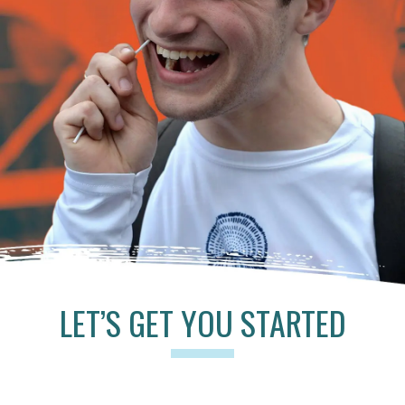
LET’S GET YOU STARTED