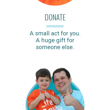
DONATE
A small act for you.
A huge gift for
someone else.