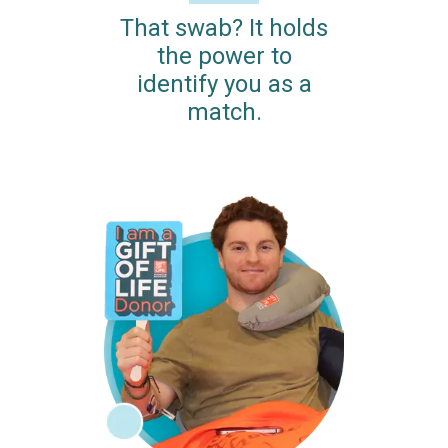
That swab? It holds
the power to
identify you as a
match.