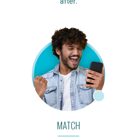
after.
MATCH