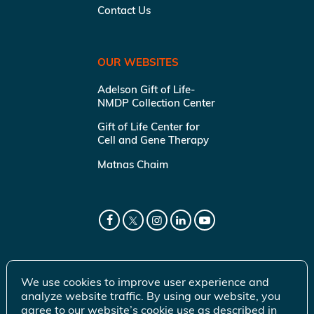
Contact Us
OUR WEBSITES
Adelson Gift of Life-
NMDP Collection Center
Gift of Life Center for
Cell and Gene Therapy
Matnas Chaim
We use cookies to improve user experience and
analyze website traffic. By using our website, you
agree to our website’s cookie use as described in