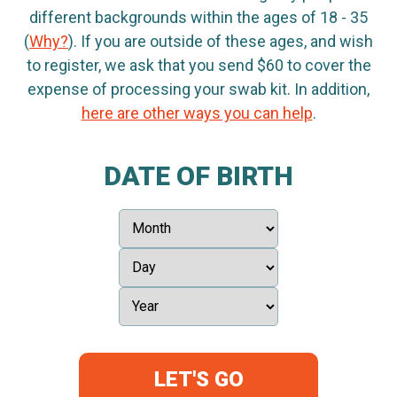
different backgrounds within the ages of 18 - 35
(
Why?
). If you are outside of these ages, and wish
to register, we ask that you send $60 to cover the
expense of processing your swab kit. In addition,
here are other ways you can help
.
DATE OF BIRTH
LET'S GO