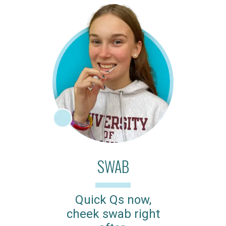
SWAB
Quick Qs now,
cheek swab right