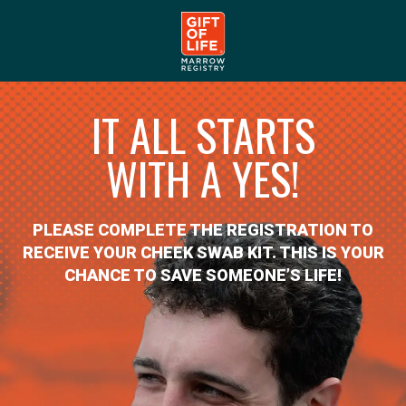
IT ALL STARTS
WITH A YES!
PLEASE COMPLETE THE REGISTRATION TO
RECEIVE YOUR CHEEK SWAB KIT. THIS IS YOUR
CHANCE TO SAVE SOMEONE’S LIFE!