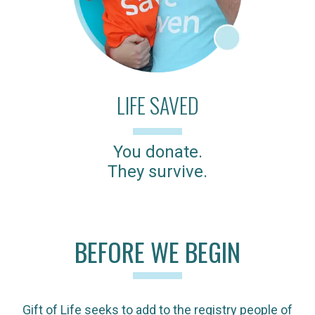
LIFE SAVED
You donate.
They survive.
BEFORE WE BEGIN
Gift of Life seeks to add to the registry people of