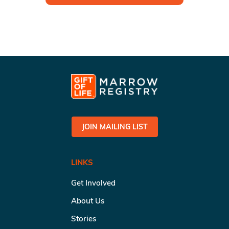
JOIN MAILING LIST
LINKS
Get Involved
About Us
Stories