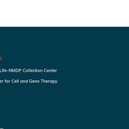
S
 Life-NMDP Collection Center
ter for Cell and Gene Therapy