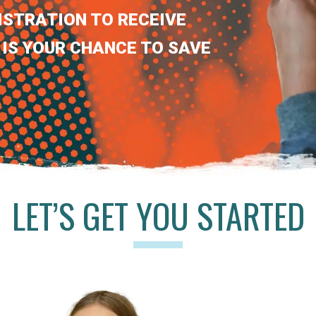
ISTRATION TO RECEIVE
 IS YOUR CHANCE TO SAVE
LET’S GET YOU STARTED