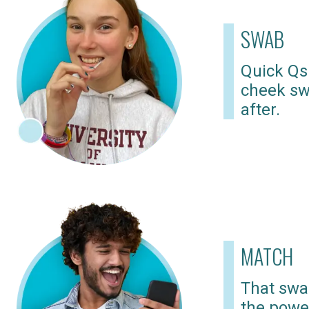
SWAB
Quick Qs
cheek sw
after.
MATCH
That swab
the powe