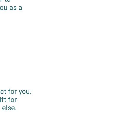
you as a
ct for you.
ft for
else.