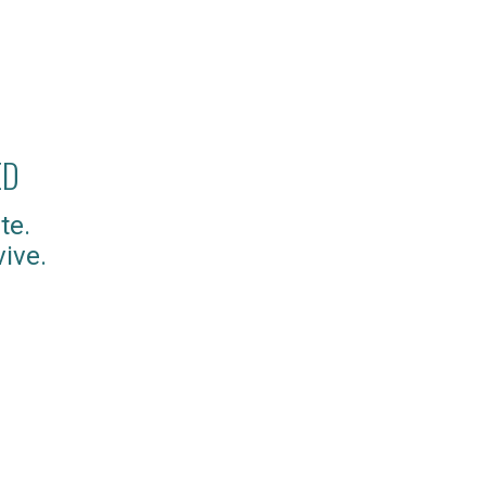
ED
te.
ive.