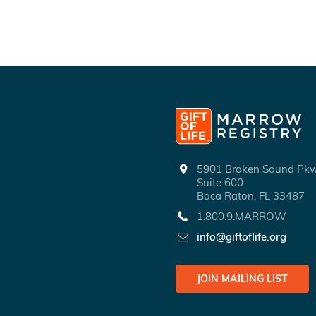
5901 Broken Sound P
Suite 600
Boca Raton, FL 33487
1.800.9.MARROW
info@giftoflife.org
JOIN MAILING LIST