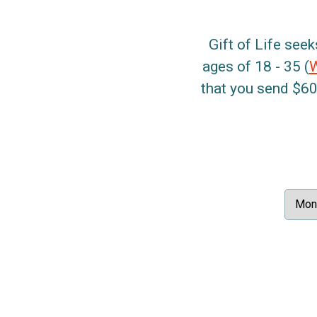
Gift of Life seek
ages of 18 - 35 (
that you send $60