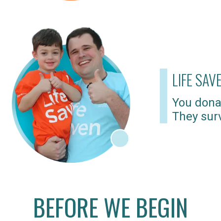
LIFE SAV
You dona
They surv
BEFORE WE BEGIN