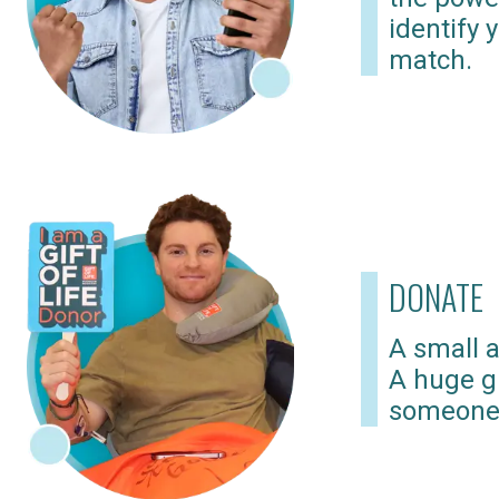
identify 
match.
DONATE
A small a
A huge gi
someone 