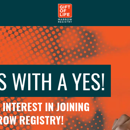
S WITH A YES!
INTEREST IN JOINING
RROW REGISTRY!