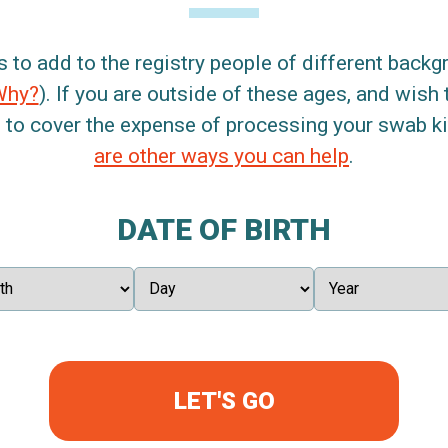
s to add to the registry people of different back
Why?
). If you are outside of these ages, and wish 
 to cover the expense of processing your swab kit
are other ways you can help
.
DATE OF BIRTH
LET'S GO