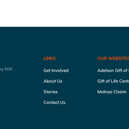
LINKS
OUR WEBSITE
kwy NW
Get Involved
Adelson Gift of
About Us
Gift of Life Cen
Stories
Matnas Chaim
Contact Us