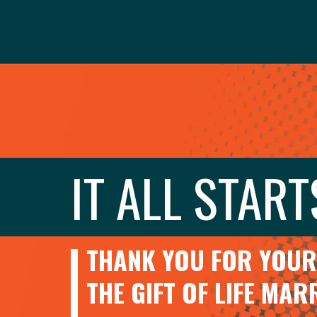
IT ALL START
THANK YOU FOR YOUR 
THE GIFT OF LIFE MA