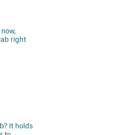
 now,
ab right
? It holds
r to