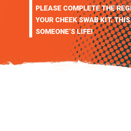
PLEASE COMPLETE THE REG
YOUR CHEEK SWAB KIT. THIS
SOMEONE’S LIFE!