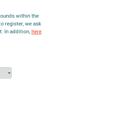
grounds within the
to register, we ask
. In addition,
here