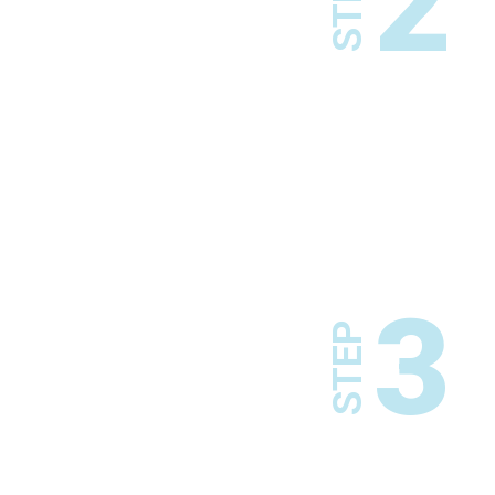
2
STEP
3
STEP