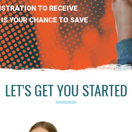
ISTRATION TO RECEIVE
 IS YOUR CHANCE TO SAVE
LET’S GET YOU STARTED