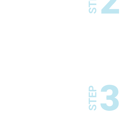
2
STEP
3
STEP