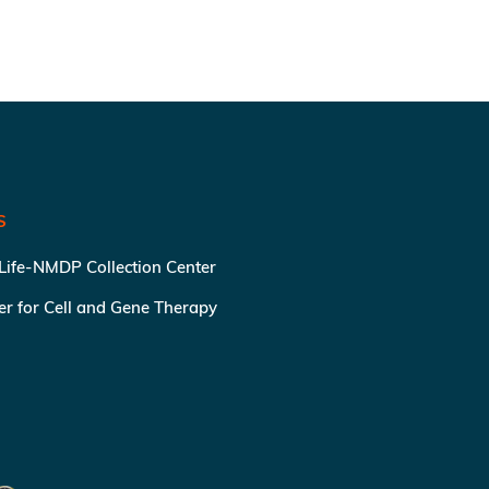
S
 Life-NMDP Collection Center
ter for Cell and Gene Therapy