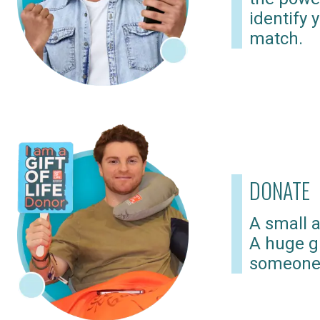
identify 
match.
DONATE
A small a
A huge gi
someone 