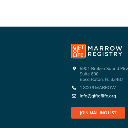
5901 Broken Sound P
Suite 600
Boca Raton, FL 33487
1.800.9.MARROW
info@giftoflife.org
JOIN MAILING LIST