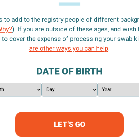
s to add to the registry people of different back
Why?
). If you are outside of these ages, and wish 
 to cover the expense of processing your swab kit
are other ways you can help
.
DATE OF BIRTH
LET'S GO