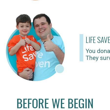
LIFE SAV
You dona
They surv
BEFORE WE BEGIN