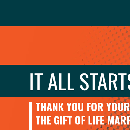
IT ALL START
THANK YOU FOR YOUR 
THE GIFT OF LIFE MA