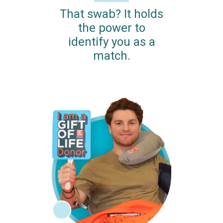
That swab? It holds
the power to
identify you as a
match.