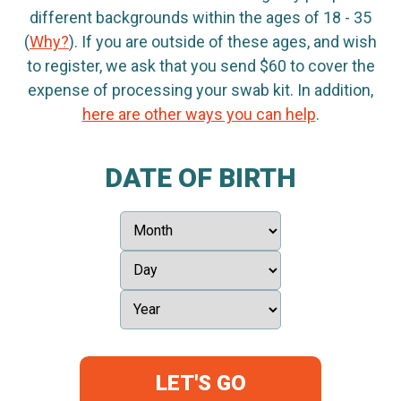
different backgrounds within the ages of 18 - 35
(
Why?
). If you are outside of these ages, and wish
to register, we ask that you send $60 to cover the
expense of processing your swab kit. In addition,
here are other ways you can help
.
DATE OF BIRTH
LET'S GO