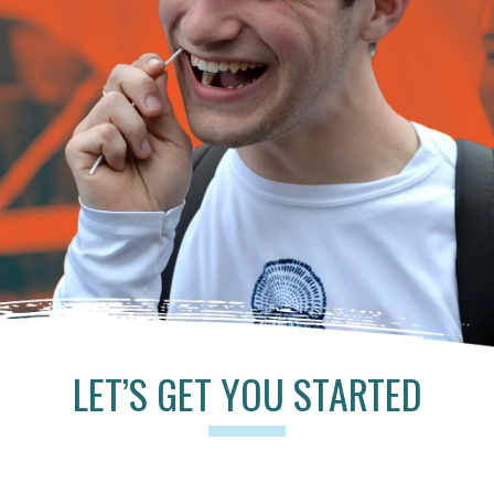
LET’S GET YOU STARTED