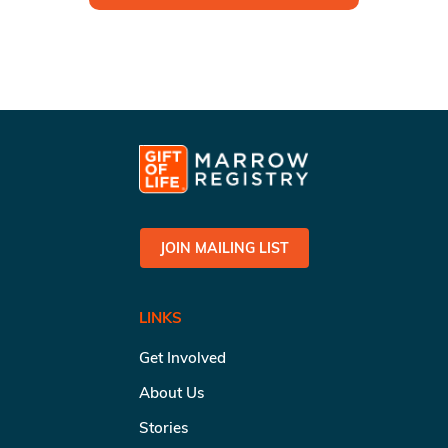
JOIN MAILING LIST
LINKS
Get Involved
About Us
Stories