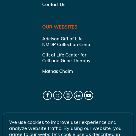
Contact Us
OUR WEBSITES
Adelson Gift of Life-
NMDP Collection Center
Gift of Life Center for
Cell and Gene Therapy
Matnas Chaim
We use cookies to improve user experience and
analyze website traffic. By using our website, you
agree to our website’s cookie use as described in