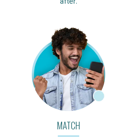
after.
MATCH