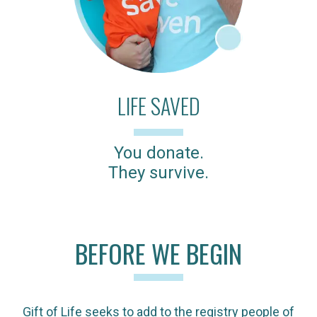
LIFE SAVED
You donate.
They survive.
BEFORE WE BEGIN
Gift of Life seeks to add to the registry people of