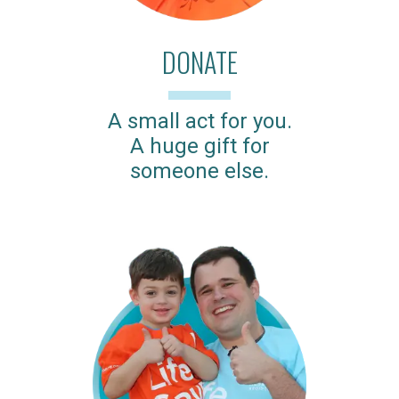
DONATE
A small act for you.
A huge gift for
someone else.