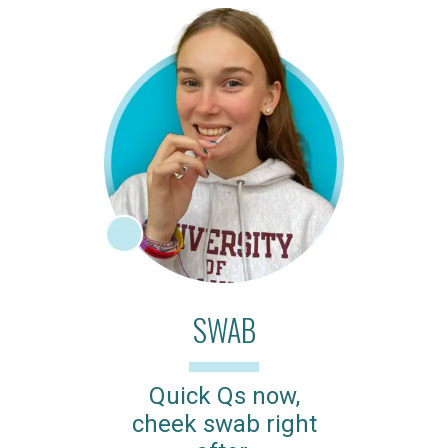
SWAB
Quick Qs now,
cheek swab right