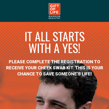
IT ALL STARTS
WITH A YES!
PLEASE COMPLETE THE REGISTRATION TO
RECEIVE YOUR CHEEK SWAB KIT. THIS IS YOUR
CHANCE TO SAVE SOMEONE’S LIFE!