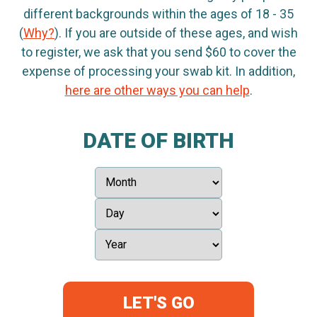
different backgrounds within the ages of 18 - 35
(
Why?
). If you are outside of these ages, and wish
to register, we ask that you send $60 to cover the
expense of processing your swab kit. In addition,
here are other ways you can help
.
DATE OF BIRTH
LET'S GO