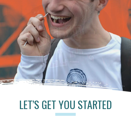
LET’S GET YOU STARTED