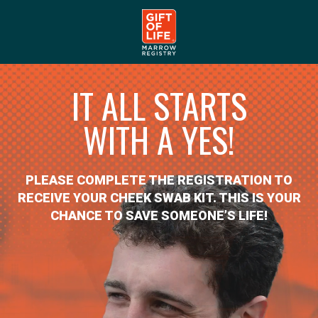
IT ALL STARTS
WITH A YES!
PLEASE COMPLETE THE REGISTRATION TO
RECEIVE YOUR CHEEK SWAB KIT. THIS IS YOUR
CHANCE TO SAVE SOMEONE’S LIFE!