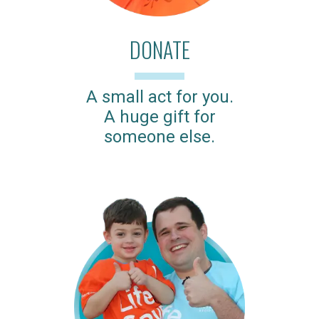
DONATE
A small act for you.
A huge gift for
someone else.