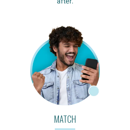
after.
MATCH