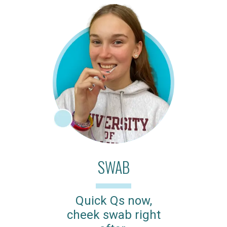
SWAB
Quick Qs now,
cheek swab right