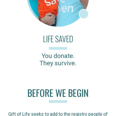
LIFE SAVED
You donate.
They survive.
BEFORE WE BEGIN
Gift of Life seeks to add to the registry people of