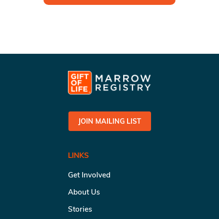
JOIN MAILING LIST
LINKS
Get Involved
About Us
Stories