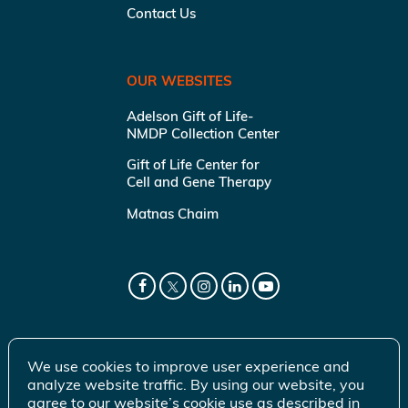
Contact Us
OUR WEBSITES
Adelson Gift of Life-
NMDP Collection Center
Gift of Life Center for
Cell and Gene Therapy
Matnas Chaim
We use cookies to improve user experience and
analyze website traffic. By using our website, you
agree to our website’s cookie use as described in