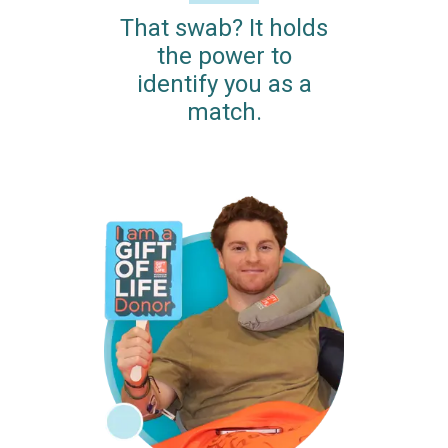
That swab? It holds
the power to
identify you as a
match.