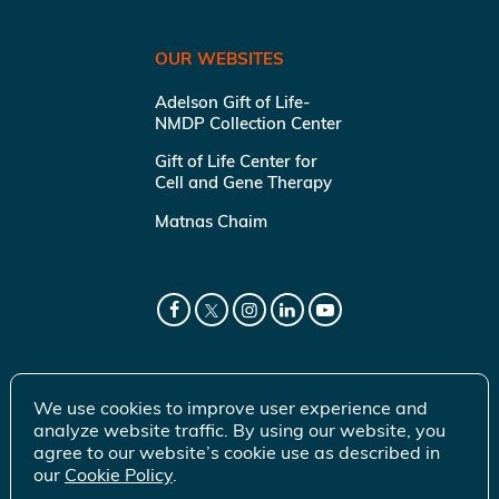
OUR WEBSITES
Adelson Gift of Life-
NMDP Collection Center
Gift of Life Center for
Cell and Gene Therapy
Matnas Chaim
We use cookies to improve user experience and
analyze website traffic. By using our website, you
agree to our website’s cookie use as described in
our
Cookie Policy
.