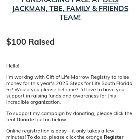
JACKMAN, TBE, FAMILY & FRIENDS
TEAM!
$100 Raised
Hello!
I'm working with Gift of Life Marrow Registry to raise
money for this year's 2025 Steps for Life South Florida
5k! Would you please help me? I'd love to have your
support in raising funds and awareness for this
incredible organization.
To support my campaign by donating, please click the
teal
Donate
button below.
Online registration is easy – it only takes a few
minutes! To do so, please click the orange
Register