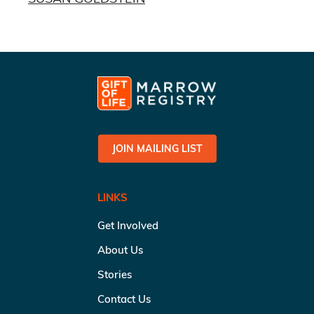
JOIN MAILING LIST
LINKS
Get Involved
About Us
Stories
Contact Us