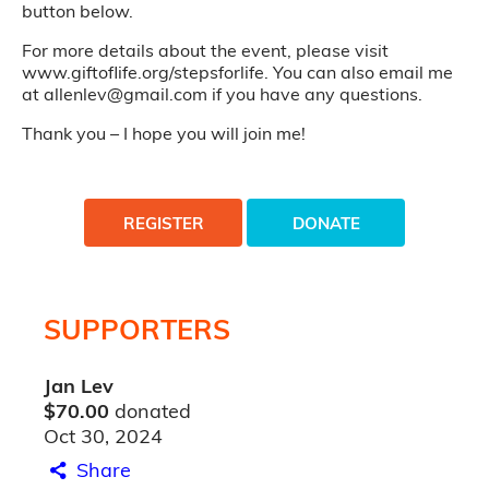
button below.
For more details about the event, please visit
www.giftoflife.org/stepsforlife. You can also email me
at allenlev@gmail.com if you have any questions.
Thank you – I hope you will join me!
REGISTER
DONATE
SUPPORTERS
Jan Lev
$70.00
donated
Oct 30, 2024
Share