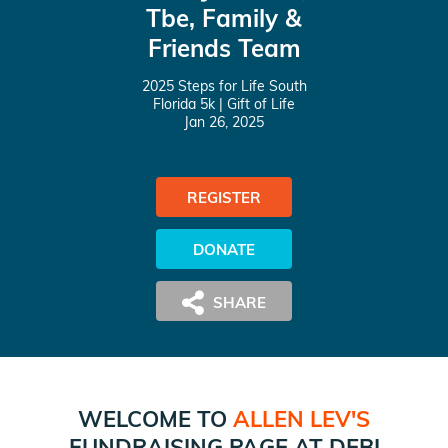
Tbe, Family &
Friends Team
2025 Steps for Life South
Florida 5k
| Gift of Life
Jan 26, 2025
REGISTER
DONATE
WELCOME TO
ALLEN LEV
'S
FUNDRAISING PAGE AT
DEBI