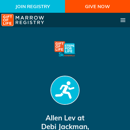
JOIN REGISTRY
GIVE NOW
Allen Lev
at
Debi Jackman,