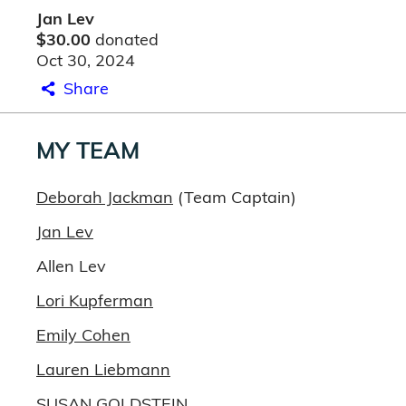
Jan Lev
$30.00
donated
Oct 30, 2024
Share
MY TEAM
Deborah Jackman
(Team Captain)
Jan Lev
Allen Lev
Lori Kupferman
Emily Cohen
Lauren Liebmann
SUSAN GOLDSTEIN