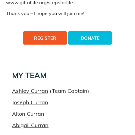
www.giftoflife.org/stepsforlife.
Thank you – I hope you will join me!
REGISTER
DONATE
MY TEAM
Ashley Curran
(Team Captain)
Joseph Curran
Alton Curran
Abigail Curran