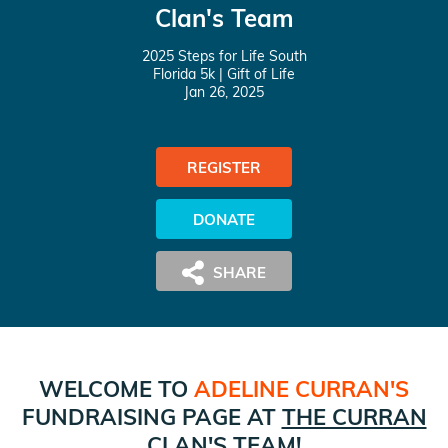
Clan's Team
2025 Steps for Life South
Florida 5k
| Gift of Life
Jan 26, 2025
REGISTER
DONATE
WELCOME TO
ADELINE CURRAN
'S
FUNDRAISING PAGE AT
THE CURRAN
CLAN
'S TEAM!