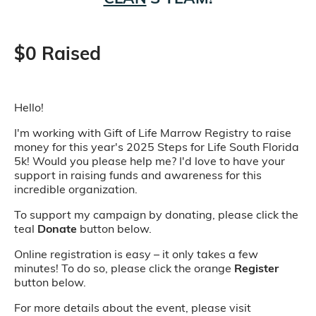
$0 Raised
Hello!
I'm working with Gift of Life Marrow Registry to raise
money for this year's 2025 Steps for Life South Florida
5k! Would you please help me? I'd love to have your
support in raising funds and awareness for this
incredible organization.
To support my campaign by donating, please click the
teal
Donate
button below.
Online registration is easy – it only takes a few
minutes! To do so, please click the orange
Register
button below.
For more details about the event, please visit