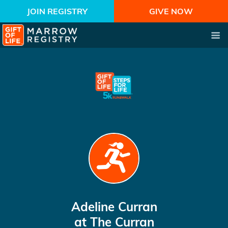
JOIN REGISTRY
GIVE NOW
Adeline Curran
at The Curran