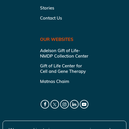
Stories
Contact Us
OUR WEBSITES
Adelson Gift of Life-
NMDP Collection Center
Gift of Life Center for
Cell and Gene Therapy
Matnas Chaim