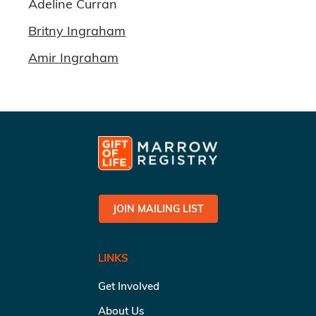
Adeline Curran
Britny Ingraham
Amir Ingraham
JOIN MAILING LIST
LINKS
Get Involved
About Us