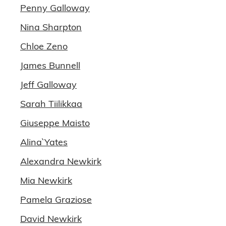
Penny Galloway
Nina Sharpton
Chloe Zeno
James Bunnell
Jeff Galloway
Sarah Tiilikkaa
Giuseppe Maisto
Alina` Yates
Alexandra Newkirk
Mia Newkirk
Pamela Graziose
David Newkirk