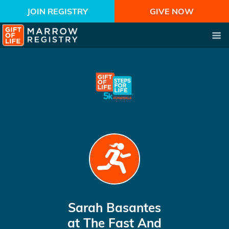
JOIN REGISTRY
GIVE NOW
Sarah Basantes
at The Fast And