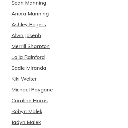
Sean Manning
Anora Manning
Ashley Rogers
Alvin Joseph
Merrill Sharpton
Laila Rainford
Sadie Miranda
Kiki Welter
Michael Paygane
Caraline Harris
Robyn Malek
Jadyn Malek