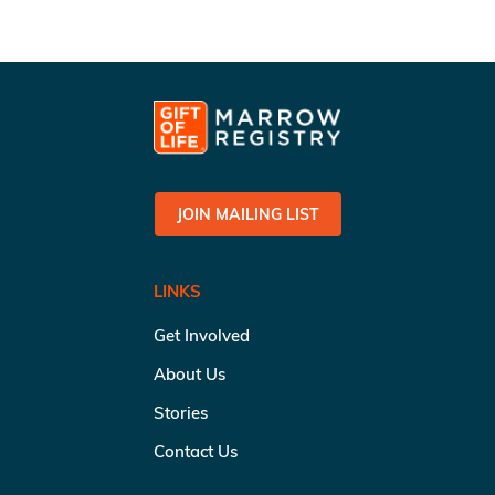
JOIN MAILING LIST
LINKS
Get Involved
About Us
Stories
Contact Us