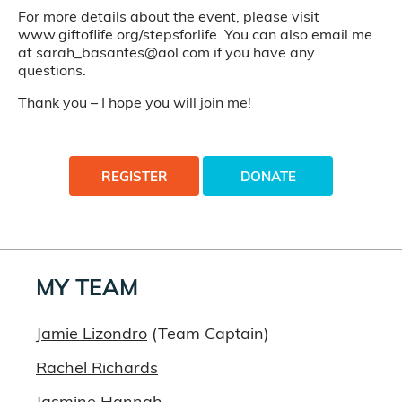
For more details about the event, please visit
www.giftoflife.org/stepsforlife. You can also email me
at sarah_basantes@aol.com if you have any
questions.
Thank you – I hope you will join me!
REGISTER
DONATE
MY TEAM
Jamie Lizondro
(Team Captain)
Rachel Richards
Jasmine Hannah