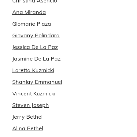
Christina Asencio
Ana Miranda
Glomarie Plaza
Giovany Polindara
Jessica De La Paz
Jasmine De La Paz
Loretta Kuzmicki
Shanlay Emmanuel
Vincent Kuzmicki
Steven Joseph
Jerry Bethel
Alina Bethel