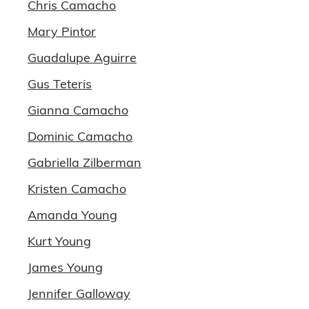
Chris Camacho
Mary Pintor
Guadalupe Aguirre
Gus Teteris
Gianna Camacho
Dominic Camacho
Gabriella Zilberman
Kristen Camacho
Amanda Young
Kurt Young
James Young
Jennifer Galloway