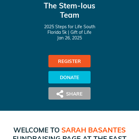
The Stem-Ious
Team
2025 Steps for Life South
Florida 5k
| Gift of Life
Jan 26, 2025
REGISTER
DONATE
WELCOME TO
SARAH BASANTES
FUNDRAISING PAGE AT
THE FAST