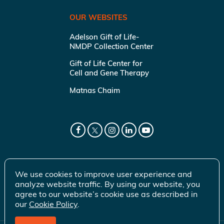
OUR WEBSITES
Adelson Gift of Life-
NMDP Collection Center
Gift of Life Center for
Cell and Gene Therapy
Matnas Chaim
We use cookies to improve user experience and
analyze website traffic. By using our website, you
agree to our website’s cookie use as described in
our
Cookie Policy
.