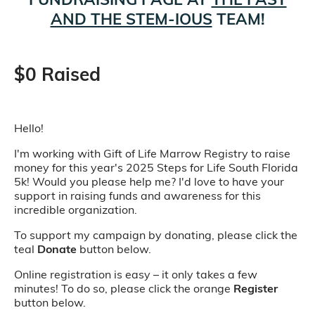
AND THE STEM-IOUS
TEAM!
$0 Raised
Hello!
I'm working with Gift of Life Marrow Registry to raise
money for this year's 2025 Steps for Life South Florida
5k! Would you please help me? I'd love to have your
support in raising funds and awareness for this
incredible organization.
To support my campaign by donating, please click the
teal
Donate
button below.
Online registration is easy – it only takes a few
minutes! To do so, please click the orange
Register
button below.