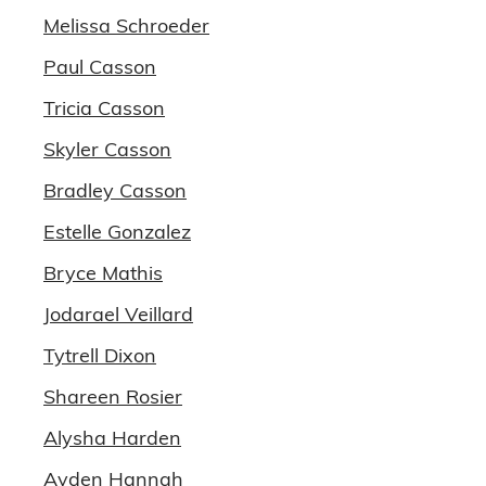
Melissa Schroeder
Paul Casson
Tricia Casson
Skyler Casson
Bradley Casson
Estelle Gonzalez
Bryce Mathis
Jodarael Veillard
Tytrell Dixon
Shareen Rosier
Alysha Harden
Ayden Hannah