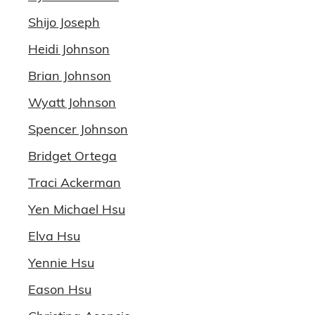
Shijo Joseph
Heidi Johnson
Brian Johnson
Wyatt Johnson
Spencer Johnson
Bridget Ortega
Traci Ackerman
Yen Michael Hsu
Elva Hsu
Yennie Hsu
Eason Hsu