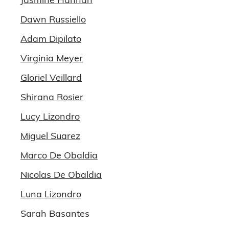
Dawn Russiello
Adam Dipilato
Virginia Meyer
Gloriel Veillard
Shirana Rosier
Lucy Lizondro
Miguel Suarez
Marco De Obaldia
Nicolas De Obaldia
Luna Lizondro
Sarah Basantes