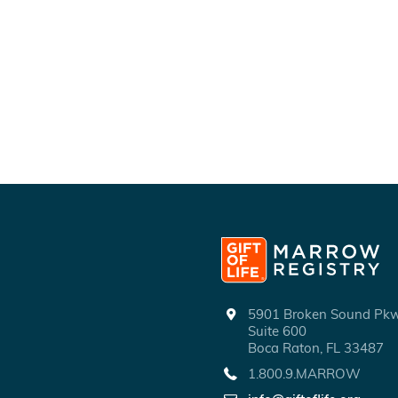
5901 Broken Sound P
Suite 600
Boca Raton, FL 33487
1.800.9.MARROW