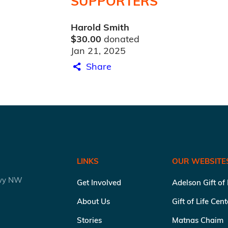
SUPPORTERS
Harold Smith
$30.00
donated
Jan 21, 2025
Share
LINKS
OUR WEBSITE
kwy NW
Get Involved
Adelson Gift of
About Us
Gift of Life Cen
Stories
Matnas Chaim