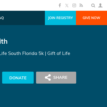
AQ
JOIN REGISTRY
GIVE NOW
ith
Life South Florida 5k
| Gift of Life
DONATE