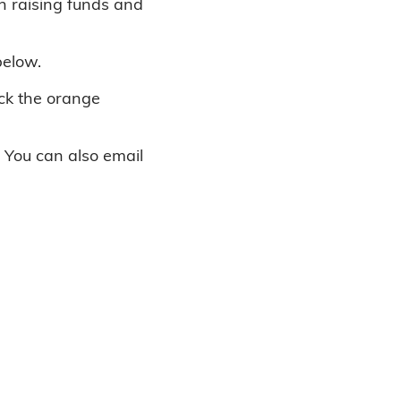
in raising funds and
below.
ick the orange
. You can also email