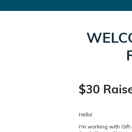
WELC
$30 Rais
Hello!
I'm working with Gift 