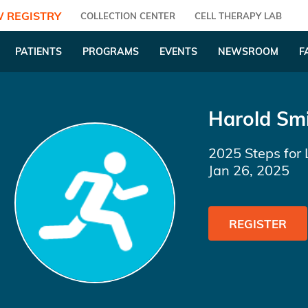
 REGISTRY
COLLECTION CENTER
CELL THERAPY LAB
PATIENTS
PROGRAMS
EVENTS
NEWSROOM
F
Harold Sm
2025 Steps for 
Jan 26, 2025
REGISTER