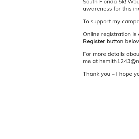
South Florida 5k! Wou
awareness for this in
To support my campai
Online registration is
Register
button below
For more details about
me at hsmith1243@ma
Thank you – I hope you