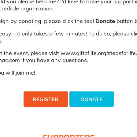
ld you please help me? I'd love to have your support 
credible organization.
gn by donating, please click the teal
Donate
button 
 easy – it only takes a few minutes! To do so, please cl
.
 the event, please visit www.giftoflife.org/stepsforlife
c.com if you have any questions.
 will join me!
REGISTER
DONATE