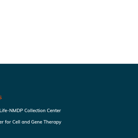
S
 Life-NMDP Collection Center
ter for Cell and Gene Therapy