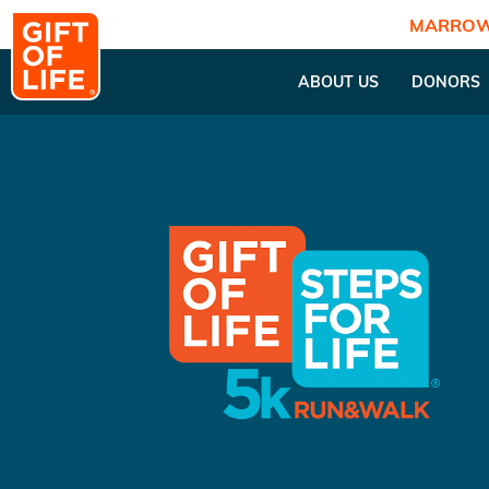
MARROW
ABOUT US
DONORS