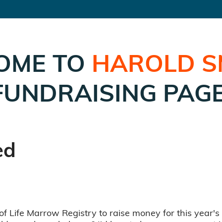
OME TO
HAROLD S
FUNDRAISING PAGE
ed
of Life Marrow Registry to raise money for this year's