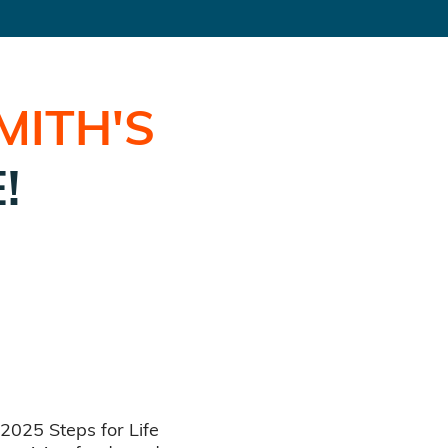
MITH
'S
!
 2025 Steps for Life