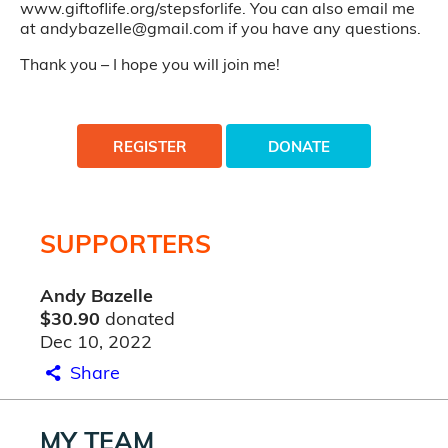
www.giftoflife.org/stepsforlife. You can also email me
at andybazelle@gmail.com if you have any questions.
Thank you – I hope you will join me!
REGISTER
DONATE
SUPPORTERS
Andy Bazelle
$30.90
donated
Dec 10, 2022
Share
MY TEAM