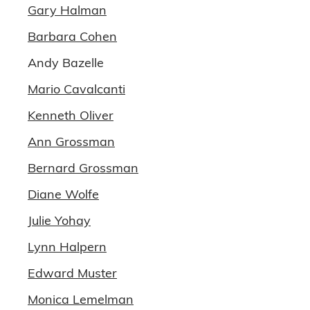
Gary Halman
Barbara Cohen
Andy Bazelle
Mario Cavalcanti
Kenneth Oliver
Ann Grossman
Bernard Grossman
Diane Wolfe
Julie Yohay
Lynn Halpern
Edward Muster
Monica Lemelman