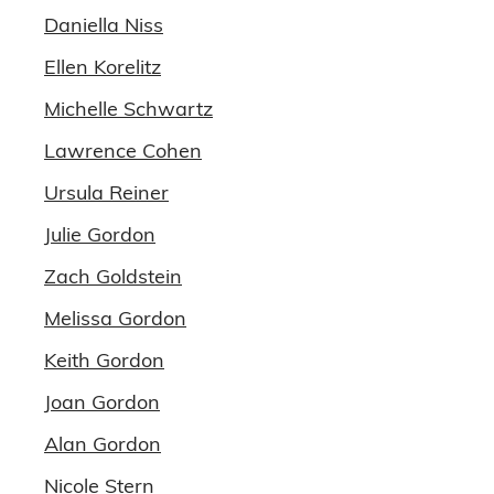
Daniella Niss
Ellen Korelitz
Michelle Schwartz
Lawrence Cohen
Ursula Reiner
Julie Gordon
Zach Goldstein
Melissa Gordon
Keith Gordon
Joan Gordon
Alan Gordon
Nicole Stern