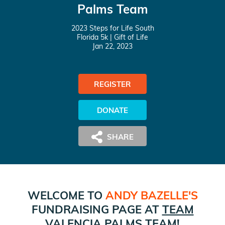
Palms Team
2023 Steps for Life South
Florida 5k
| Gift of Life
Jan 22, 2023
REGISTER
DONATE
WELCOME TO
ANDY BAZELLE
'S
FUNDRAISING PAGE AT
TEAM
VALENCIA PALMS
TEAM!