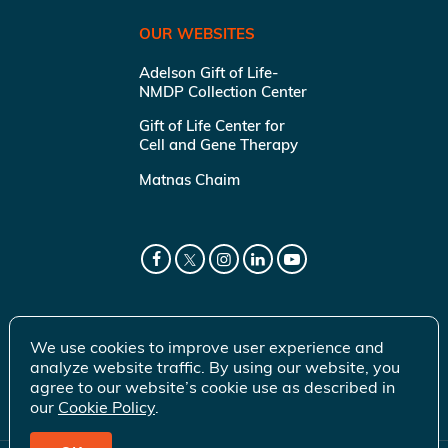
OUR WEBSITES
Adelson Gift of Life-
NMDP Collection Center
Gift of Life Center for
Cell and Gene Therapy
Matnas Chaim
We use cookies to improve user experience and
analyze website traffic. By using our website, you
agree to our website’s cookie use as described in
our
Cookie Policy
.