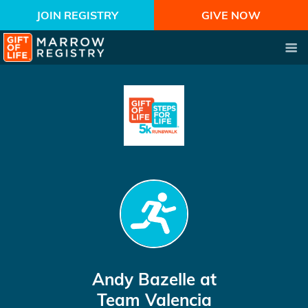
JOIN REGISTRY
GIVE NOW
Andy Bazelle
at
Team Valencia