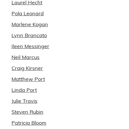
Laurel Hecht
Pola Leonard
Marlene Kogan
Lynn Brancato
Ileen Messinger
Neil Marcus
Craig Kirsner
Matthew Port
Linda Port
Julie Travis
Steven Rubin
Patricia Bloom