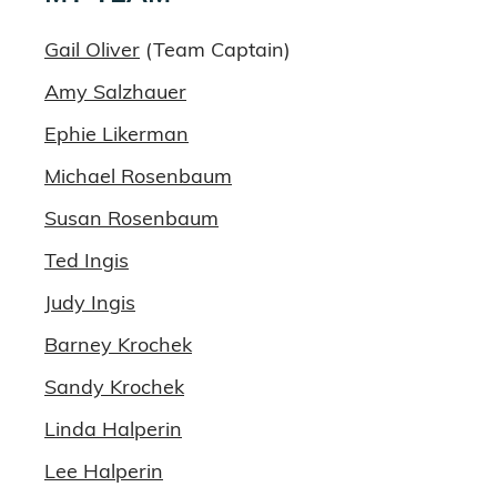
Gail Oliver
(Team Captain)
Amy Salzhauer
Ephie Likerman
Michael Rosenbaum
Susan Rosenbaum
Ted Ingis
Judy Ingis
Barney Krochek
Sandy Krochek
Linda Halperin
Lee Halperin