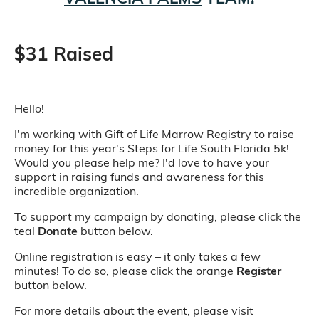
$31 Raised
Hello!
I'm working with Gift of Life Marrow Registry to raise
money for this year's Steps for Life South Florida 5k!
Would you please help me? I'd love to have your
support in raising funds and awareness for this
incredible organization.
To support my campaign by donating, please click the
teal
Donate
button below.
Online registration is easy – it only takes a few
minutes! To do so, please click the orange
Register
button below.
For more details about the event, please visit