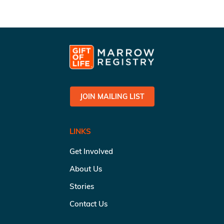
JOIN MAILING LIST
LINKS
Get Involved
About Us
Stories
Contact Us