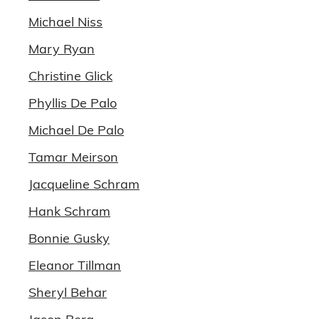
Michael Niss
Mary Ryan
Christine Glick
Phyllis De Palo
Michael De Palo
Tamar Meirson
Jacqueline Schram
Hank Schram
Bonnie Gusky
Eleanor Tillman
Sheryl Behar