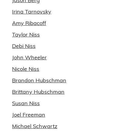
Jason Berg
Irina Tarnovsky
Amy Ribacoff
Taylor Niss
Debi Niss
John Wheeler
Nicole Niss
Brandon Hubschman
Brittany Hubschman
Susan Niss
Joel Freeman
Michael Schwartz