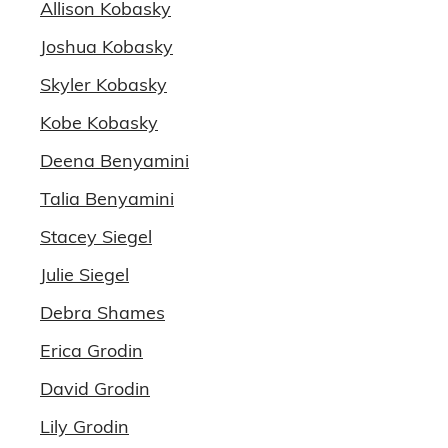
Allison Kobasky
Joshua Kobasky
Skyler Kobasky
Kobe Kobasky
Deena Benyamini
Talia Benyamini
Stacey Siegel
Julie Siegel
Debra Shames
Erica Grodin
David Grodin
Lily Grodin