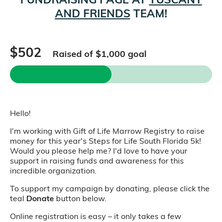
AND FRIENDS
TEAM!
$502
Raised of $
1,000
goal
Hello!
I'm working with Gift of Life Marrow Registry to raise
money for this year's Steps for Life South Florida 5k!
Would you please help me? I'd love to have your
support in raising funds and awareness for this
incredible organization.
To support my campaign by donating, please click the
teal
Donate
button below.
Online registration is easy – it only takes a few