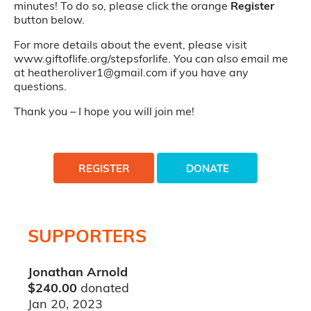
minutes! To do so, please click the orange
Register
button below.
For more details about the event, please visit
www.giftoflife.org/stepsforlife. You can also email me
at heatheroliver1@gmail.com if you have any
questions.
Thank you – I hope you will join me!
REGISTER
DONATE
SUPPORTERS
Jonathan Arnold
$240.00
donated
Jan 20, 2023