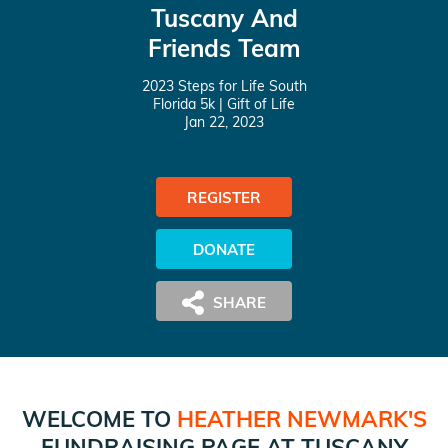
Tuscany And
Friends Team
2023 Steps for Life South
Florida 5k
| Gift of Life
Jan 22, 2023
REGISTER
DONATE
WELCOME TO
HEATHER NEWMARK
'S
FUNDRAISING PAGE AT
TUSCANY