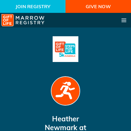
JOIN REGISTRY
GIVE NOW
Heather
Newmark
at