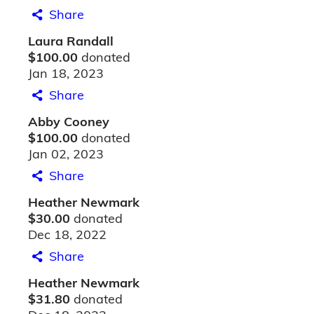
Share
Laura Randall
$100.00
donated
Jan 18, 2023
Share
Abby Cooney
$100.00
donated
Jan 02, 2023
Share
Heather Newmark
$30.00
donated
Dec 18, 2022
Share
Heather Newmark
$31.80
donated