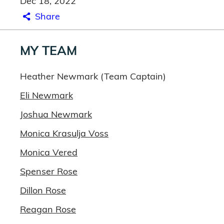
Dec 18, 2022
Share
MY TEAM
Heather Newmark (Team Captain)
Eli Newmark
Joshua Newmark
Monica Krasulja Voss
Monica Vered
Spenser Rose
Dillon Rose
Reagan Rose