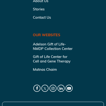
About Us
Stories
Contact Us
OUR WEBSITES
Adelson Gift of Life-
NMDP Collection Center
Gift of Life Center for
Cell and Gene Therapy
Matnas Chaim