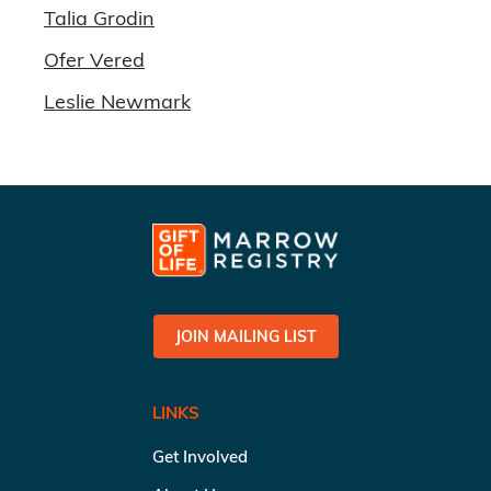
Talia Grodin
Ofer Vered
Leslie Newmark
JOIN MAILING LIST
LINKS
Get Involved