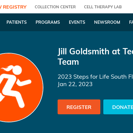
 REGISTRY
COLLECTION CENTER
CELL THERAPY LAB
PATIENTS
PROGRAMS
EVENTS
NEWSROOM
F
Jill Goldsmith
at Te
Team
2023 Steps for Life South F
Jan 22, 2023
REGISTER
DONAT