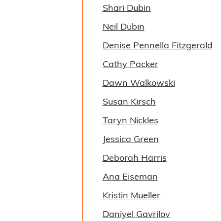
Shari Dubin
Neil Dubin
Denise Pennella Fitzgerald
Cathy Packer
Dawn Walkowski
Susan Kirsch
Taryn Nickles
Jessica Green
Deborah Harris
Ana Eiseman
Kristin Mueller
Daniyel Gavrilov