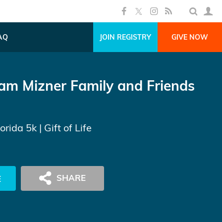
AQ
JOIN REGISTRY
GIVE NOW
am Mizner Family and Friends
lorida 5k
| Gift of Life
E