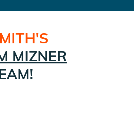
SMITH
'S
M MIZNER
EAM!