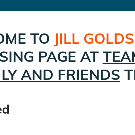
OME TO
JILL GOLD
SING PAGE AT
TEA
ILY AND FRIENDS
T
ed