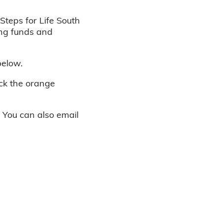
Steps for Life South
ing funds and
below.
ick the orange
. You can also email