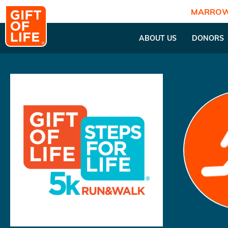
MARROW
ABOUT US
DONORS