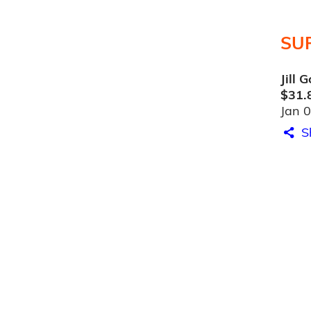
SU
Jill 
$31.
Jan 
S