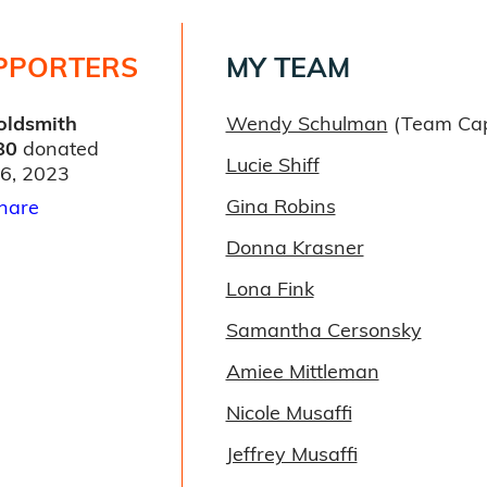
PPORTERS
MY TEAM
Goldsmith
Wendy Schulman
(Team Cap
80
donated
Lucie Shiff
06, 2023
Gina Robins
hare
Donna Krasner
Lona Fink
Samantha Cersonsky
Amiee Mittleman
Nicole Musaffi
Jeffrey Musaffi