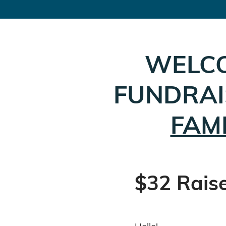
WELC
FUNDRAI
FAM
$32 Rais