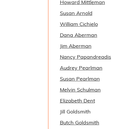
Howard Mittleman
Susan Arnold
William Cichielo
Dana Aberman
Jim Aberman
Nancy Papandreadis
Audrey Pearlman
Susan Pearlman
Melvin Schulman
Elizabeth Dent
Jill Goldsmith
Butch Goldsmith