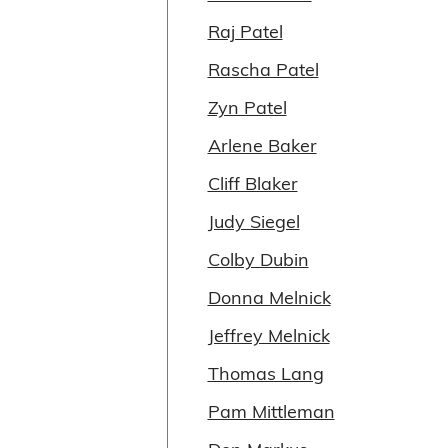
Raj Patel
Rascha Patel
Zyn Patel
Arlene Baker
Cliff Blaker
Judy Siegel
Colby Dubin
Donna Melnick
Jeffrey Melnick
Thomas Lang
Pam Mittleman