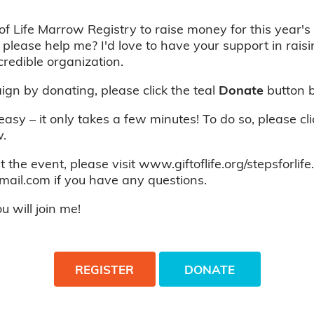
of Life Marrow Registry to raise money for this year's 
 please help me? I'd love to have your support in rais
credible organization.
gn by donating, please click the teal
Donate
button 
 easy – it only takes a few minutes! To do so, please cl
.
 the event, please visit www.giftoflife.org/stepsforlife
mail.com if you have any questions.
 will join me!
REGISTER
DONATE