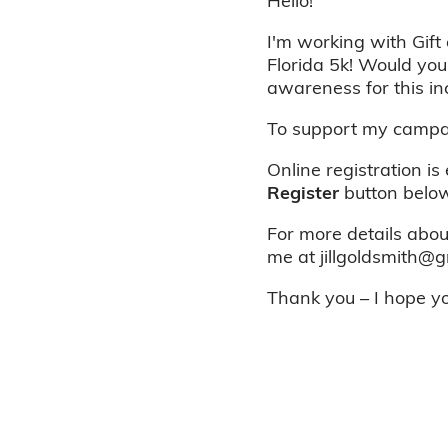
Hello!
I'm working with Gift 
Florida 5k! Would you
awareness for this in
To support my campai
Online registration is
Register
button below
For more details about
me at jillgoldsmith@g
Thank you – I hope you