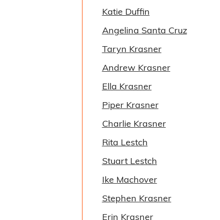
Katie Duffin
Angelina Santa Cruz
Taryn Krasner
Andrew Krasner
Ella Krasner
Piper Krasner
Charlie Krasner
Rita Lestch
Stuart Lestch
Ike Machover
Stephen Krasner
Erin Krasner