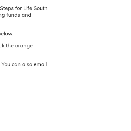
Steps for Life South
ing funds and
below.
ick the orange
. You can also email