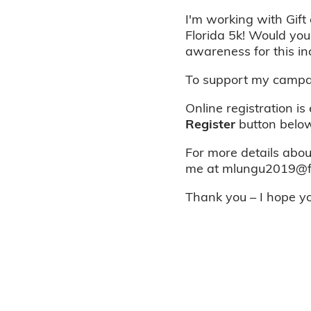
I'm working with Gift 
Florida 5k! Would you
awareness for this in
To support my campai
Online registration is
Register
button below
For more details about
me at mlungu2019@fau
Thank you – I hope you