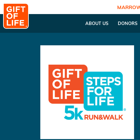
MARROW
ABOUT US
DONORS