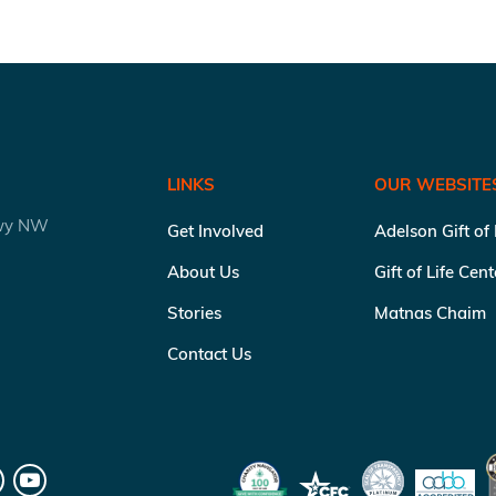
LINKS
OUR WEBSITE
kwy NW
Get Involved
Adelson Gift of
About Us
Gift of Life Cen
Stories
Matnas Chaim
Contact Us