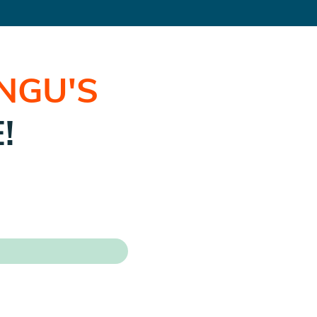
UNGU
'S
!