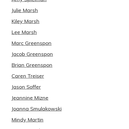
Julie Marsh
Kiley Marsh
Lee Marsh
Marc Greenspon
Jacob Greenspon
Brian Greenspon
Caren Treiser
Jason Soffer
Jeannine Mizne
Joanna Smulakowski
Mindy Martin