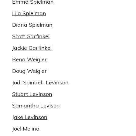
Emma Spielman
Lila Spielman
Diana Spielman
Scott Garfinkel
Jackie Garfinkel
Rena Weigler
Doug Weigler
Jodi Spindel- Levinson
Stuart Levinson
Samantha Levison
Jake Levinson
Joel Molina