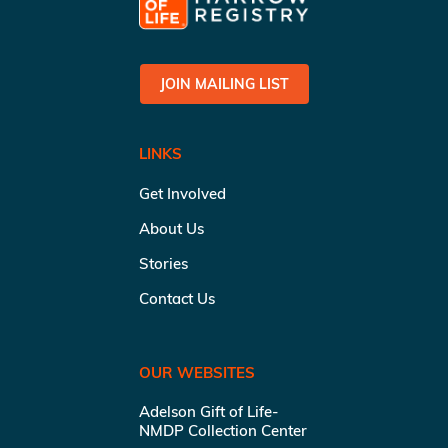
JOIN MAILING LIST
LINKS
Get Involved
About Us
Stories
Contact Us
OUR WEBSITES
Adelson Gift of Life-
NMDP Collection Center