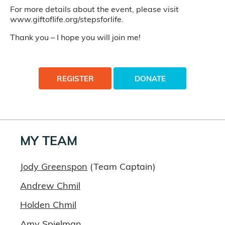
For more details about the event, please visit
www.giftoflife.org/stepsforlife.
Thank you – I hope you will join me!
REGISTER
DONATE
MY TEAM
Jody Greenspon
(Team Captain)
Andrew Chmil
Holden Chmil
Amy Spielman