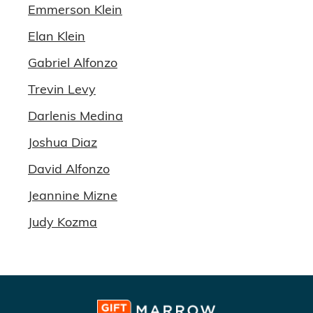
Emmerson Klein
Elan Klein
Gabriel Alfonzo
Trevin Levy
Darlenis Medina
Joshua Diaz
David Alfonzo
Jeannine Mizne
Judy Kozma