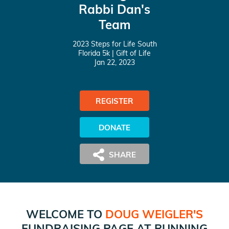
Rabbi Dan's
Team
2023 Steps for Life South
Florida 5k
| Gift of Life
Jan 22, 2023
REGISTER
DONATE
WELCOME TO
DOUG WEIGLER
'S
FUNDRAISING PAGE AT
RUNNING