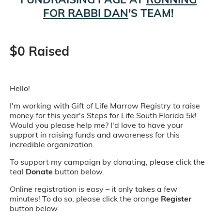
FOR RABBI DAN
'S TEAM!
$0 Raised
Hello!
I'm working with Gift of Life Marrow Registry to raise
money for this year's Steps for Life South Florida 5k!
Would you please help me? I'd love to have your
support in raising funds and awareness for this
incredible organization.
To support my campaign by donating, please click the
teal
Donate
button below.
Online registration is easy – it only takes a few
minutes! To do so, please click the orange
Register
button below.