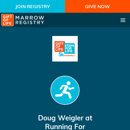
JOIN REGISTRY
GIVE NOW
Doug Weigler
at
Running For