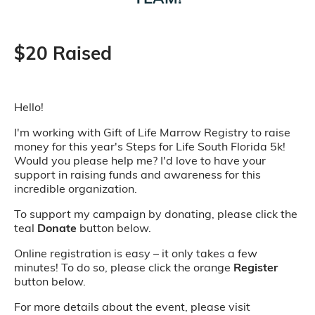
$20 Raised
Hello!
I'm working with Gift of Life Marrow Registry to raise
money for this year's Steps for Life South Florida 5k!
Would you please help me? I'd love to have your
support in raising funds and awareness for this
incredible organization.
To support my campaign by donating, please click the
teal
Donate
button below.
Online registration is easy – it only takes a few
minutes! To do so, please click the orange
Register
button below.
For more details about the event, please visit