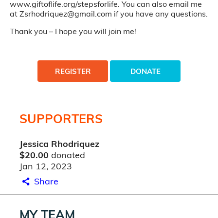
www.giftoflife.org/stepsforlife. You can also email me
at Zsrhodriquez@gmail.com if you have any questions.
Thank you – I hope you will join me!
REGISTER
DONATE
SUPPORTERS
Jessica Rhodriquez
$20.00
donated
Jan 12, 2023
Share
MY TEAM