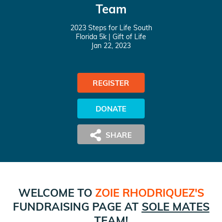
Team
2023 Steps for Life South
Florida 5k
| Gift of Life
Jan 22, 2023
REGISTER
DONATE
WELCOME TO
ZOIE RHODRIQUEZ
'S
FUNDRAISING PAGE AT
SOLE MATES
TEAM!