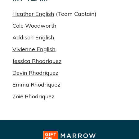
Heather English
(Team Captain)
Cole Woodworth
Addison English
Vivienne English
Jessica Rhodriquez
Devin Rhodriquez
Emma Rhodriquez
Zoie Rhodriquez