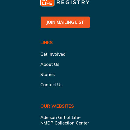
JOIN MAILING LIST
LINKS
Get Involved
About Us
Stories
Contact Us
OUR WEBSITES
Adelson Gift of Life-
NMDP Collection Center