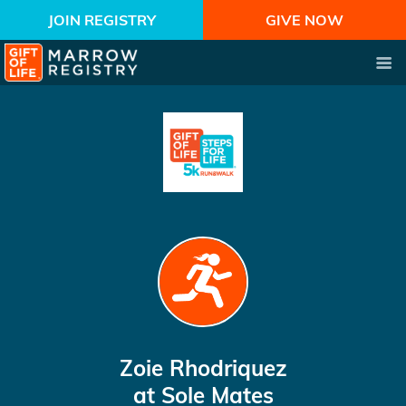
JOIN REGISTRY
GIVE NOW
Zoie Rhodriquez
at Sole Mates