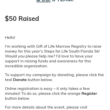
$50 Raised
Hello!
I'm working with Gift of Life Marrow Registry to raise
money for this year's Steps for Life South Florida 5k!
Would you please help me? I'd love to have your
support in raising funds and awareness for this
incredible organization.
To support my campaign by donating, please click the
teal
Donate
button below.
Online registration is easy – it only takes a few
minutes! To do so, please click the orange
Register
button below.
For more details about the event, please visit