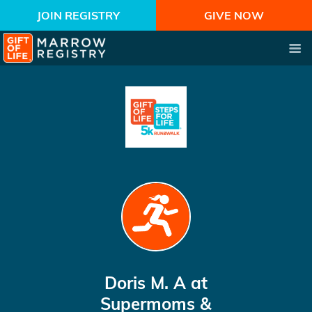
JOIN REGISTRY
GIVE NOW
Doris M. A
at
Supermoms &