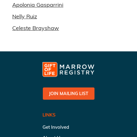
Apolonia Gasparrini
Nelly Ruiz
Celeste Brayshaw
JOIN MAILING LIST
LINKS
Get Involved