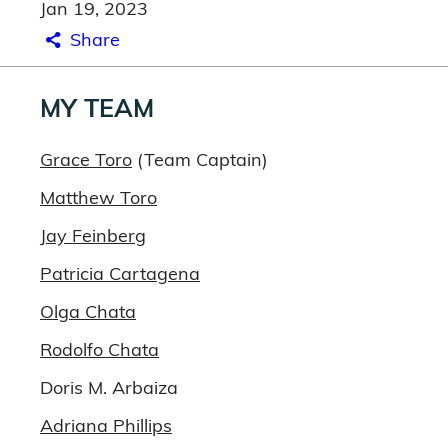
Jan 19, 2023
Share
MY TEAM
Grace Toro
(Team Captain)
Matthew Toro
Jay Feinberg
Patricia Cartagena
Olga Chata
Rodolfo Chata
Doris M. Arbaiza
Adriana Phillips