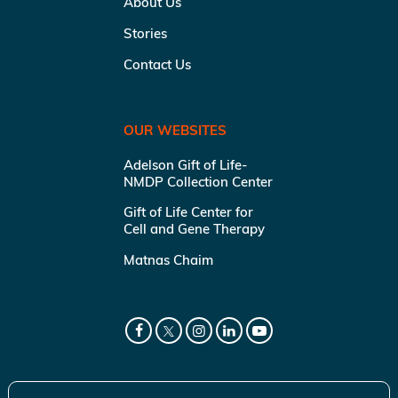
About Us
Stories
Contact Us
OUR WEBSITES
Adelson Gift of Life-
NMDP Collection Center
Gift of Life Center for
Cell and Gene Therapy
Matnas Chaim