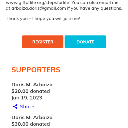
www.giftoflife.org/stepsforlife. You can also email me
at arbaiza.doris@gmail.com if you have any questions.
Thank you – I hope you will join me!
REGISTER
DONATE
SUPPORTERS
Doris M. Arbaiza
$20.00
donated
Jan 19, 2023
Share
Doris M. Arbaiza
$30.00
donated