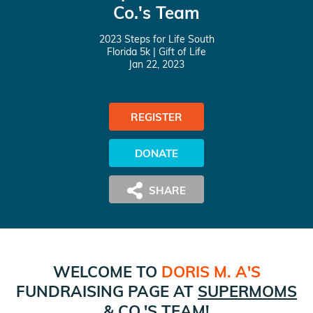
Co.'s Team
2023 Steps for Life South
Florida 5k
| Gift of Life
Jan 22, 2023
REGISTER
DONATE
WELCOME TO
DORIS M. A
'S
FUNDRAISING PAGE AT
SUPERMOMS
& CO.
'S TEAM!