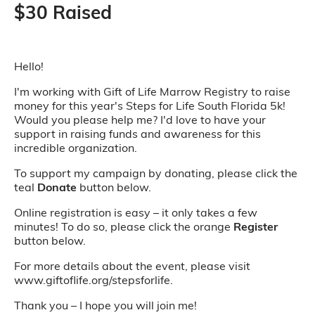
$30 Raised
Hello!
I'm working with Gift of Life Marrow Registry to raise
money for this year's Steps for Life South Florida 5k!
Would you please help me? I'd love to have your
support in raising funds and awareness for this
incredible organization.
To support my campaign by donating, please click the
teal
Donate
button below.
Online registration is easy – it only takes a few
minutes! To do so, please click the orange
Register
button below.
For more details about the event, please visit
www.giftoflife.org/stepsforlife.
Thank you – I hope you will join me!