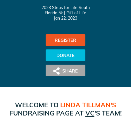
2023 Steps for Life South
Florida 5k
| Gift of Life
Jan 22, 2023
REGISTER
DONATE
WELCOME TO
LINDA TILLMAN
'S
FUNDRAISING PAGE AT
VC
'S TEAM!