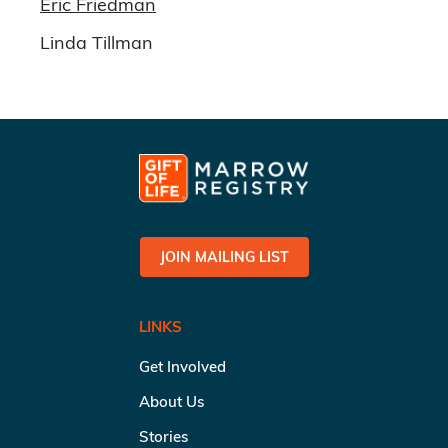
Eric Friedman
Linda Tillman
JOIN MAILING LIST
LINKS
Get Involved
About Us
Stories