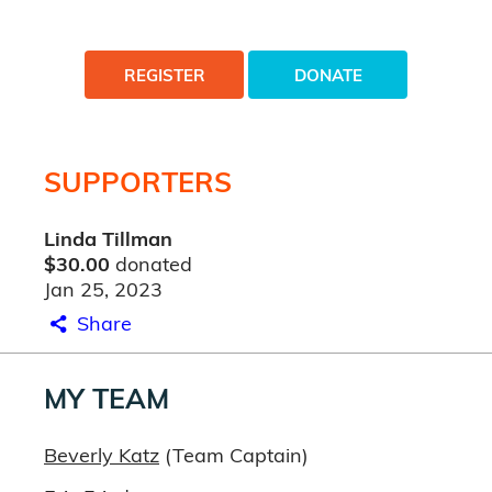
REGISTER
DONATE
SUPPORTERS
Linda Tillman
$30.00
donated
Jan 25, 2023
Share
MY TEAM
Beverly Katz
(Team Captain)