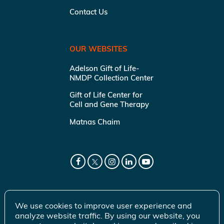
Contact Us
OUR WEBSITES
Adelson Gift of Life-
NMDP Collection Center
Gift of Life Center for
Cell and Gene Therapy
Matnas Chaim
We use cookies to improve user experience and
analyze website traffic. By using our website, you