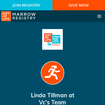
JOIN REGISTRY
GIVE NOW
Linda Tillman
at
Vc's Team