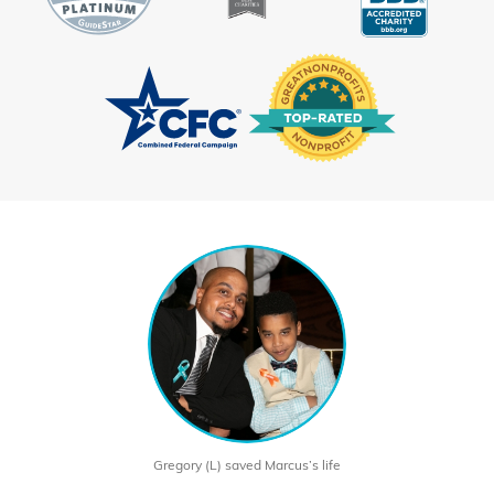
Gregory (L) saved Marcus’s life