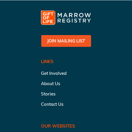
JOIN MAILING LIST
LINKS
Get Involved
About Us
Stories
Contact Us
OUR WEBSITES