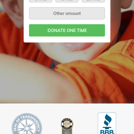
DONATE ONE TIME