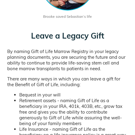
Brooke saved Sebastian’s life
Leave a Legacy Gift
By naming Gift of Life Marrow Registry in your legacy
planning documents, you are securing the future and our
ability to continue to provide life-saving stem cell and
bone marrow transplants to patients in need.
There are many ways in which you can leave a gift for
the Benefit of Gift of Life, including:
Bequest in your will
Retirement assets - naming Gift of Life as a
beneficiary in your IRA, 401k, 403B, etc., grow tax
free and gives you the ability to contribute
generously to Gift of Life while assuring the well-
being of your family members
Life Insurance - naming Gift of Life as the
beneficiary on a life insurance policy is a great way