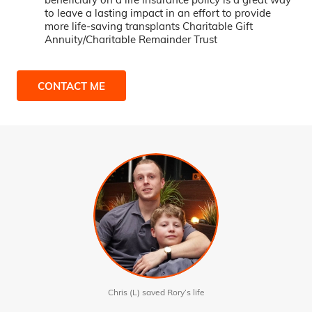
to leave a lasting impact in an effort to provide
more life-saving transplants Charitable Gift
Annuity/Charitable Remainder Trust
CONTACT ME
Chris (L) saved Rory’s life