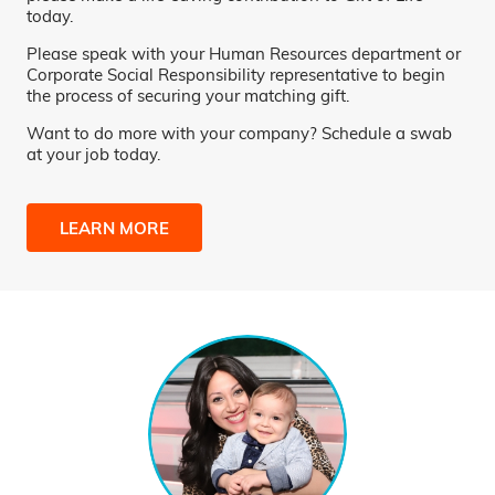
today.
Please speak with your Human Resources department or
Corporate Social Responsibility representative to begin
the process of securing your matching gift.
Want to do more with your company? Schedule a swab
at your job today.
LEARN MORE