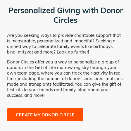
Personalized Giving with Donor
Circles
Are you seeking ways to provide charitable support that
is measurable, personalized and impactful? Seeking a
unified way to celebrate family events like birthdays,
b’nai mitzvot and more? Look no further!
Donor Circles offer you a way to personalize a group of
donors in the Gift of Life marrow registry through your
own team page, where you can track their activity in real
time, including the number of donors sponsored, matches
made and transplants facilitated. You can give the gift of
test kits to your friends and family, blog about your
success, and more!
CREATE MY DONOR CIRCLE