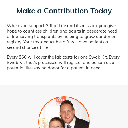
Make a Contribution Today
When you support Gift of Life and its mission, you give
hope to countless children and adults in desperate need
of life-saving transplants by helping to grow our donor
registry. Your tax-deductible gift will give patients a
second chance at life.
Every $60 will cover the lab costs for one Swab Kit. Every
Swab Kit that’s processed will register one person as a
potential life-saving donor for a patient in need.