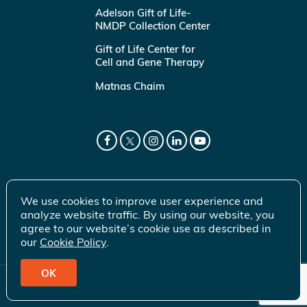
Adelson Gift of Life-
NMDP Collection Center
Gift of Life Center for
Cell and Gene Therapy
Matnas Chaim
We use cookies to improve user experience and
analyze website traffic. By using our website, you
agree to our website’s cookie use as described in
our
Cookie Policy
.
OK
© 2026 Gift of Life Marrow Registry Inc.
Terms of Use
|
Privacy Policy