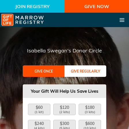
JOIN REGISTRY
GIVE NOW
Isabella Swegan's Donor Circle
GIVE ONCE
GIVE REGULARLY
Your Gift Will Help Us Save Lives
$60
$120
$180
(1 kit)
(2 kits)
(3 kits)
$240
$300
$600
(4 kits)
(5 kits)
(10 kits)