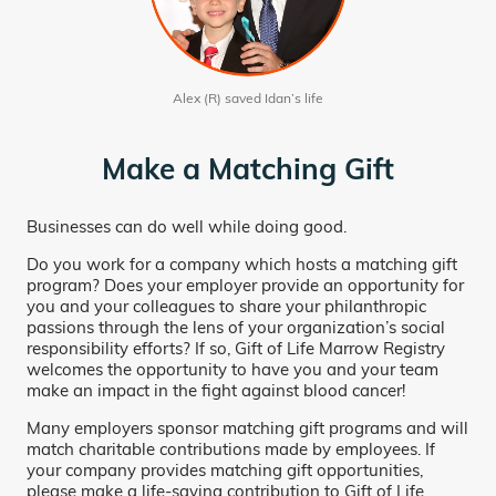
Alex (R) saved Idan’s life
Make a Matching Gift
Businesses can do well while doing good.
Do you work for a company which hosts a matching gift
program? Does your employer provide an opportunity for
you and your colleagues to share your philanthropic
passions through the lens of your organization’s social
responsibility efforts? If so, Gift of Life Marrow Registry
welcomes the opportunity to have you and your team
make an impact in the fight against blood cancer!
Many employers sponsor matching gift programs and will
match charitable contributions made by employees. If
your company provides matching gift opportunities,
please make a life-saving contribution to Gift of Life