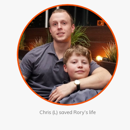
Chris (L) saved Rory’s life