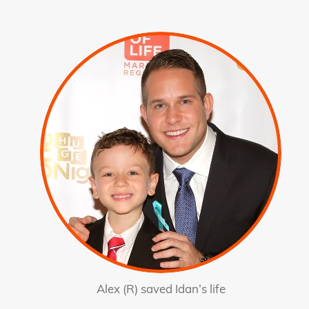
Alex (R) saved Idan’s life