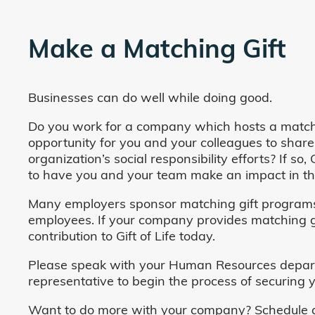
Make a Matching Gift
Businesses can do well while doing good.
Do you work for a company which hosts a match
opportunity for you and your colleagues to share
organization’s social responsibility efforts? If s
to have you and your team make an impact in the
Many employers sponsor matching gift programs 
employees. If your company provides matching gi
contribution to Gift of Life today.
Please speak with your Human Resources departm
representative to begin the process of securing y
Want to do more with your company? Schedule a