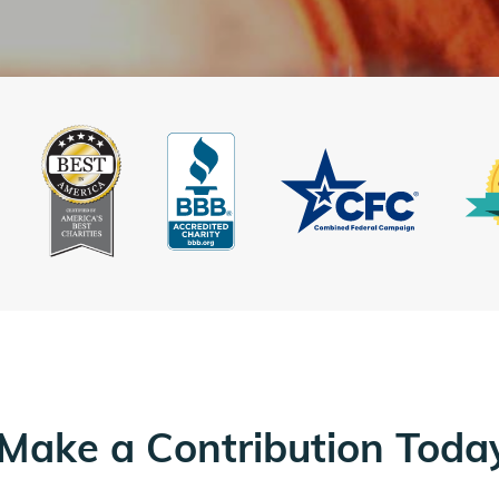
Make a Contribution Toda