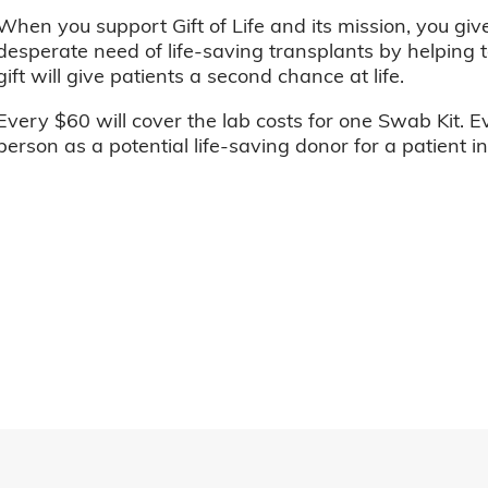
When you support Gift of Life and its mission, you giv
desperate need of life-saving transplants by helping t
gift will give patients a second chance at life.
Every $60 will cover the lab costs for one Swab Kit. E
person as a potential life-saving donor for a patient i