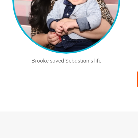
Brooke saved Sebastian’s life