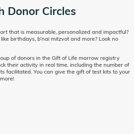
h Donor Circles
ort that is measurable, personalized and impactful?
 like birthdays, b’nai mitzvot and more? Look no
oup of donors in the Gift of Life marrow registry
their activity in real time, including the number of
cilitated. You can give the gift of test kits to your
 more!