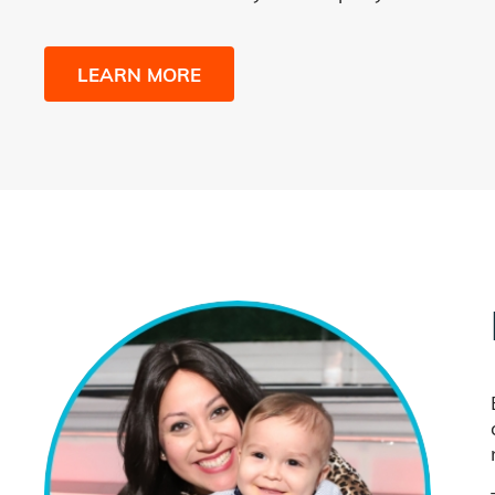
LEARN MORE