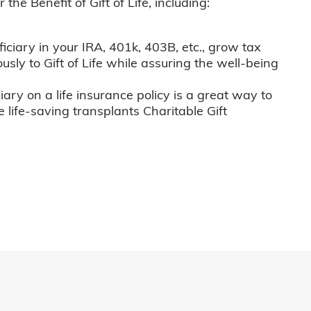
he Benefit of Gift of Life, including:
iciary in your IRA, 401k, 403B, etc., grow tax
usly to Gift of Life while assuring the well-being
iary on a life insurance policy is a great way to
e life-saving transplants Charitable Gift