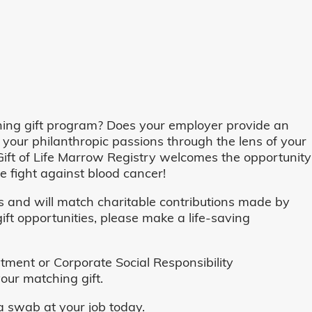
ing gift program? Does your employer provide an
 your philanthropic passions through the lens of your
o, Gift of Life Marrow Registry welcomes the opportunity
 fight against blood cancer!
and will match charitable contributions made by
ft opportunities, please make a life-saving
ent or Corporate Social Responsibility
our matching gift.
 swab at your job today.