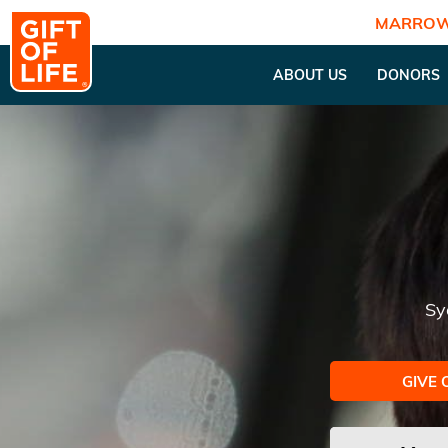
MARROW
ABOUT US
DONORS
Sy
GIVE 