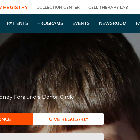
 REGISTRY
COLLECTION CENTER
CELL THERAPY LAB
PATIENTS
PROGRAMS
EVENTS
NEWSROOM
F
dney Forslund's Donor Circle
ONCE
GIVE REGULARLY