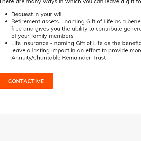
There are many ways in which you can leave a gift for t
Bequest in your will
Retirement assets - naming Gift of Life as a benef
free and gives you the ability to contribute genero
of your family members
Life Insurance - naming Gift of Life as the benefic
leave a lasting impact in an effort to provide mor
Annuity/Charitable Remainder Trust
CONTACT ME