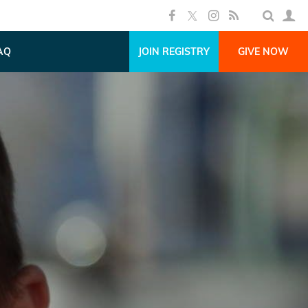
AQ
JOIN REGISTRY
GIVE NOW