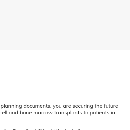
 planning documents, you are securing the future
m cell and bone marrow transplants to patients in