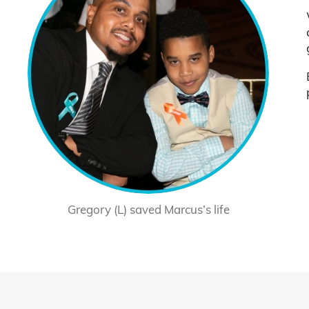
Gregory (L) saved Marcus’s life