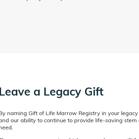
Leave a Legacy Gift
By naming Gift of Life Marrow Registry in your legacy
and our ability to continue to provide life-saving ste
need.