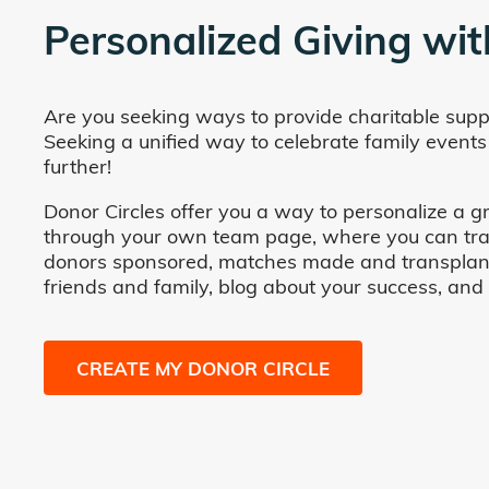
Personalized Giving wit
Are you seeking ways to provide charitable supp
Seeking a unified way to celebrate family events
further!
Donor Circles offer you a way to personalize a gr
through your own team page, where you can track 
donors sponsored, matches made and transplants fa
friends and family, blog about your success, and
CREATE MY DONOR CIRCLE