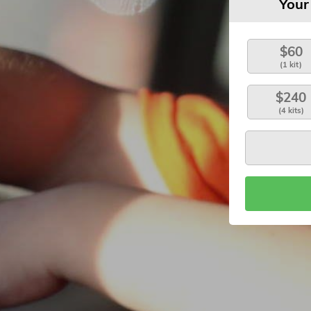
Your
$60
(1 kit)
$240
(4 kits)