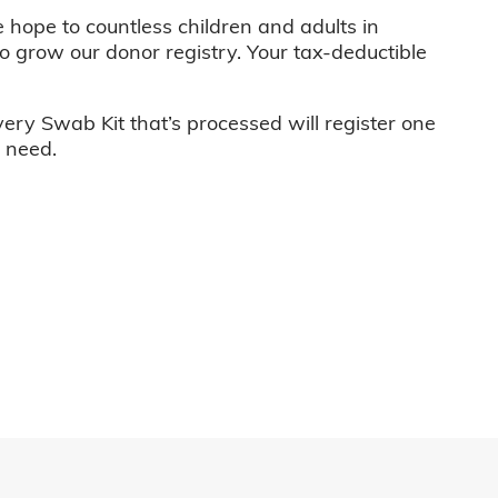
e hope to countless children and adults in
o grow our donor registry. Your tax-deductible
very Swab Kit that’s processed will register one
n need.