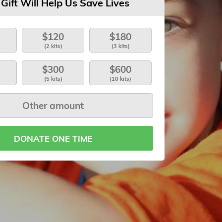
 Gift Will Help Us Save Lives
$120
$180
(2 kits)
(3 kits)
$300
$600
(5 kits)
(10 kits)
DONATE ONE TIME