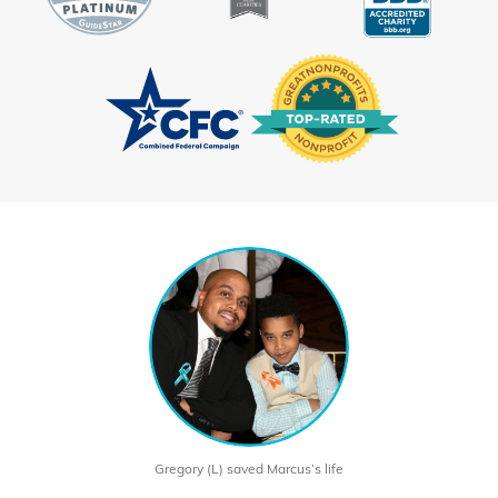
Gregory (L) saved Marcus’s life