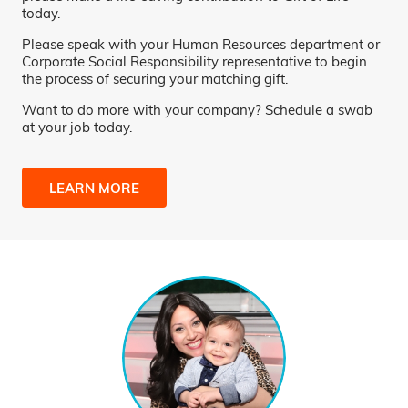
today.
Please speak with your Human Resources department or
Corporate Social Responsibility representative to begin
the process of securing your matching gift.
Want to do more with your company? Schedule a swab
at your job today.
LEARN MORE