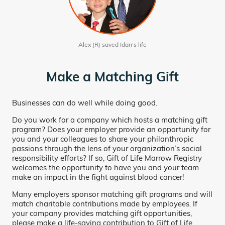
Alex (R) saved Idan’s life
Make a Matching Gift
Businesses can do well while doing good.
Do you work for a company which hosts a matching gift
program? Does your employer provide an opportunity for
you and your colleagues to share your philanthropic
passions through the lens of your organization’s social
responsibility efforts? If so, Gift of Life Marrow Registry
welcomes the opportunity to have you and your team
make an impact in the fight against blood cancer!
Many employers sponsor matching gift programs and will
match charitable contributions made by employees. If
your company provides matching gift opportunities,
please make a life-saving contribution to Gift of Life