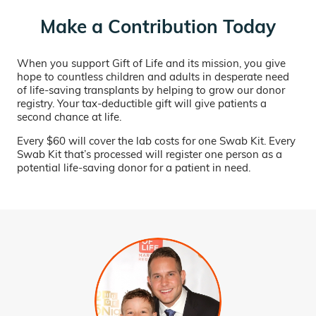
Make a Contribution Today
When you support Gift of Life and its mission, you give
hope to countless children and adults in desperate need
of life-saving transplants by helping to grow our donor
registry. Your tax-deductible gift will give patients a
second chance at life.
Every $60 will cover the lab costs for one Swab Kit. Every
Swab Kit that’s processed will register one person as a
potential life-saving donor for a patient in need.