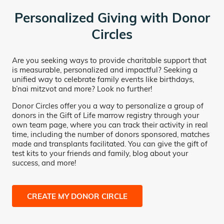
Personalized Giving with Donor
Circles
Are you seeking ways to provide charitable support that
is measurable, personalized and impactful? Seeking a
unified way to celebrate family events like birthdays,
b’nai mitzvot and more? Look no further!
Donor Circles offer you a way to personalize a group of
donors in the Gift of Life marrow registry through your
own team page, where you can track their activity in real
time, including the number of donors sponsored, matches
made and transplants facilitated. You can give the gift of
test kits to your friends and family, blog about your
success, and more!
CREATE MY DONOR CIRCLE