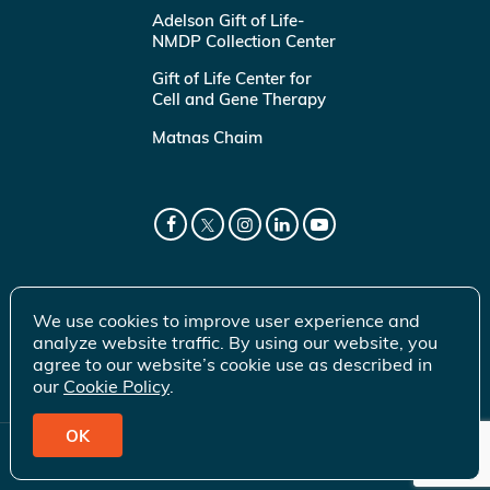
Adelson Gift of Life-
NMDP Collection Center
Gift of Life Center for
Cell and Gene Therapy
Matnas Chaim
We use cookies to improve user experience and
analyze website traffic. By using our website, you
agree to our website’s cookie use as described in
our
Cookie Policy
.
OK
© 2026 Gift of Life Marrow Registry Inc.
Terms of Use
|
Privacy Policy