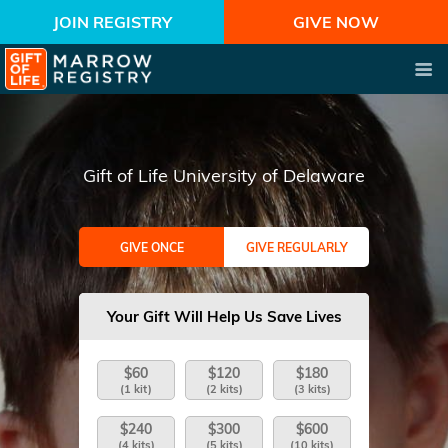
JOIN REGISTRY
GIVE NOW
Gift of Life University of Delaware
GIVE ONCE
GIVE REGULARLY
Your Gift Will Help Us Save Lives
$60
$120
$180
(1 kit)
(2 kits)
(3 kits)
$240
$300
$600
(4 kits)
(5 kits)
(10 kits)