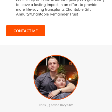
to leave a lasting impact in an effort to provide
more life-saving transplants Charitable Gift
Annuity/Charitable Remainder Trust
CONTACT ME
Chris (L) saved Rory’s life