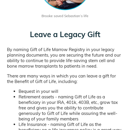
Brooke saved Sebastian’s life
Leave a Legacy Gift
By naming Gift of Life Marrow Registry in your legacy
planning documents, you are securing the future and our
ability to continue to provide life-saving stem cell and
bone marrow transplants to patients in need.
There are many ways in which you can leave a gift for
the Benefit of Gift of Life, including:
Bequest in your will
Retirement assets - naming Gift of Life as a
beneficiary in your IRA, 401k, 403B, etc., grow tax
free and gives you the ability to contribute
generously to Gift of Life while assuring the well-
being of your family members
Life Insurance - naming Gift of Life as the
beneficiary on a life insurance policy is a great way