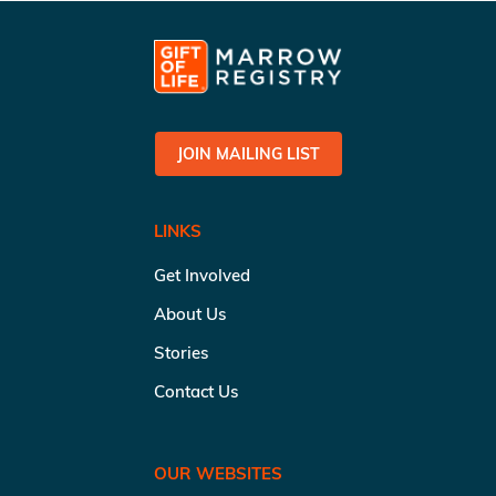
JOIN MAILING LIST
LINKS
Get Involved
About Us
Stories
Contact Us
OUR WEBSITES