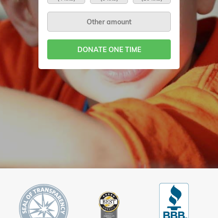
DONATE ONE TIME