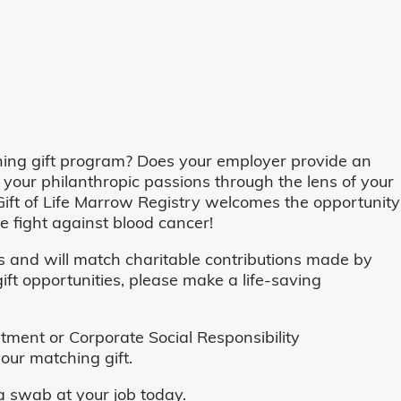
ing gift program? Does your employer provide an
 your philanthropic passions through the lens of your
o, Gift of Life Marrow Registry welcomes the opportunity
 fight against blood cancer!
and will match charitable contributions made by
ft opportunities, please make a life-saving
ent or Corporate Social Responsibility
our matching gift.
 swab at your job today.