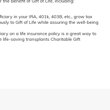
he Benefit of Gift of Life, including:
iciary in your IRA, 401k, 403B, etc., grow tax
usly to Gift of Life while assuring the well-being
iary on a life insurance policy is a great way to
e life-saving transplants Charitable Gift