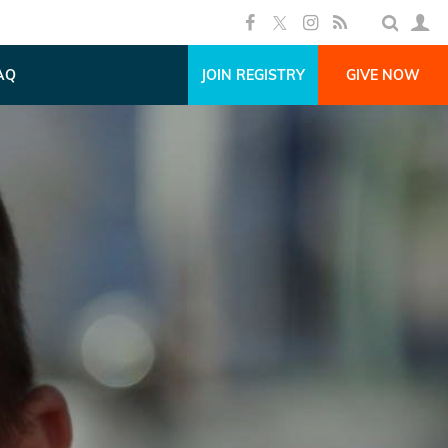
AQ
JOIN REGISTRY
GIVE NOW