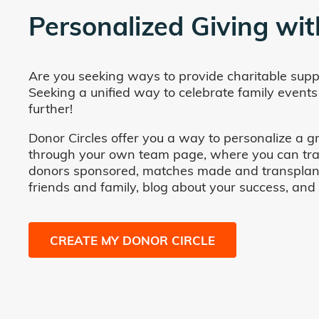
Personalized Giving wit
Are you seeking ways to provide charitable supp
Seeking a unified way to celebrate family events
further!
Donor Circles offer you a way to personalize a gr
through your own team page, where you can track 
donors sponsored, matches made and transplants fa
friends and family, blog about your success, and
CREATE MY DONOR CIRCLE