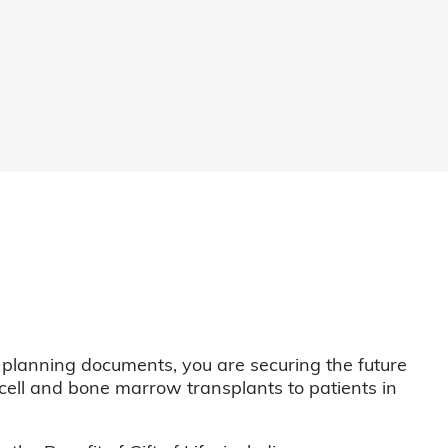
 planning documents, you are securing the future
m cell and bone marrow transplants to patients in