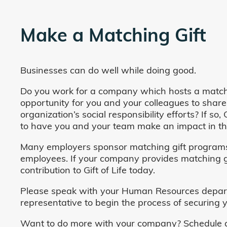
Make a Matching Gift
Businesses can do well while doing good.
Do you work for a company which hosts a match
opportunity for you and your colleagues to share
organization’s social responsibility efforts? If s
to have you and your team make an impact in the
Many employers sponsor matching gift programs 
employees. If your company provides matching gi
contribution to Gift of Life today.
Please speak with your Human Resources departm
representative to begin the process of securing y
Want to do more with your company? Schedule a