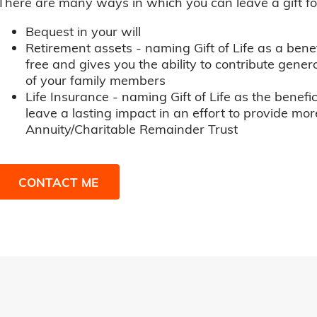
There are many ways in which you can leave a gift for t
Bequest in your will
Retirement assets - naming Gift of Life as a benef
free and gives you the ability to contribute genero
of your family members
Life Insurance - naming Gift of Life as the benefic
leave a lasting impact in an effort to provide mor
Annuity/Charitable Remainder Trust
CONTACT ME