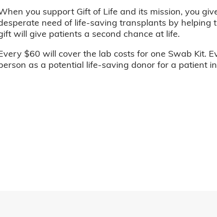
When you support Gift of Life and its mission, you giv
desperate need of life-saving transplants by helping t
gift will give patients a second chance at life.
Every $60 will cover the lab costs for one Swab Kit. E
person as a potential life-saving donor for a patient i