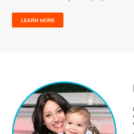
LEARN MORE