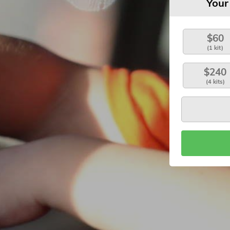
Your
$60
(1 kit)
$240
(4 kits)