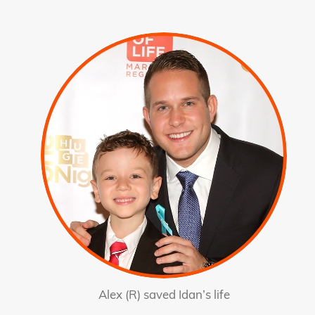
Alex (R) saved Idan’s life