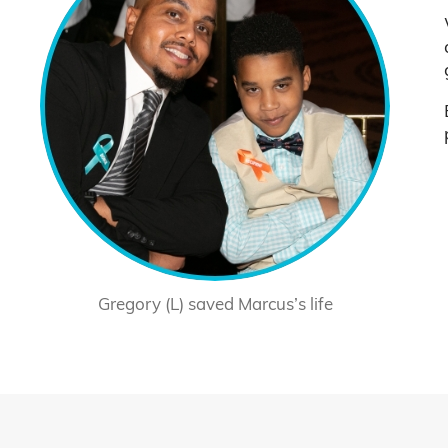
Gregory (L) saved Marcus’s life