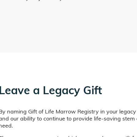
Leave a Legacy Gift
By naming Gift of Life Marrow Registry in your legacy
and our ability to continue to provide life-saving ste
need.