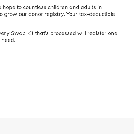
e hope to countless children and adults in
o grow our donor registry. Your tax-deductible
very Swab Kit that’s processed will register one
n need.