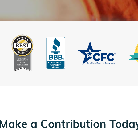
Make a Contribution Toda