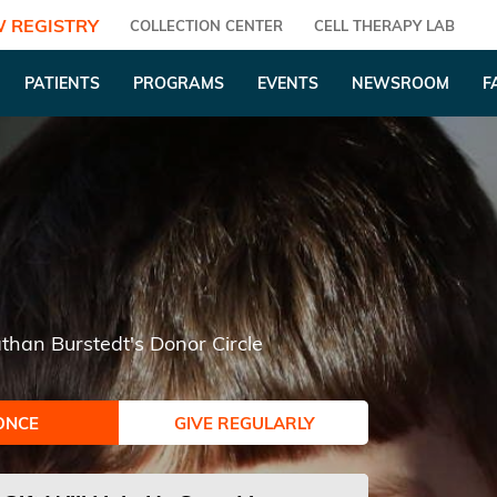
 REGISTRY
COLLECTION CENTER
CELL THERAPY LAB
PATIENTS
PROGRAMS
EVENTS
NEWSROOM
F
than Burstedt's Donor Circle
ONCE
GIVE REGULARLY