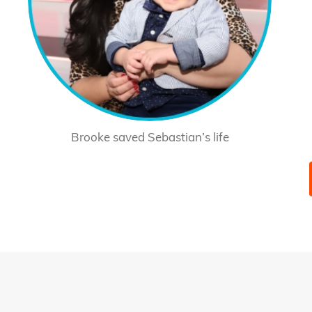
Brooke saved Sebastian’s life