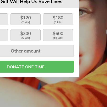
 Gift Will Help Us Save Lives
$120
$180
(2 kits)
(3 kits)
$300
$600
(5 kits)
(10 kits)
DONATE ONE TIME