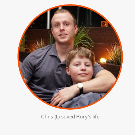
Chris (L) saved Rory’s life