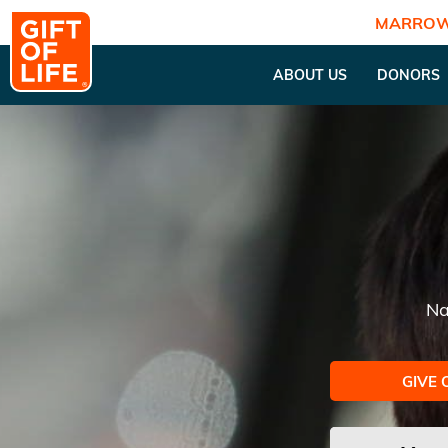
MARROW
ABOUT US
DONORS
Na
GIVE 