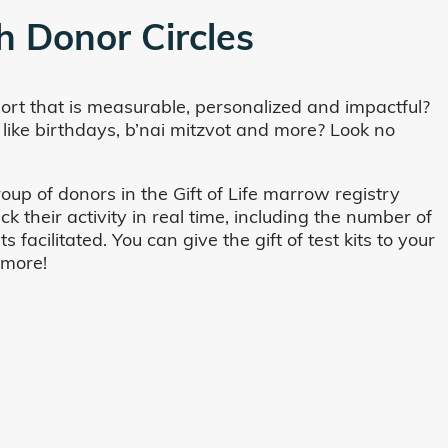
h Donor Circles
ort that is measurable, personalized and impactful?
 like birthdays, b’nai mitzvot and more? Look no
oup of donors in the Gift of Life marrow registry
their activity in real time, including the number of
cilitated. You can give the gift of test kits to your
 more!