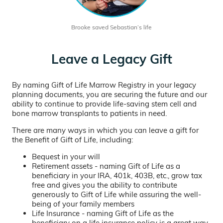
Brooke saved Sebastian’s life
Leave a Legacy Gift
By naming Gift of Life Marrow Registry in your legacy
planning documents, you are securing the future and our
ability to continue to provide life-saving stem cell and
bone marrow transplants to patients in need.
There are many ways in which you can leave a gift for
the Benefit of Gift of Life, including:
Bequest in your will
Retirement assets - naming Gift of Life as a
beneficiary in your IRA, 401k, 403B, etc., grow tax
free and gives you the ability to contribute
generously to Gift of Life while assuring the well-
being of your family members
Life Insurance - naming Gift of Life as the
beneficiary on a life insurance policy is a great way