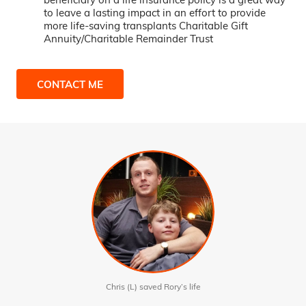
to leave a lasting impact in an effort to provide
more life-saving transplants Charitable Gift
Annuity/Charitable Remainder Trust
CONTACT ME
Chris (L) saved Rory’s life