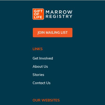
JOIN MAILING LIST
LINKS
Get Involved
About Us
Stories
Contact Us
OUR WEBSITES