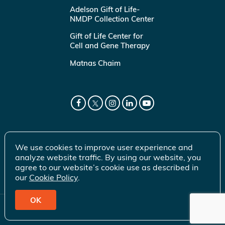
Adelson Gift of Life-
NMDP Collection Center
Gift of Life Center for
Cell and Gene Therapy
Matnas Chaim
We use cookies to improve user experience and
analyze website traffic. By using our website, you
agree to our website’s cookie use as described in
our
Cookie Policy
.
OK
© 2026 Gift of Life Marrow Registry Inc.
Terms of Use
|
Privacy Policy