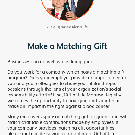
Alex (R) saved Idan’s life
Make a Matching Gift
Businesses can do well while doing good.
Do you work for a company which hosts a matching gift
program? Does your employer provide an opportunity for
you and your colleagues to share your philanthropic
passions through the lens of your organization’s social
responsibility efforts? If so, Gift of Life Marrow Registry
welcomes the opportunity to have you and your team
make an impact in the fight against blood cancer!
Many employers sponsor matching gift programs and will
match charitable contributions made by employees. If
your company provides matching gift opportunities,
please make a life-saving contribution to Gift of Life