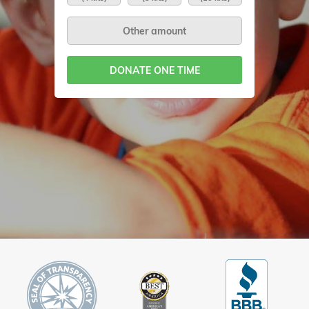
DONATE ONE TIME