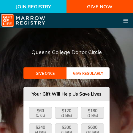
JOIN REGISTRY
GIVE NOW
Queens College Donor Circle
GIVE ONCE
GIVE REGULARLY
Your Gift Will Help Us Save Lives
$60
$120
$180
(1 kit)
(2 kits)
(3 kits)
$240
$300
$600
(4 kits)
(5 kits)
(10 kits)