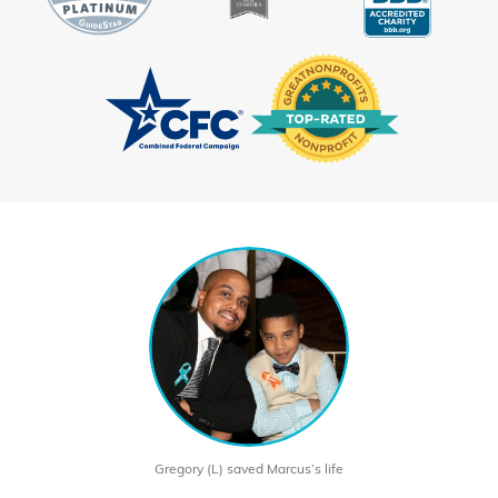
Gregory (L) saved Marcus’s life