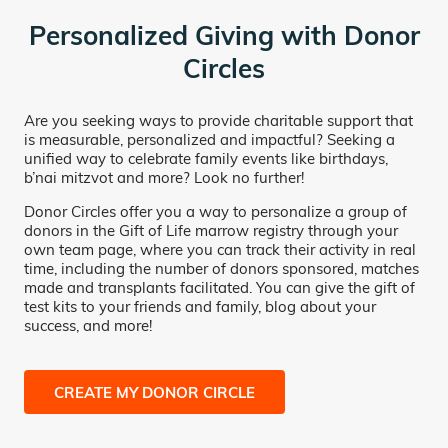
Personalized Giving with Donor
Circles
Are you seeking ways to provide charitable support that
is measurable, personalized and impactful? Seeking a
unified way to celebrate family events like birthdays,
b’nai mitzvot and more? Look no further!
Donor Circles offer you a way to personalize a group of
donors in the Gift of Life marrow registry through your
own team page, where you can track their activity in real
time, including the number of donors sponsored, matches
made and transplants facilitated. You can give the gift of
test kits to your friends and family, blog about your
success, and more!
CREATE MY DONOR CIRCLE