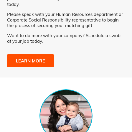
today.
Please speak with your Human Resources department or
Corporate Social Responsibility representative to begin
the process of securing your matching gift.
Want to do more with your company? Schedule a swab
at your job today.
LEARN MORE