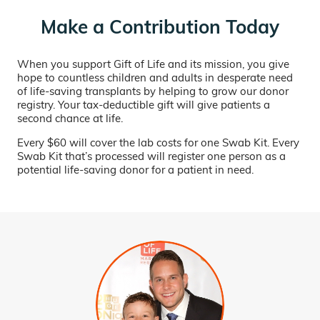
Make a Contribution Today
When you support Gift of Life and its mission, you give
hope to countless children and adults in desperate need
of life-saving transplants by helping to grow our donor
registry. Your tax-deductible gift will give patients a
second chance at life.
Every $60 will cover the lab costs for one Swab Kit. Every
Swab Kit that’s processed will register one person as a
potential life-saving donor for a patient in need.