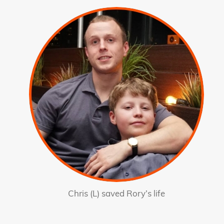
Chris (L) saved Rory’s life