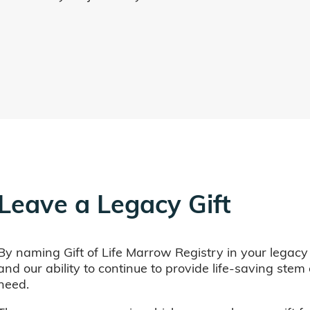
Leave a Legacy Gift
By naming Gift of Life Marrow Registry in your legacy
and our ability to continue to provide life-saving ste
need.