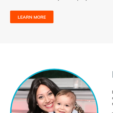
LEARN MORE