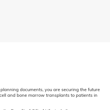
 planning documents, you are securing the future
m cell and bone marrow transplants to patients in