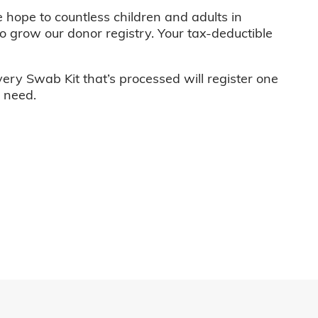
e hope to countless children and adults in
o grow our donor registry. Your tax-deductible
very Swab Kit that’s processed will register one
n need.