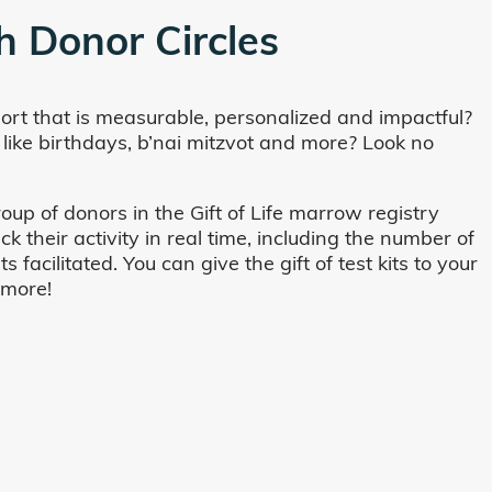
h Donor Circles
ort that is measurable, personalized and impactful?
 like birthdays, b’nai mitzvot and more? Look no
oup of donors in the Gift of Life marrow registry
their activity in real time, including the number of
cilitated. You can give the gift of test kits to your
 more!