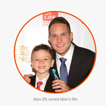
Alex (R) saved Idan’s life