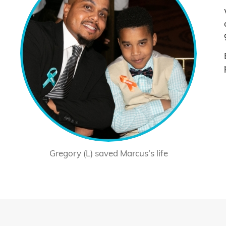
Gregory (L) saved Marcus’s life