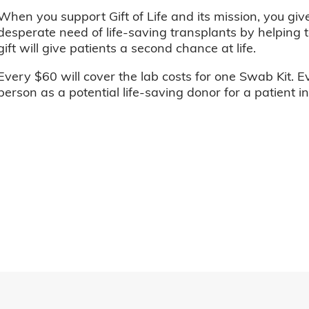
When you support Gift of Life and its mission, you giv
desperate need of life-saving transplants by helping t
gift will give patients a second chance at life.
Every $60 will cover the lab costs for one Swab Kit. E
person as a potential life-saving donor for a patient i