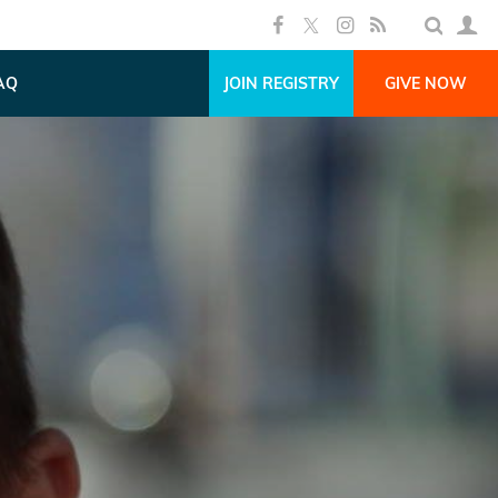
AQ
JOIN REGISTRY
GIVE NOW