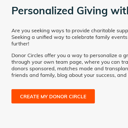
Personalized Giving wit
Are you seeking ways to provide charitable supp
Seeking a unified way to celebrate family events
further!
Donor Circles offer you a way to personalize a gr
through your own team page, where you can track 
donors sponsored, matches made and transplants fa
friends and family, blog about your success, and
CREATE MY DONOR CIRCLE