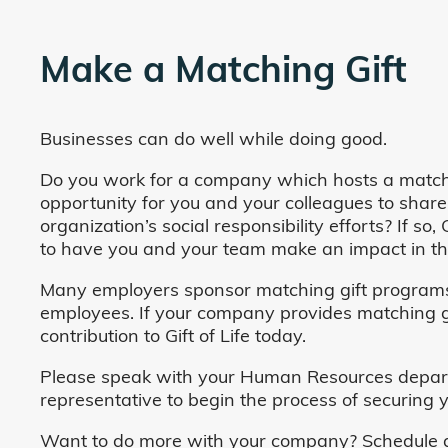
Make a Matching Gift
Businesses can do well while doing good.
Do you work for a company which hosts a match
opportunity for you and your colleagues to share
organization’s social responsibility efforts? If s
to have you and your team make an impact in the
Many employers sponsor matching gift programs 
employees. If your company provides matching gi
contribution to Gift of Life today.
Please speak with your Human Resources departm
representative to begin the process of securing y
Want to do more with your company? Schedule a