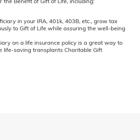
he Benefit of Gift of Life, including:
iciary in your IRA, 401k, 403B, etc., grow tax
usly to Gift of Life while assuring the well-being
iary on a life insurance policy is a great way to
e life-saving transplants Charitable Gift