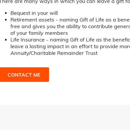
There are many ways in which you can leave a gift for t
Bequest in your will
Retirement assets - naming Gift of Life as a benef
free and gives you the ability to contribute genero
of your family members
Life Insurance - naming Gift of Life as the benefic
leave a lasting impact in an effort to provide mor
Annuity/Charitable Remainder Trust
CONTACT ME