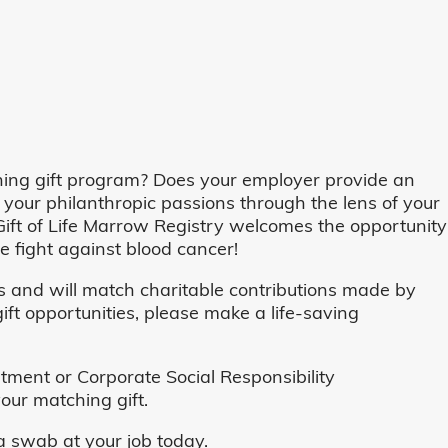
ing gift program? Does your employer provide an
 your philanthropic passions through the lens of your
o, Gift of Life Marrow Registry welcomes the opportunity
 fight against blood cancer!
and will match charitable contributions made by
ft opportunities, please make a life-saving
ent or Corporate Social Responsibility
our matching gift.
 swab at your job today.