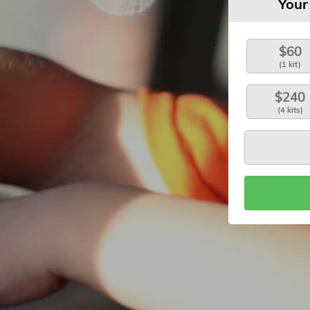
Your
$60
(1 kit)
$240
(4 kits)