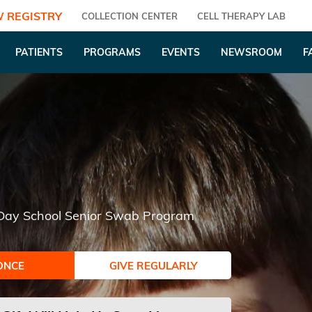
 REGISTRY
COLLECTION CENTER
CELL THERAPY LAB
PATIENTS
PROGRAMS
EVENTS
NEWSROOM
F
 Day School Senior Swab Program
ONCE
GIVE REGULARLY