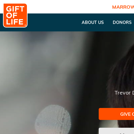
MARROW
ABOUT US
DONORS
Trevor
GIVE 