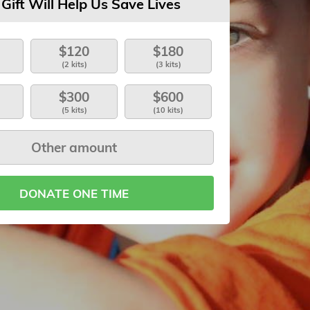
 Gift Will Help Us Save Lives
$120
$180
(2 kits)
(3 kits)
$300
$600
(5 kits)
(10 kits)
DONATE ONE TIME