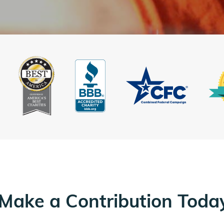
Make a Contribution Toda