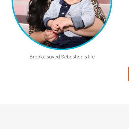
Brooke saved Sebastian’s life