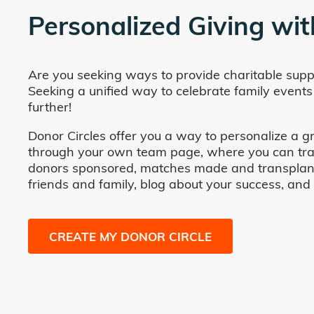
Personalized Giving wit
Are you seeking ways to provide charitable supp
Seeking a unified way to celebrate family events
further!
Donor Circles offer you a way to personalize a gr
through your own team page, where you can track 
donors sponsored, matches made and transplants fa
friends and family, blog about your success, and
CREATE MY DONOR CIRCLE