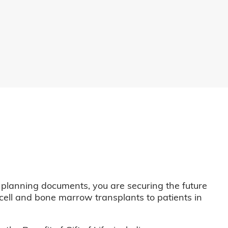
 planning documents, you are securing the future
m cell and bone marrow transplants to patients in