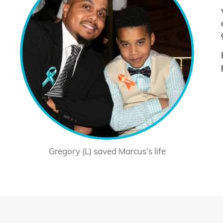
Gregory (L) saved Marcus’s life