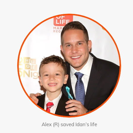
Alex (R) saved Idan’s life