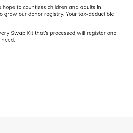
e hope to countless children and adults in
o grow our donor registry. Your tax-deductible
very Swab Kit that’s processed will register one
n need.