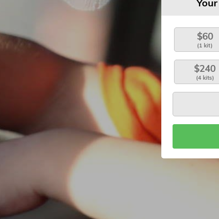
Your
$60
(1 kit)
$240
(4 kits)