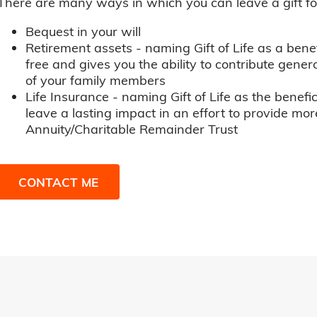
There are many ways in which you can leave a gift for t
Bequest in your will
Retirement assets - naming Gift of Life as a benef
free and gives you the ability to contribute genero
of your family members
Life Insurance - naming Gift of Life as the benefic
leave a lasting impact in an effort to provide mor
Annuity/Charitable Remainder Trust
CONTACT ME