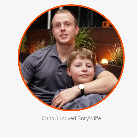
Chris (L) saved Rory’s life