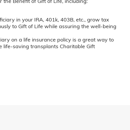
he Benefit of Gift of Life, including:
iciary in your IRA, 401k, 403B, etc., grow tax
usly to Gift of Life while assuring the well-being
iary on a life insurance policy is a great way to
e life-saving transplants Charitable Gift