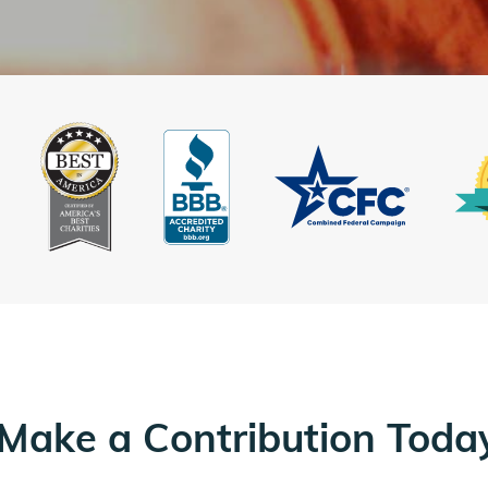
Make a Contribution Toda