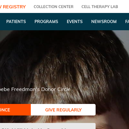
 REGISTRY
COLLECTION CENTER
CELL THERAPY LAB
PATIENTS
PROGRAMS
EVENTS
NEWSROOM
F
ebe Freedman's Donor Circle
ONCE
GIVE REGULARLY