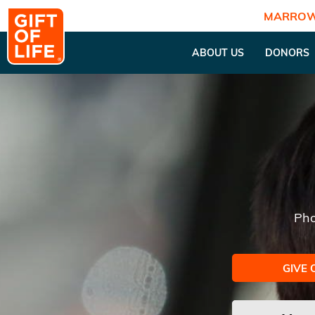
MARROW
ABOUT US
DONORS
Pho
GIVE 