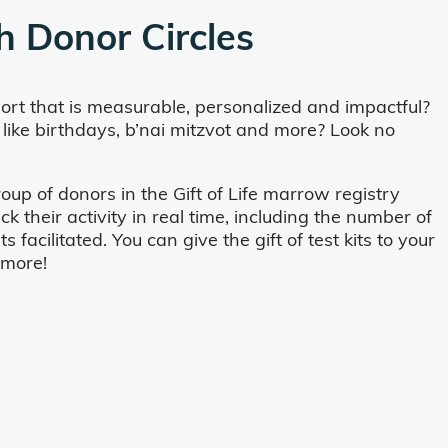
h Donor Circles
ort that is measurable, personalized and impactful?
 like birthdays, b’nai mitzvot and more? Look no
oup of donors in the Gift of Life marrow registry
their activity in real time, including the number of
cilitated. You can give the gift of test kits to your
 more!