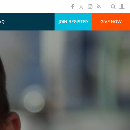
AQ
JOIN REGISTRY
GIVE NOW