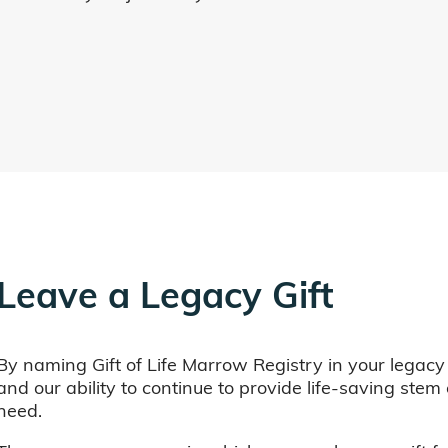
Leave a Legacy Gift
By naming Gift of Life Marrow Registry in your legacy
and our ability to continue to provide life-saving ste
need.