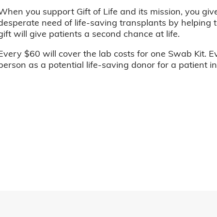
When you support Gift of Life and its mission, you giv
desperate need of life-saving transplants by helping t
gift will give patients a second chance at life.
Every $60 will cover the lab costs for one Swab Kit. E
person as a potential life-saving donor for a patient i