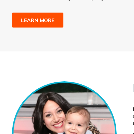
LEARN MORE