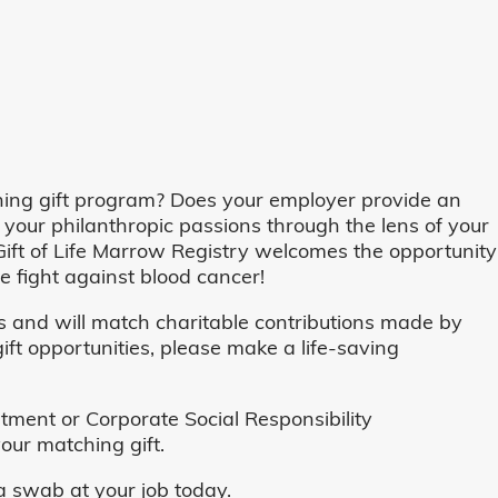
ing gift program? Does your employer provide an
 your philanthropic passions through the lens of your
o, Gift of Life Marrow Registry welcomes the opportunity
 fight against blood cancer!
and will match charitable contributions made by
ft opportunities, please make a life-saving
ent or Corporate Social Responsibility
our matching gift.
 swab at your job today.