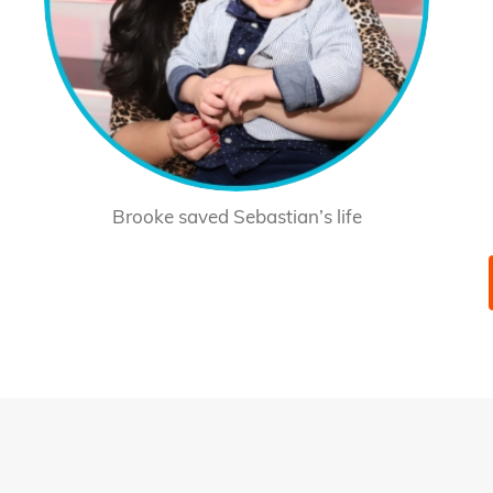
Brooke saved Sebastian’s life