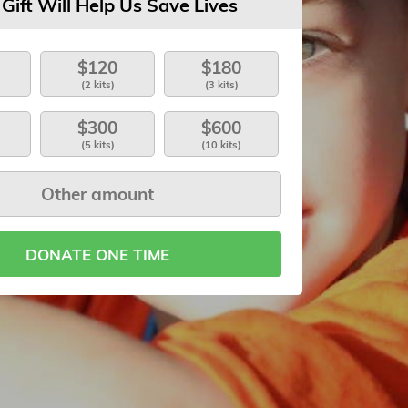
 Gift Will Help Us Save Lives
$120
$180
(2 kits)
(3 kits)
$300
$600
(5 kits)
(10 kits)
DONATE ONE TIME