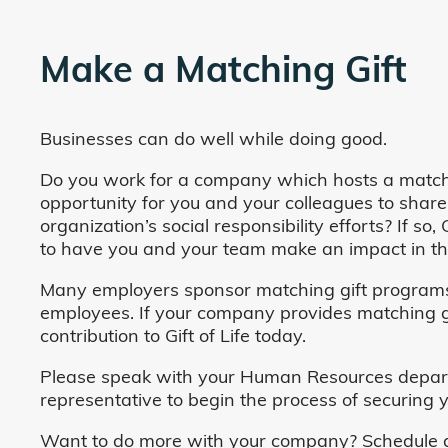
Make a Matching Gift
Businesses can do well while doing good.
Do you work for a company which hosts a match
opportunity for you and your colleagues to share
organization’s social responsibility efforts? If s
to have you and your team make an impact in the
Many employers sponsor matching gift programs 
employees. If your company provides matching gi
contribution to Gift of Life today.
Please speak with your Human Resources departm
representative to begin the process of securing y
Want to do more with your company? Schedule a