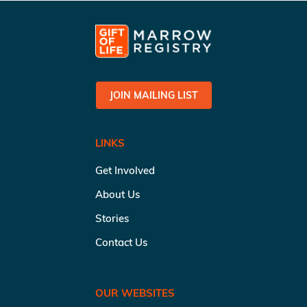
JOIN MAILING LIST
LINKS
Get Involved
About Us
Stories
Contact Us
OUR WEBSITES