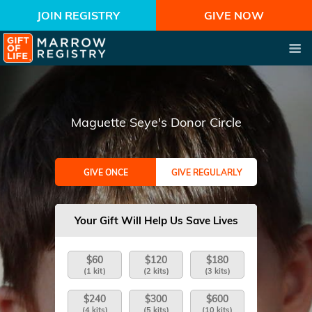
JOIN REGISTRY
GIVE NOW
Maguette Seye's Donor Circle
GIVE ONCE
GIVE REGULARLY
Your Gift Will Help Us Save Lives
$60
$120
$180
(1 kit)
(2 kits)
(3 kits)
$240
$300
$600
(4 kits)
(5 kits)
(10 kits)