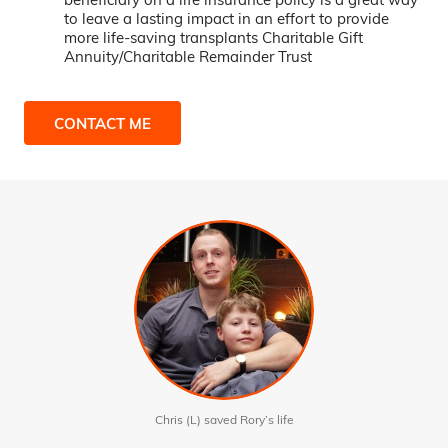
to leave a lasting impact in an effort to provide
more life-saving transplants Charitable Gift
Annuity/Charitable Remainder Trust
CONTACT ME
Chris (L) saved Rory’s life