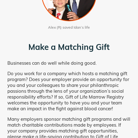
Alex (R) saved Idan’s life
Make a Matching Gift
Businesses can do well while doing good.
Do you work for a company which hosts a matching gift
program? Does your employer provide an opportunity for
you and your colleagues to share your philanthropic
passions through the lens of your organization’s social
responsibility efforts? If so, Gift of Life Marrow Registry
welcomes the opportunity to have you and your team
make an impact in the fight against blood cancer!
Many employers sponsor matching gift programs and will
match charitable contributions made by employees. If
your company provides matching gift opportunities,
please make a life-saving contribution to Gift of Life