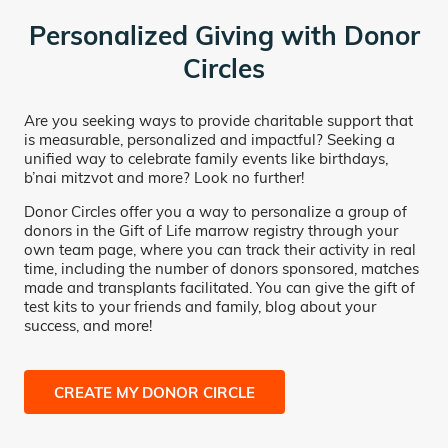
Personalized Giving with Donor
Circles
Are you seeking ways to provide charitable support that
is measurable, personalized and impactful? Seeking a
unified way to celebrate family events like birthdays,
b’nai mitzvot and more? Look no further!
Donor Circles offer you a way to personalize a group of
donors in the Gift of Life marrow registry through your
own team page, where you can track their activity in real
time, including the number of donors sponsored, matches
made and transplants facilitated. You can give the gift of
test kits to your friends and family, blog about your
success, and more!
CREATE MY DONOR CIRCLE