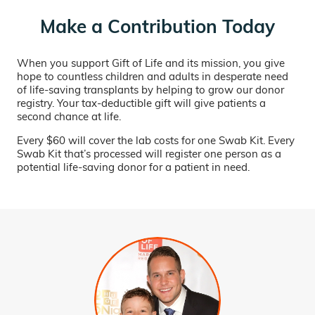
Make a Contribution Today
When you support Gift of Life and its mission, you give
hope to countless children and adults in desperate need
of life-saving transplants by helping to grow our donor
registry. Your tax-deductible gift will give patients a
second chance at life.
Every $60 will cover the lab costs for one Swab Kit. Every
Swab Kit that’s processed will register one person as a
potential life-saving donor for a patient in need.