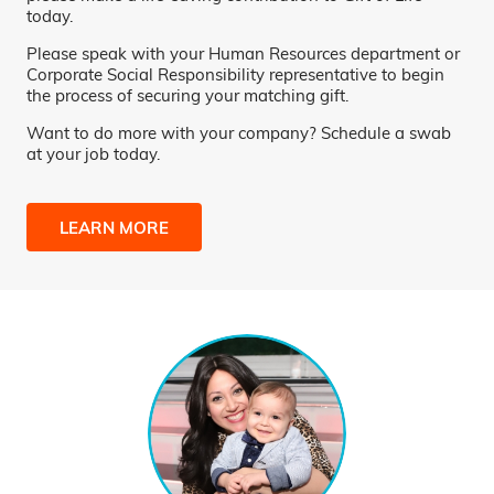
today.
Please speak with your Human Resources department or
Corporate Social Responsibility representative to begin
the process of securing your matching gift.
Want to do more with your company? Schedule a swab
at your job today.
LEARN MORE