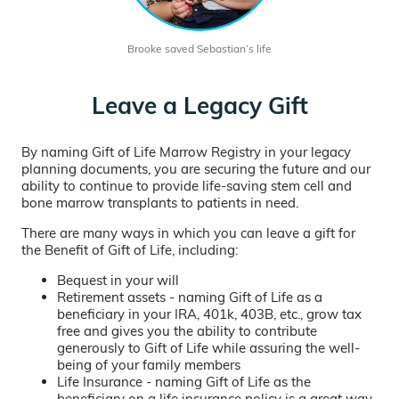
Brooke saved Sebastian’s life
Leave a Legacy Gift
By naming Gift of Life Marrow Registry in your legacy
planning documents, you are securing the future and our
ability to continue to provide life-saving stem cell and
bone marrow transplants to patients in need.
There are many ways in which you can leave a gift for
the Benefit of Gift of Life, including:
Bequest in your will
Retirement assets - naming Gift of Life as a
beneficiary in your IRA, 401k, 403B, etc., grow tax
free and gives you the ability to contribute
generously to Gift of Life while assuring the well-
being of your family members
Life Insurance - naming Gift of Life as the
beneficiary on a life insurance policy is a great way