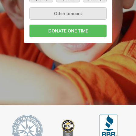
DONATE ONE TIME