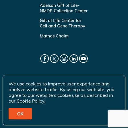
Adelson Gift of Life-
NMDP Collection Center
Gift of Life Center for
Cell and Gene Therapy
Matnas Chaim
We use cookies to improve user experience and
analyze website traffic. By using our website, you
agree to our website’s cookie use as described in
our
Cookie Policy
.
OK
© 2026 Gift of Life Marrow Registry Inc.
Terms of Use
|
Privacy Policy