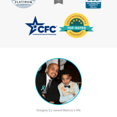
Gregory (L) saved Marcus’s life