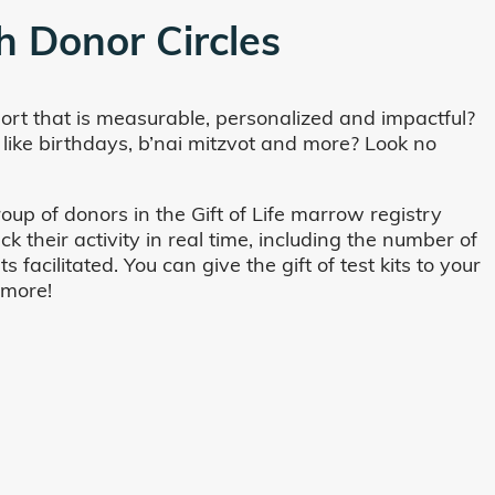
h Donor Circles
ort that is measurable, personalized and impactful?
 like birthdays, b’nai mitzvot and more? Look no
oup of donors in the Gift of Life marrow registry
their activity in real time, including the number of
cilitated. You can give the gift of test kits to your
 more!