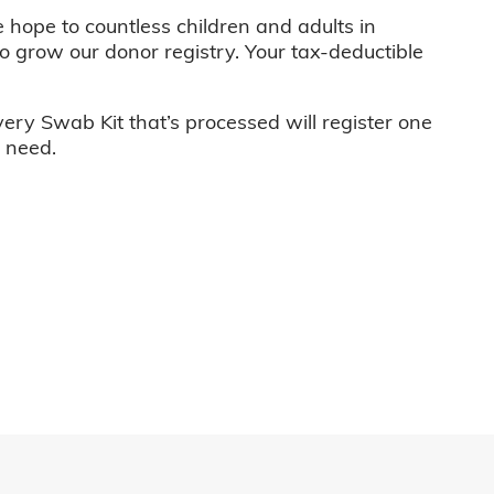
e hope to countless children and adults in
o grow our donor registry. Your tax-deductible
very Swab Kit that’s processed will register one
n need.