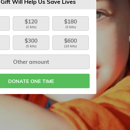
 Gift Will Help Us Save Lives
$120
$180
(2 kits)
(3 kits)
$300
$600
(5 kits)
(10 kits)
DONATE ONE TIME