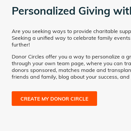
Personalized Giving wit
Are you seeking ways to provide charitable supp
Seeking a unified way to celebrate family events
further!
Donor Circles offer you a way to personalize a gr
through your own team page, where you can track 
donors sponsored, matches made and transplants fa
friends and family, blog about your success, and
CREATE MY DONOR CIRCLE