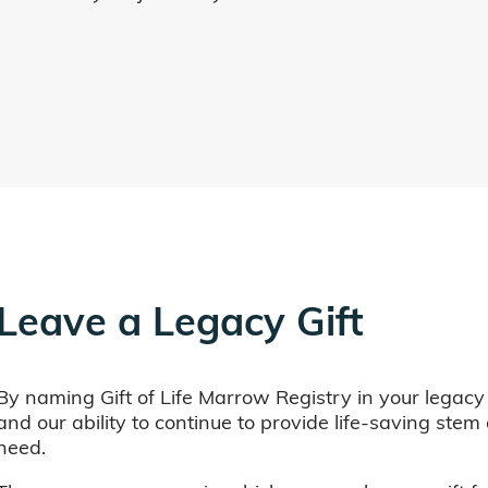
Leave a Legacy Gift
By naming Gift of Life Marrow Registry in your legacy
and our ability to continue to provide life-saving ste
need.