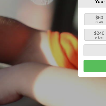
Your
$60
(1 kit)
$240
(4 kits)