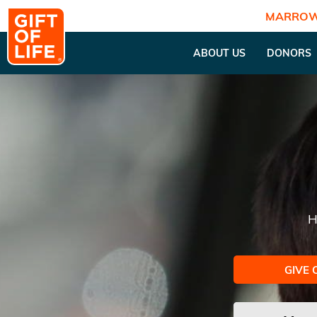
MARROW
ABOUT US
DONORS
H
GIVE 