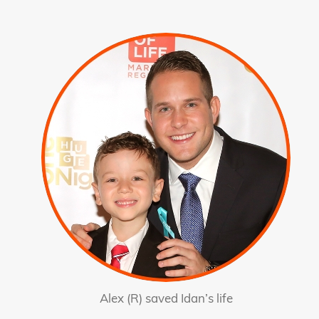
Alex (R) saved Idan’s life