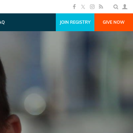
AQ
JOIN REGISTRY
GIVE NOW