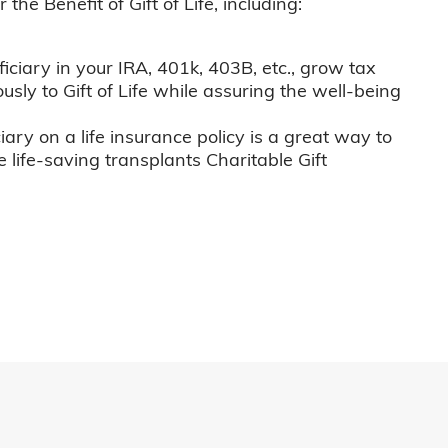
he Benefit of Gift of Life, including:
iciary in your IRA, 401k, 403B, etc., grow tax
usly to Gift of Life while assuring the well-being
iary on a life insurance policy is a great way to
e life-saving transplants Charitable Gift