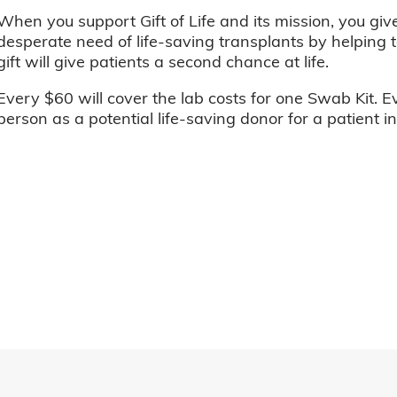
When you support Gift of Life and its mission, you giv
desperate need of life-saving transplants by helping t
gift will give patients a second chance at life.
Every $60 will cover the lab costs for one Swab Kit. E
person as a potential life-saving donor for a patient i