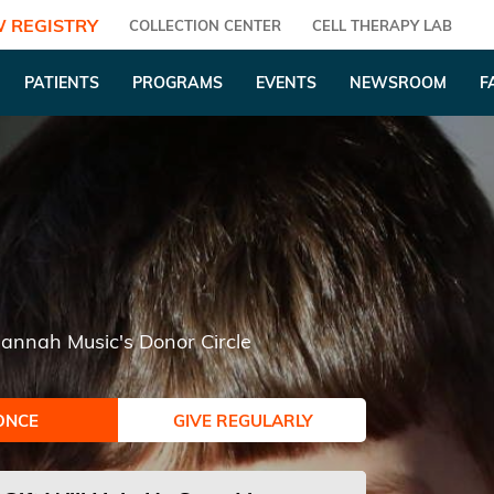
 REGISTRY
COLLECTION CENTER
CELL THERAPY LAB
PATIENTS
PROGRAMS
EVENTS
NEWSROOM
F
annah Music's Donor Circle
ONCE
GIVE REGULARLY