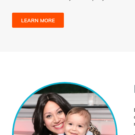
LEARN MORE