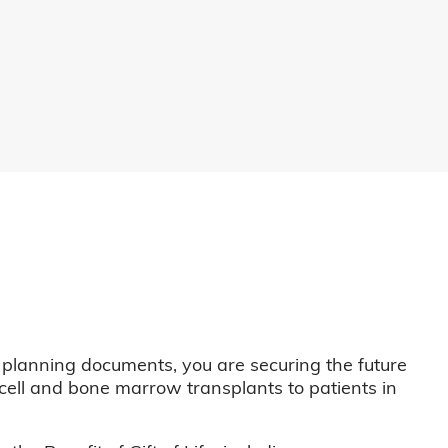
 planning documents, you are securing the future
m cell and bone marrow transplants to patients in