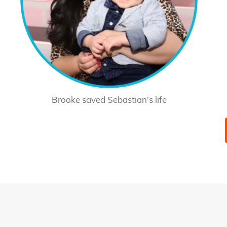
Brooke saved Sebastian’s life