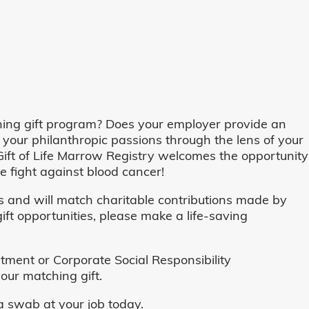
ing gift program? Does your employer provide an
 your philanthropic passions through the lens of your
o, Gift of Life Marrow Registry welcomes the opportunity
 fight against blood cancer!
and will match charitable contributions made by
ft opportunities, please make a life-saving
ent or Corporate Social Responsibility
our matching gift.
 swab at your job today.