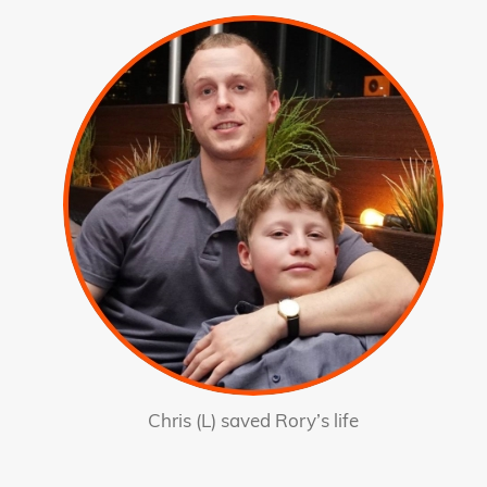
Chris (L) saved Rory’s life