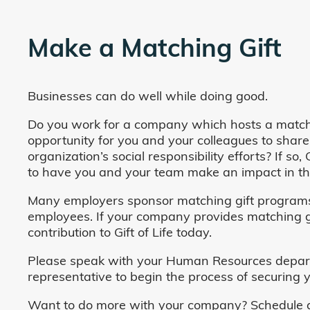
Make a Matching Gift
Businesses can do well while doing good.
Do you work for a company which hosts a match
opportunity for you and your colleagues to share
organization’s social responsibility efforts? If s
to have you and your team make an impact in the
Many employers sponsor matching gift programs 
employees. If your company provides matching gi
contribution to Gift of Life today.
Please speak with your Human Resources departm
representative to begin the process of securing y
Want to do more with your company? Schedule a