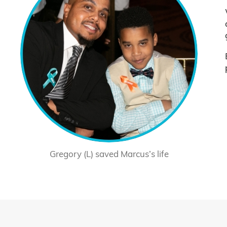
Gregory (L) saved Marcus’s life