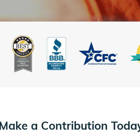
Make a Contribution Toda