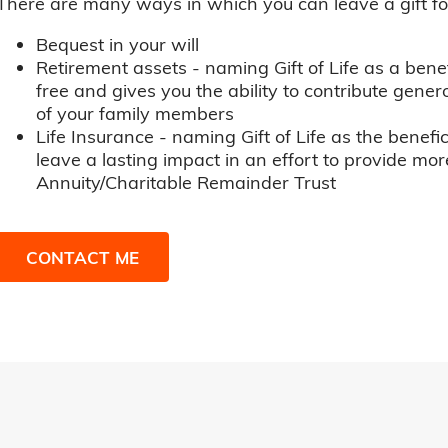
There are many ways in which you can leave a gift for t
Bequest in your will
Retirement assets - naming Gift of Life as a benef
free and gives you the ability to contribute genero
of your family members
Life Insurance - naming Gift of Life as the benefic
leave a lasting impact in an effort to provide mor
Annuity/Charitable Remainder Trust
CONTACT ME