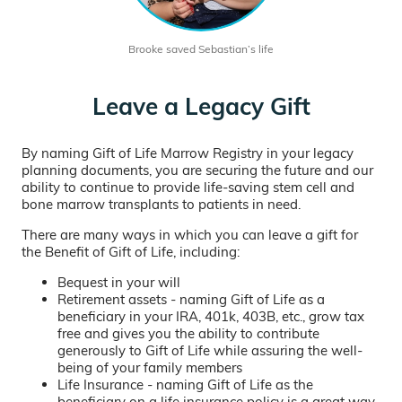
Brooke saved Sebastian’s life
Leave a Legacy Gift
By naming Gift of Life Marrow Registry in your legacy
planning documents, you are securing the future and our
ability to continue to provide life-saving stem cell and
bone marrow transplants to patients in need.
There are many ways in which you can leave a gift for
the Benefit of Gift of Life, including:
Bequest in your will
Retirement assets - naming Gift of Life as a
beneficiary in your IRA, 401k, 403B, etc., grow tax
free and gives you the ability to contribute
generously to Gift of Life while assuring the well-
being of your family members
Life Insurance - naming Gift of Life as the
beneficiary on a life insurance policy is a great way