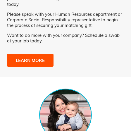
today.
Please speak with your Human Resources department or
Corporate Social Responsibility representative to begin
the process of securing your matching gift.
Want to do more with your company? Schedule a swab
at your job today.
LEARN MORE