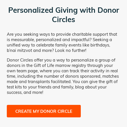
Personalized Giving with Donor
Circles
Are you seeking ways to provide charitable support that
is measurable, personalized and impactful? Seeking a
unified way to celebrate family events like birthdays,
b’nai mitzvot and more? Look no further!
Donor Circles offer you a way to personalize a group of
donors in the Gift of Life marrow registry through your
own team page, where you can track their activity in real
time, including the number of donors sponsored, matches
made and transplants facilitated. You can give the gift of
test kits to your friends and family, blog about your
success, and more!
CREATE MY DONOR CIRCLE