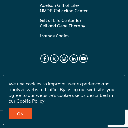
Adelson Gift of Life-
NMDP Collection Center
Gift of Life Center for
Cell and Gene Therapy
Matnas Chaim
We use cookies to improve user experience and
analyze website traffic. By using our website, you
agree to our website’s cookie use as described in
our
Cookie Policy
.
OK
© 2026 Gift of Life Marrow Registry Inc.
Terms of Use
|
Privacy Policy