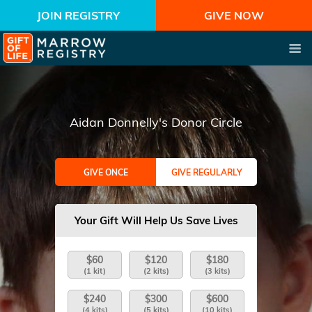
JOIN REGISTRY
GIVE NOW
Aidan Donnelly's Donor Circle
GIVE ONCE
GIVE REGULARLY
Your Gift Will Help Us Save Lives
$60
$120
$180
(1 kit)
(2 kits)
(3 kits)
$240
$300
$600
(4 kits)
(5 kits)
(10 kits)