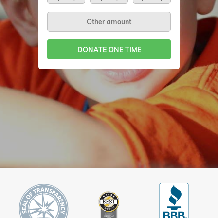
DONATE ONE TIME