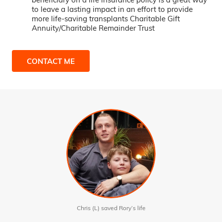
to leave a lasting impact in an effort to provide
more life-saving transplants Charitable Gift
Annuity/Charitable Remainder Trust
CONTACT ME
Chris (L) saved Rory’s life