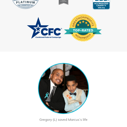
Gregory (L) saved Marcus’s life