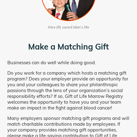
Alex (R) saved Idan’s life
Make a Matching Gift
Businesses can do well while doing good.
Do you work for a company which hosts a matching gift
program? Does your employer provide an opportunity for
you and your colleagues to share your philanthropic
passions through the lens of your organization’s social
responsibility efforts? If so, Gift of Life Marrow Registry
welcomes the opportunity to have you and your team
make an impact in the fight against blood cancer!
Many employers sponsor matching gift programs and will
match charitable contributions made by employees. If
your company provides matching gift opportunities,
please make a life-saving contribution to Gift of Life