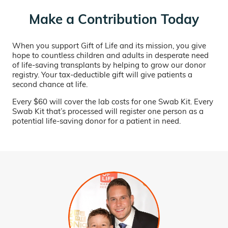
Make a Contribution Today
When you support Gift of Life and its mission, you give
hope to countless children and adults in desperate need
of life-saving transplants by helping to grow our donor
registry. Your tax-deductible gift will give patients a
second chance at life.
Every $60 will cover the lab costs for one Swab Kit. Every
Swab Kit that’s processed will register one person as a
potential life-saving donor for a patient in need.