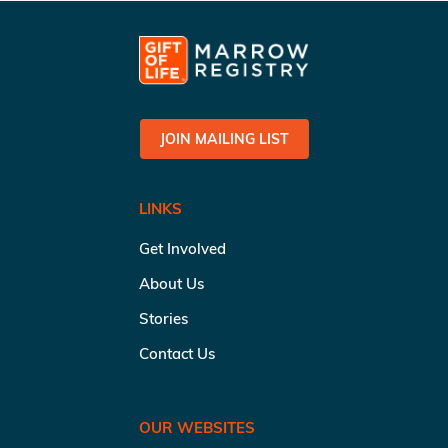
JOIN MAILING LIST
LINKS
Get Involved
About Us
Stories
Contact Us
OUR WEBSITES