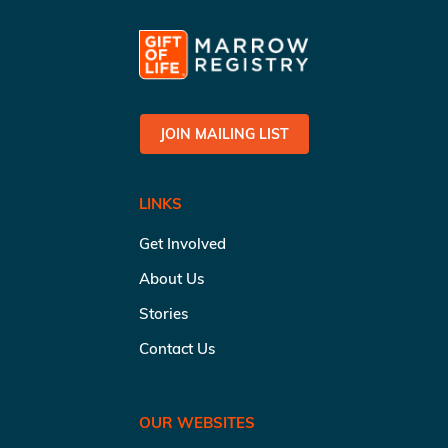
JOIN MAILING LIST
LINKS
Get Involved
About Us
Stories
Contact Us
OUR WEBSITES