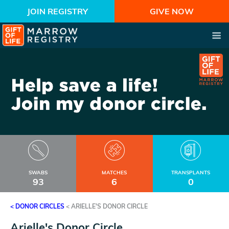
JOIN REGISTRY
GIVE NOW
SWABS
MATCHES
TRANSPLANTS
93
6
0
< DONOR CIRCLES
<
ARIELLE'S DONOR CIRCLE
Arielle's Donor Circle