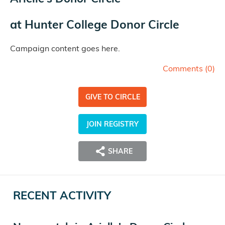
at
Hunter College Donor Circle
Campaign content goes here.
Comments (
0
)
GIVE TO CIRCLE
JOIN REGISTRY
SHARE
RECENT ACTIVITY