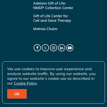
Adelson Gift of Life-
NMDP Collection Center
Gift of Life Center for
Cell and Gene Therapy
Matnas Chaim
We use cookies to improve user experience and
analyze website traffic. By using our website, you
agree to our website’s cookie use as described in
our
Cookie Policy
.
OK
© 2026 Gift of Life Marrow Registry Inc.
Terms of Use
|
Privacy Policy