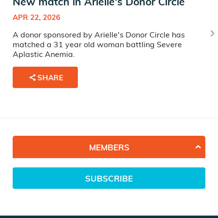
New match in Arielle's Donor Circle
APR 22, 2026
A donor sponsored by Arielle's Donor Circle has
matched a 31 year old woman battling Severe
Aplastic Anemia.
SHARE
MEMBERS
SUBSCRIBE