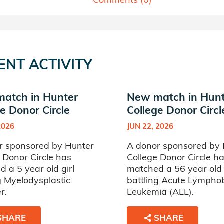
ENT ACTIVITY
atch in Hunter
New match in Hun
e Donor Circle
College Donor Circl
2026
JUN 22, 2026
r sponsored by Hunter
A donor sponsored by 
 Donor Circle has
College Donor Circle h
 a 5 year old girl
matched a 56 year ol
g Myelodysplastic
battling Acute Lymphob
r.
Leukemia (ALL).
SHARE
SHARE