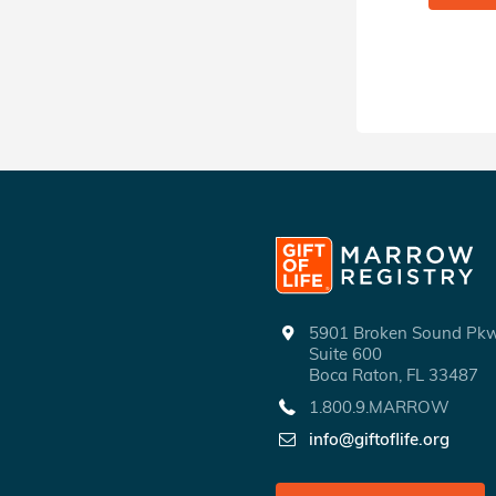
5901 Broken Sound P
Suite 600
Boca Raton, FL 33487
1.800.9.MARROW
info@giftoflife.org