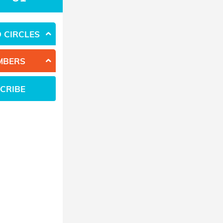
 CIRCLES
MBERS
CRIBE