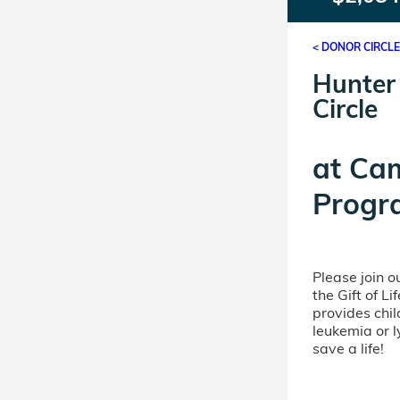
< DONOR CIRCL
Hunter
Circle
at
Ca
Progr
Please join 
the Gift of L
provides chil
leukemia or 
save a life!