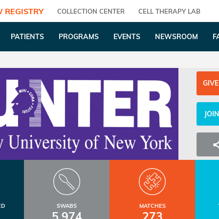
 REGISTRY
COLLECTION CENTER
CELL THERAPY LAB
PATIENTS
PROGRAMS
EVENTS
NEWSROOM
F
GIVE
JOI
ED
SWABS
MATCHES
5,974
273