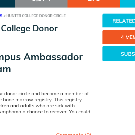
ES
<
HUNTER COLLEGE DONOR CIRCLE
RELATED
 College Donor
4 ME
SUBS
mpus Ambassador
am
our donor circle and become a member of
ife bone marrow registry. This registry
dren and adults who are sick with
lymphoma a chance to recover. You could
Comments (
0
)