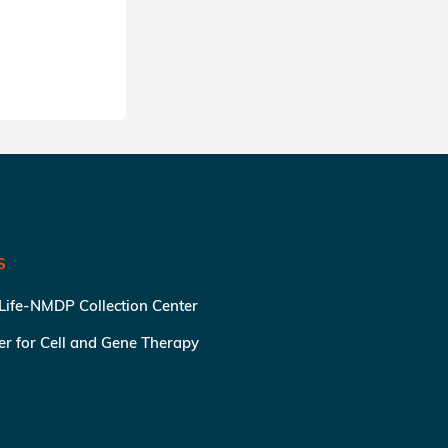
SHARE
S
 Life-NMDP Collection Center
ter for Cell and Gene Therapy