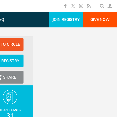
AQ
JOIN REGISTRY
GIVE NOW
 TO CIRCLE
N REGISTRY
SHARE
TRANSPLANTS
31