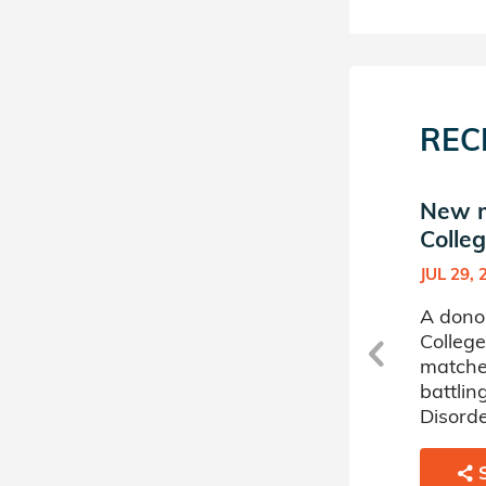
REC
New match in Hunter
New m
College Donor Circle
Colleg
MAR 29, 2023
JUL 29, 
r
A donor sponsored by Hunter
A dono
College Donor Circle has
College
matched a 8 year old girl
matched
battling Inherited Immune
battlin
Systems Disorders.
Disorde
SHARE