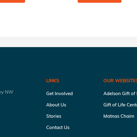
LINKS
OUR WEBSITE
kwy NW
Get Involved
Adelson Gift of
About Us
Gift of Life Cen
Stories
Matnas Chaim
Contact Us