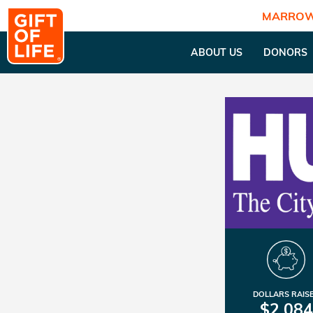
MARROW
ABOUT US
DONORS
DOLLARS RAIS
$2,084