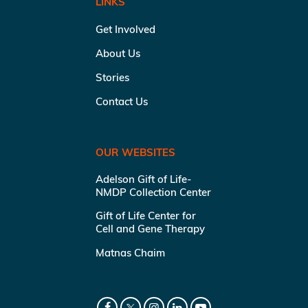
LINKS
Get Involved
About Us
Stories
Contact Us
OUR WEBSITES
Adelson Gift of Life-
NMDP Collection Center
Gift of Life Center for
Cell and Gene Therapy
Matnas Chaim