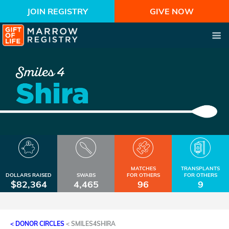
JOIN REGISTRY
GIVE NOW
MATCHES
TRANSPLANTS
DOLLARS RAISED
SWABS
FOR OTHERS
FOR OTHERS
$82,364
4,465
96
9
< DONOR CIRCLES
<
SMILES4SHIRA