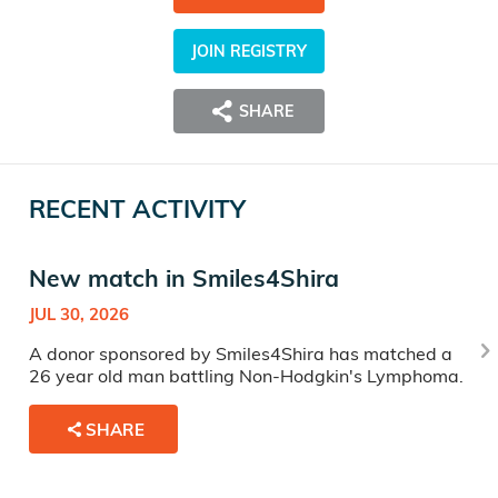
JOIN REGISTRY
SHARE
RECENT ACTIVITY
New match in Smiles4Shira
JUL 30, 2026
A donor sponsored by Smiles4Shira has matched a
26 year old man battling Non-Hodgkin's Lymphoma.
SHARE