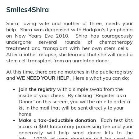
Smiles4Shira
Shira, loving wife and mother of three, needs your
help. Shira was diagnosed with Hodgkin's Lymphoma
on New Years Eve 2010. Shira has courageously
undergone serveral rounds of chemotherapy
treatment and transplant with her own stem cells.
After another relapse, she learned that she will need a
stem cell transplant from an unrelated donor.
At this time, there are no matches in the public registry
and
WE NEED YOUR HELP
. Here's what you can do:
Join the registry
with a simple swab from the
inside of your cheek. By clicking "Register as a
Donor" on this screen, you will be able to order a
kit in the mail that will be sent directly to your
home.
Make a tax-deductible donation
. Each test kits
incurs a $60 laboratory processing fee and your
generosity will help send donor kits to the
lab. 100% of your donation will be used to