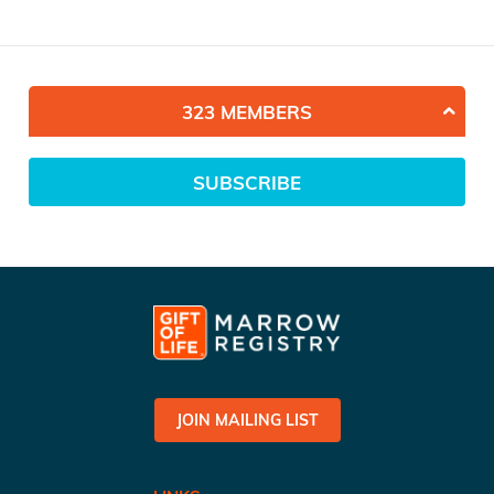
323 MEMBERS
SUBSCRIBE
JOIN MAILING LIST