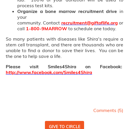
process test kits.
Organize a bone marrow recruitment drive
in
your
community. Contact
recruitment@giftoflife.org
or
call
1-800-9MARROW
to schedule one today.
So many patients with diseases like Shira's require a
stem cell transplant, and there are thousands who are
unable to find a donor to save their lives. You can be
the one to help save a life.
Please visit Smiles4Shira on Facebook:
http://www.facebook.com/Smiles4Shira
Comments (
5
)
GIVE TO CIRCLE