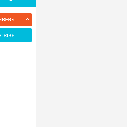
MBERS
CRIBE