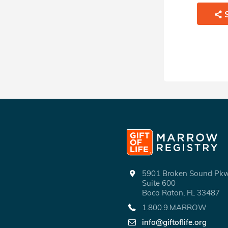
SHARE
5901 Broken Sound P
Suite 600
Boca Raton, FL 33487
1.800.9.MARROW
info@giftoflife.org