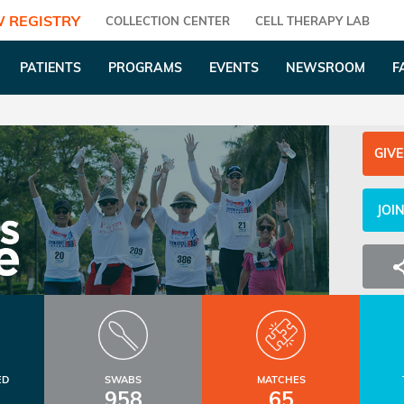
 REGISTRY
COLLECTION CENTER
CELL THERAPY LAB
PATIENTS
PROGRAMS
EVENTS
NEWSROOM
F
GIVE
JOI
ED
SWABS
MATCHES
958
65