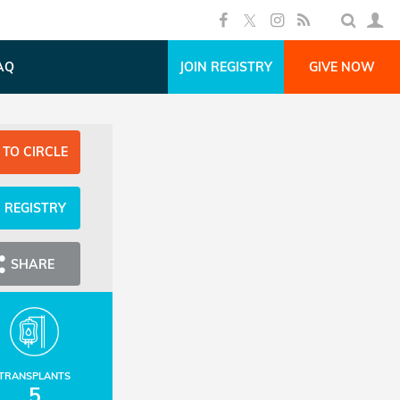
AQ
JOIN REGISTRY
GIVE NOW
 TO CIRCLE
N REGISTRY
SHARE
TRANSPLANTS
5