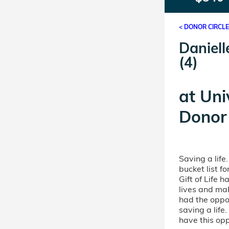
< DONOR CIRCL
Daniell
(4)
at
Uni
Donor 
Saving a life
bucket list 
Gift of Life 
lives and mak
had the oppor
saving a life
have this opp