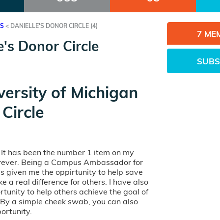
ES
<
DANIELLE'S DONOR CIRCLE (4)
7 ME
e's Donor Circle
SUBS
versity of Michigan
Circle
. It has been the number 1 item on my
forever. Being a Campus Ambassador for
has given me the oppirtunity to help save
e a real difference for others. I have also
tunity to help others achieve the goal of
. By a simple cheek swab, you can also
ortunity.