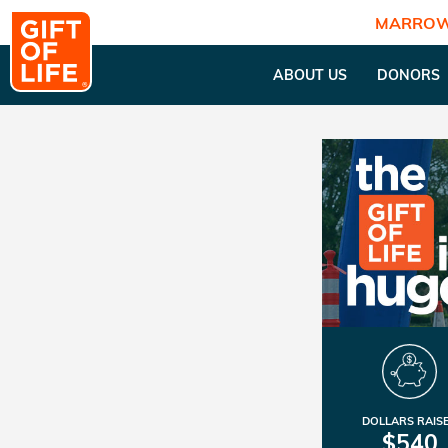
MARROW
ABOUT US
DONORS
DOLLARS RAIS
$540