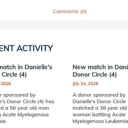
Comments (
0
)
ENT ACTIVITY
atch in Danielle's
New match in Danie
Circle (4)
Donor Circle (4)
 2026
JUL 14, 2026
r sponsored by
A donor sponsored by
e's Donor Circle (4) has
Danielle's Donor Circle
d a 56 year old man
matched a 38 year old
ng Acute Myelogenous
woman battling Acute
ia.
Myelogenous Leukemia