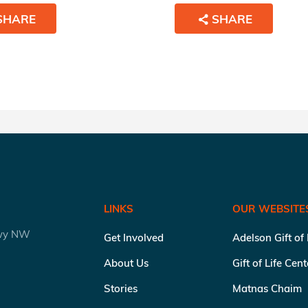
SHARE
SHARE
LINKS
OUR WEBSITE
kwy NW
Get Involved
Adelson Gift of
About Us
Gift of Life Cen
Stories
Matnas Chaim