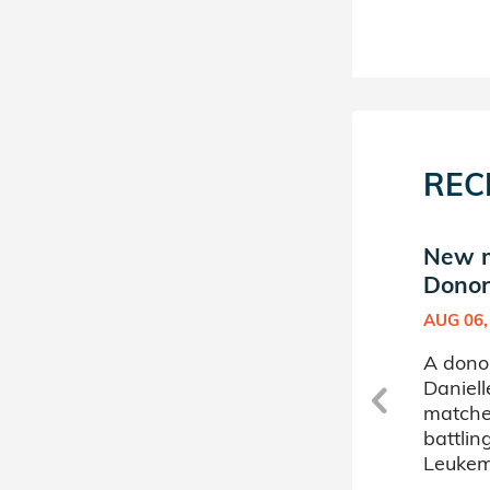
REC
s
New match in Danielle's
New m
Donor Circle (4)
Donor 
JAN 11, 2022
AUG 06,
A donor sponsored by
A dono
s
Danielle's Donor Circle (4) has
Daniell
matched a 59 year old
matche
woman battling Acute
battli
Myelogenous Leukemia.
Leukem