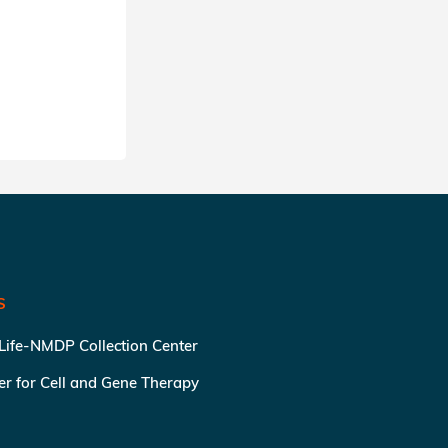
SHARE
S
 Life-NMDP Collection Center
ter for Cell and Gene Therapy