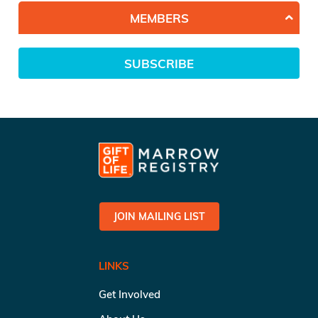
MEMBERS
SUBSCRIBE
JOIN MAILING LIST
LINKS
Get Involved