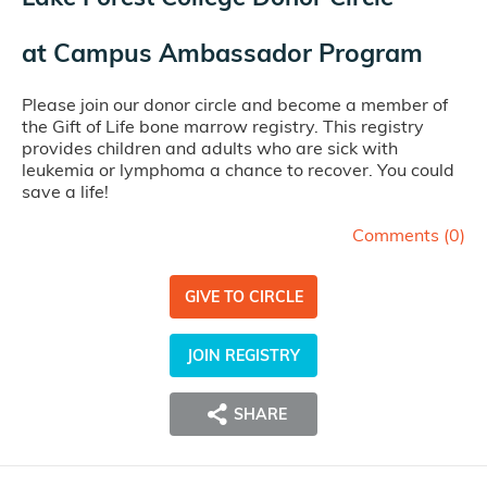
at
Campus Ambassador Program
Please join our donor circle and become a member of
the Gift of Life bone marrow registry. This registry
provides children and adults who are sick with
leukemia or lymphoma a chance to recover. You could
save a life!
Comments (
0
)
GIVE TO CIRCLE
JOIN REGISTRY
SHARE