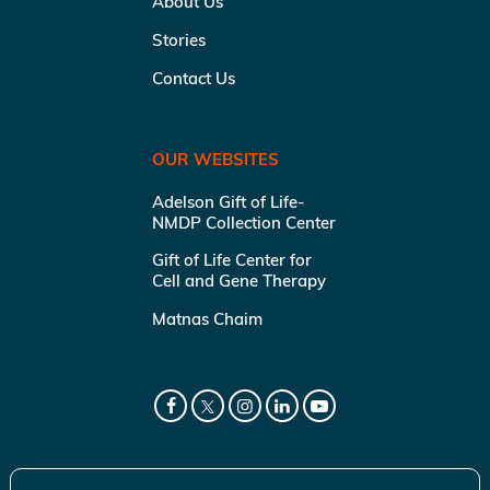
About Us
Stories
Contact Us
OUR WEBSITES
Adelson Gift of Life-
NMDP Collection Center
Gift of Life Center for
Cell and Gene Therapy
Matnas Chaim