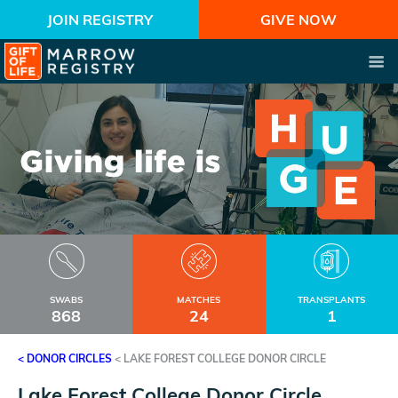
JOIN REGISTRY
GIVE NOW
SWABS
MATCHES
TRANSPLANTS
868
24
1
< DONOR CIRCLES
<
LAKE FOREST COLLEGE DONOR CIRCLE
Lake Forest College Donor Circle