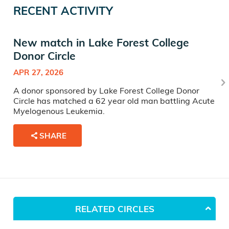
RECENT ACTIVITY
New match in Lake Forest College
Donor Circle
APR 27, 2026
A donor sponsored by Lake Forest College Donor
Circle has matched a 62 year old man battling Acute
Myelogenous Leukemia.
SHARE
RELATED CIRCLES