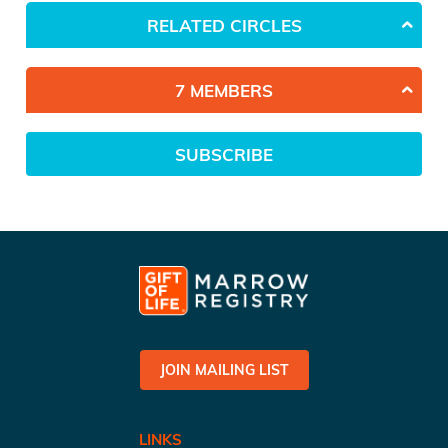
RELATED CIRCLES
7 MEMBERS
SUBSCRIBE
JOIN MAILING LIST
LINKS