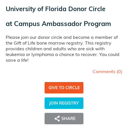
University of Florida Donor Circle
at
Campus Ambassador Program
Please join our donor circle and become a member of
the Gift of Life bone marrow registry. This registry
provides children and adults who are sick with
leukemia or lymphoma a chance to recover. You could
save a life!
Comments (
0
)
GIVE TO CIRCLE
JOIN REGISTRY
SHARE