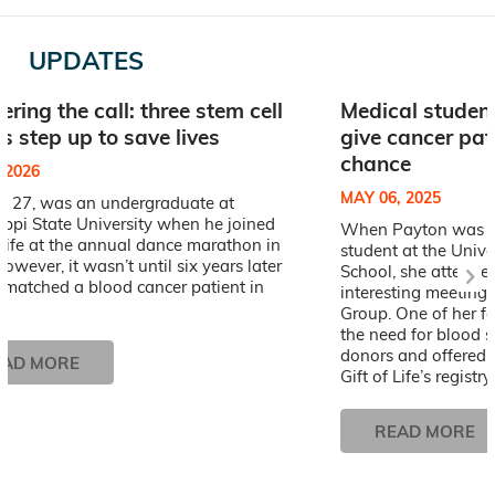
UPDATES
ring the call: three stem cell
Medical student
s step up to save lives
give cancer pat
chance
, 2026
MAY 06, 2025
, 27, was an undergraduate at
ippi State University when he joined
When Payton was a 
 Life at the annual dance marathon in
student at the Unive
owever, it wasn’t until six years later
School, she attende
 matched a blood cancer patient in
interesting meeting 
Group. One of her f
the need for blood 
donors and offered 
EAD MORE
Gift of Life’s registry.
READ MORE