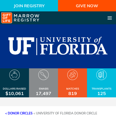
JOIN REGISTRY
GIVE NOW
DOLLARS RAISED
SWABS
MATCHES
TRANSPLANTS
$10,061
17,497
819
125
< DONOR CIRCLES
<
UNIVERSITY OF FLORIDA DONOR CIRCLE