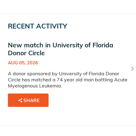
RECENT ACTIVITY
New match in University of Florida
Donor Circle
AUG 05, 2026
A donor sponsored by University of Florida Donor
Circle has matched a 74 year old man battling Acute
Myelogenous Leukemia.
SHARE