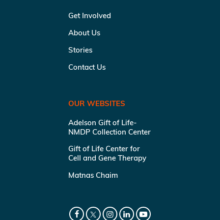
Get Involved
About Us
Stories
Contact Us
OUR WEBSITES
Adelson Gift of Life-
NMDP Collection Center
Gift of Life Center for
Cell and Gene Therapy
Matnas Chaim