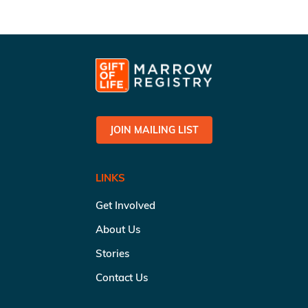
JOIN MAILING LIST
LINKS
Get Involved
About Us
Stories
Contact Us