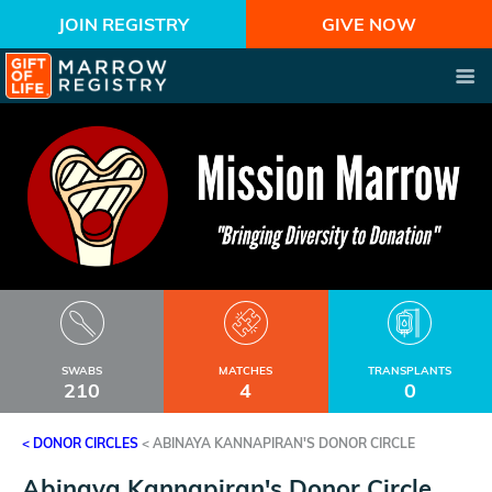
JOIN REGISTRY
GIVE NOW
SWABS
MATCHES
TRANSPLANTS
210
4
0
< DONOR CIRCLES
<
ABINAYA KANNAPIRAN'S DONOR CIRCLE
Abinaya Kannapiran's Donor Circle