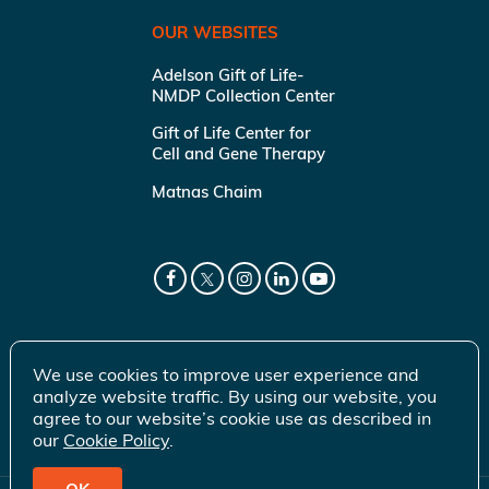
OUR WEBSITES
Adelson Gift of Life-
NMDP Collection Center
Gift of Life Center for
Cell and Gene Therapy
Matnas Chaim
We use cookies to improve user experience and
analyze website traffic. By using our website, you
agree to our website’s cookie use as described in
our
Cookie Policy
.