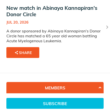
New match in Abinaya Kannapiran's
Donor Circle
JUL 20, 2026
A donor sponsored by Abinaya Kannapiran's Donor
Circle has matched a 65 year old woman battling
Acute Myelogenous Leukemia.
SHARE
MEMBERS
SUBSCRIBE