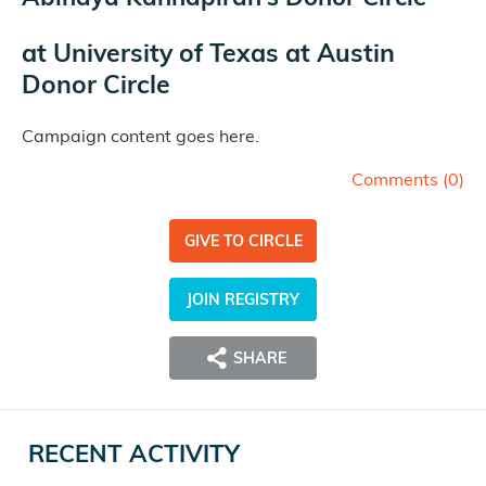
at
University of Texas at Austin
Donor Circle
Campaign content goes here.
Comments (
0
)
GIVE TO CIRCLE
JOIN REGISTRY
SHARE
RECENT ACTIVITY