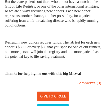
But there are patients out there who do not have a match in the
Gift of Life Registry, or one of the other international registries,
so we are always recruiting new donors. Each new donor
represents another chance, another possibility, for a patient
suffering from a life-threatening disease who is rapidly running
out of options.
Recruiting new donors requires funds. The lab test for each new
donor is $60. For every $60 that you sponsor one of our runners,
one more person will join the registry and one more patient has
the potential key to life saving treatment.
Thanks for helping me out with this big Mitzva!
Comments (
3
)
GIVE TO CIRCLE