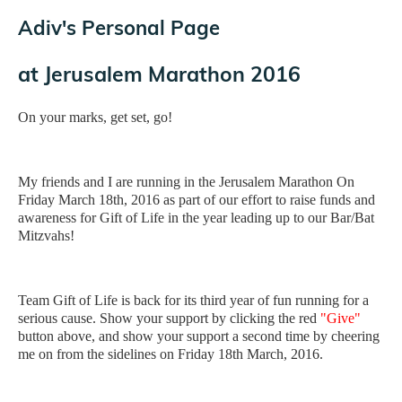
Adiv's Personal Page
at
Jerusalem Marathon 2016
On your marks, get set, go!
My friends and I are running in the Jerusalem Marathon On
Friday March 18th, 2016 as part of our effort to raise funds and
awareness for Gift of Life in the year leading up to our Bar/Bat
Mitzvahs!
Team Gift of Life is back for its third year of fun running for a
serious cause. Show your support by clicking the red
"Give"
button above, and show your support a second time by cheering
me on from the sidelines on Friday 18th March, 2016.