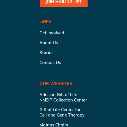
JOIN MAILING LIST
LINKS
Get Involved
About Us
Stories
Contact Us
OUR WEBSITES
Adelson Gift of Life-
NMDP Collection Center
Gift of Life Center for
Cell and Gene Therapy
Matnas Chaim