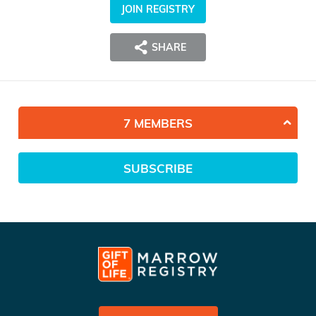
JOIN REGISTRY
SHARE
7 MEMBERS
SUBSCRIBE