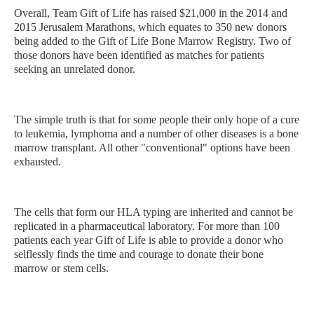
Overall, Team Gift of Life has raised $21,000 in the 2014 and
2015 Jerusalem Marathons, which equates to 350 new donors
being added to the Gift of Life Bone Marrow Registry. Two of
those donors have been identified as matches for patients
seeking an unrelated donor.
The simple truth is that for some people their only hope of a cure
to leukemia, lymphoma and a number of other diseases is a bone
marrow transplant. All other "conventional" options have been
exhausted.
The cells that form our HLA typing are inherited and cannot be
replicated in a pharmaceutical laboratory. For more than 100
patients each year Gift of Life is able to provide a donor who
selflessly finds the time and courage to donate their bone
marrow or stem cells.