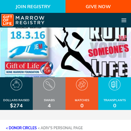
JOIN REGISTRY
GIVE NOW
DOLLARS RAISED
SWABS
MATCHES
TRANSPLANTS
$274
4
0
0
< DONOR CIRCLES
<
ADIV'S PERSONAL PAGE