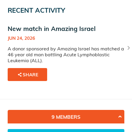
RECENT ACTIVITY
New match in Amazing Israel
JUN 24, 2026
A donor sponsored by Amazing Israel has matched a
46 year old man battling Acute Lymphoblastic
Leukemia (ALL).
SHARE
9 MEMBERS