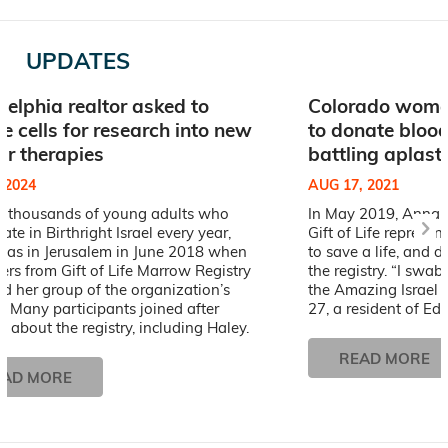
UPDATES
delphia realtor asked to
Colorado woman
e cells for research into new
to donate blood
lar therapies
battling aplast
, 2024
AUG 17, 2021
he thousands of young adults who
In May 2019, Anna 
pate in Birthright Israel every year,
Gift of Life represen
was in Jerusalem in June 2018 when
to save a life, and d
ers from Gift of Life Marrow Registry
the registry. “I swab
d her group of the organization’s
the Amazing Israel Bi
. Many participants joined after
27, a resident of Ed
g about the registry, including Haley.
READ MORE
EAD MORE