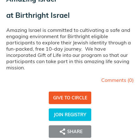
at
Birthright Israel
Amazing Israel is committed to cultivating a safe and
engaging environment for Birthright eligible
participants to explore their Jewish identity through a
fun-packed, free 10-day journey. We have
incorporated Gift of Life into our program so that our
participants can take part in this amazing life saving
mission.
Comments (
0
)
GIVE TO CIRCLE
JOIN REGISTRY
SHARE