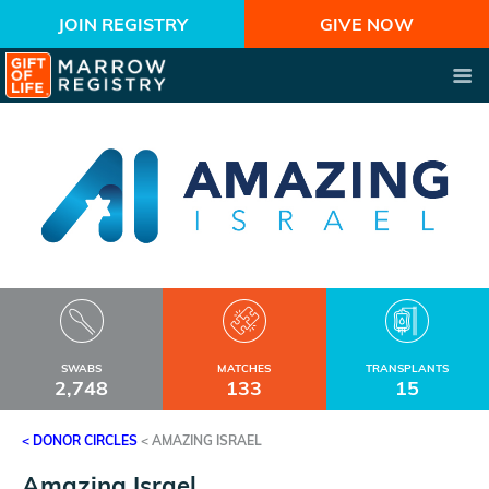
JOIN REGISTRY
GIVE NOW
SWABS
MATCHES
TRANSPLANTS
2,748
133
15
< DONOR CIRCLES
<
AMAZING ISRAEL
Amazing Israel