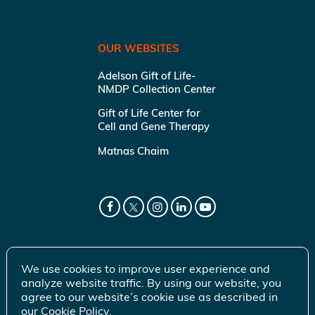
OUR WEBSITES
Adelson Gift of Life-
NMDP Collection Center
Gift of Life Center for
Cell and Gene Therapy
Matnas Chaim
We use cookies to improve user experience and
analyze website traffic. By using our website, you
agree to our website’s cookie use as described in
our
Cookie Policy
.