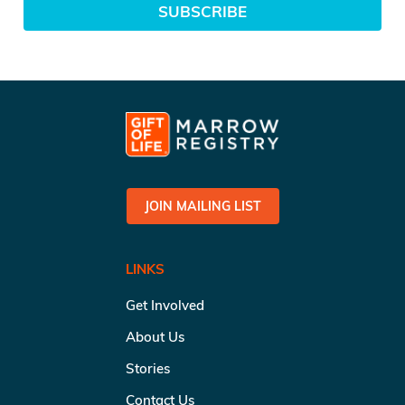
SUBSCRIBE
JOIN MAILING LIST
LINKS
Get Involved
About Us
Stories
Contact Us