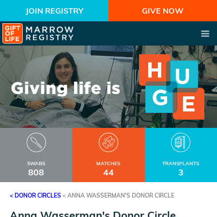
JOIN REGISTRY
GIVE NOW
SWABS
MATCHES
TRANSPLANTS
808
44
3
< DONOR CIRCLES
<
ANNA WASSERMAN'S DONOR CIRCLE
Anna Wasserman's Donor Circle