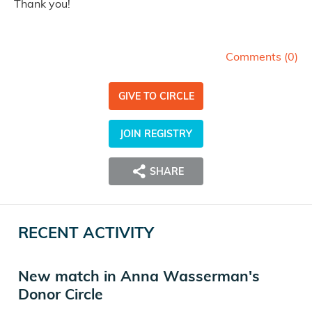
Thank you!
Comments (
0
)
GIVE TO CIRCLE
JOIN REGISTRY
SHARE
RECENT ACTIVITY
New match in Anna Wasserman's
Donor Circle