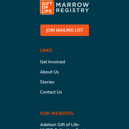
JOIN MAILING LIST
LINKS
Get Involved
About Us
Stories
Contact Us
OUR WEBSITES
Adelson Gift of Life-