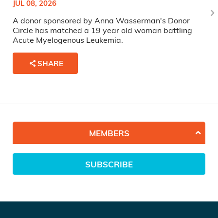
JUL 08, 2026
A donor sponsored by Anna Wasserman's Donor
Circle has matched a 19 year old woman battling
Acute Myelogenous Leukemia.
SHARE
MEMBERS
SUBSCRIBE