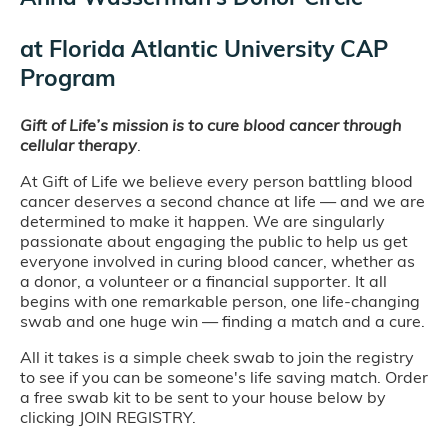
at
Florida Atlantic University CAP
Program
Gift of Life’s mission is to cure blood cancer through
cellular therapy
.
At Gift of Life we believe every person battling blood
cancer deserves a second chance at life — and we are
determined to make it happen. We are singularly
passionate about engaging the public to help us get
everyone involved in curing blood cancer, whether as
a donor, a volunteer or a financial supporter. It all
begins with one remarkable person, one life-changing
swab and one huge win — finding a match and a cure.
All it takes is a simple cheek swab to join the registry
to see if you can be someone's life saving match. Order
a free swab kit to be sent to your house below by
clicking JOIN REGISTRY.