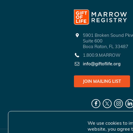
5901 Broken Sound P
Suite 600
Boca Raton, FL 33487
1.800.9.MARROW
info@giftoflife.org
JOIN MAILING LIST
We use cookies to im
website, you agree t