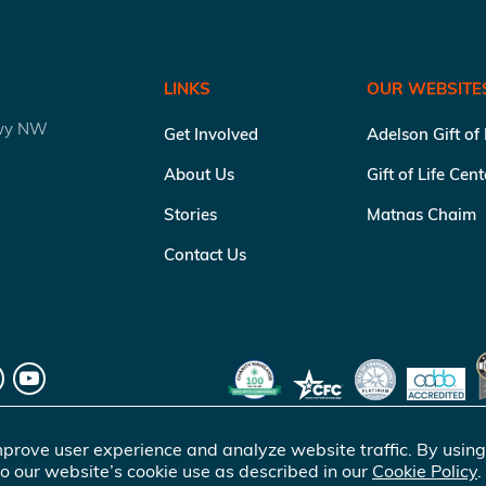
LINKS
OUR WEBSITE
kwy NW
Get Involved
Adelson Gift of
About Us
Gift of Life Cen
Stories
Matnas Chaim
Contact Us
prove user experience and analyze website traffic. By using
o our website’s cookie use as described in our
Cookie Policy
.