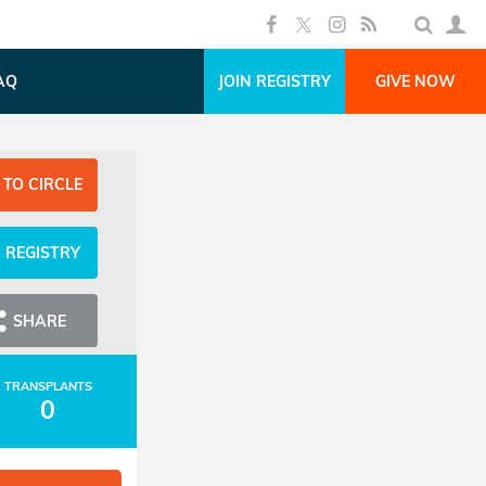
AQ
JOIN REGISTRY
GIVE NOW
 TO CIRCLE
N REGISTRY
SHARE
TRANSPLANTS
0