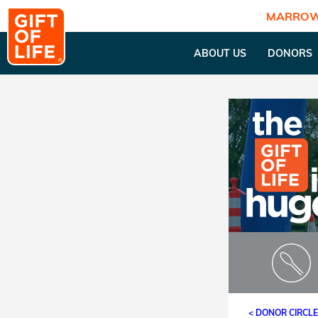
MARROW
ABOUT US
DONORS
< DONOR CIRCL