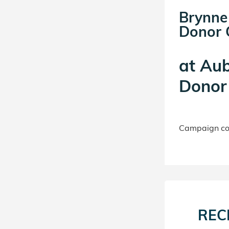
Brynne
Donor C
at
Aub
Donor 
Campaign con
REC