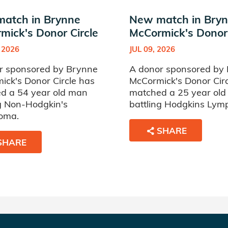
atch in Brynne
New match in Bry
mick's Donor Circle
McCormick's Donor 
 2026
JUL 09, 2026
r sponsored by Brynne
A donor sponsored by
ick's Donor Circle has
McCormick's Donor Cir
d a 54 year old man
matched a 25 year ol
ng Non-Hodgkin's
battling Hodgkins Ly
oma.
SHARE
SHARE