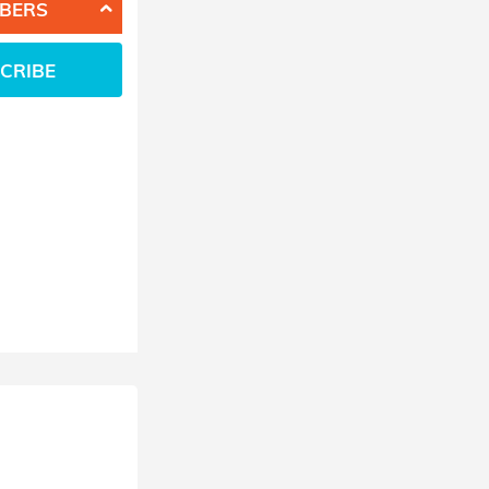
BERS
CRIBE