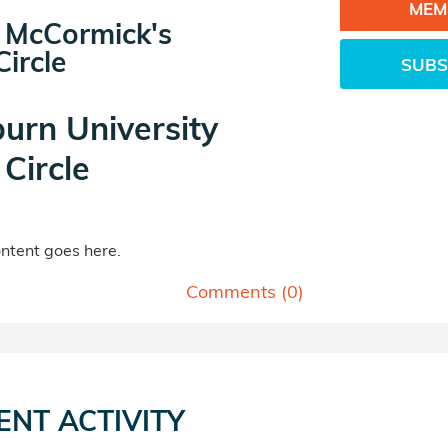
MEM
 McCormick's
ircle
SUBS
urn University
Circle
tent goes here.
Comments (
0
)
ENT ACTIVITY