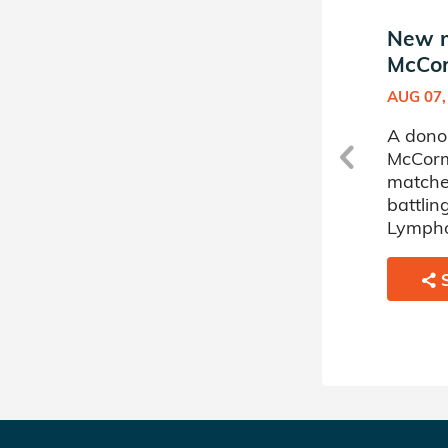
New match in Brynne
New m
le
McCormick's Donor Circle
McCor
MAY 28, 2024
AUG 07,
ne
A donor sponsored by Brynne
A dono
s
McCormick's Donor Circle has
McCorm
matched a 57 year old man
matche
battling Myelodysplastic
battli
Disorder.
Lymph
SHARE