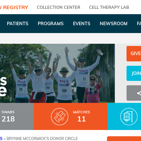
 REGISTRY
COLLECTION CENTER
CELL THERAPY LAB
PATIENTS
PROGRAMS
EVENTS
NEWSROOM
F
GIVE
JOI
SWABS
MATCHES
218
11
ES
<
BRYNNE MCCORMICK'S DONOR CIRCLE