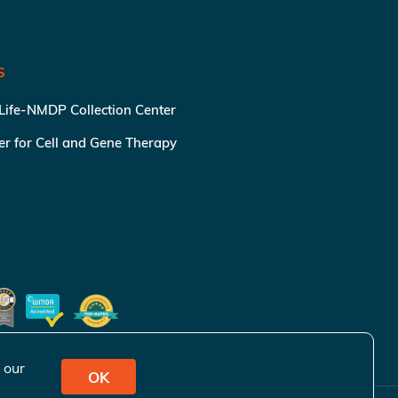
S
 Life-NMDP Collection Center
ter for Cell and Gene Therapy
 our
OK