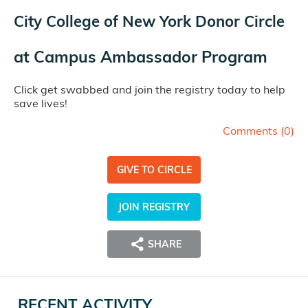
City College of New York Donor Circle
at
Campus Ambassador Program
Click get swabbed and join the registry today to help
save lives!
Comments (
0
)
GIVE TO CIRCLE
JOIN REGISTRY
SHARE
RECENT ACTIVITY