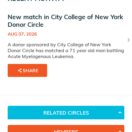
New match in City College of New York
Donor Circle
AUG 07, 2026
A donor sponsored by City College of New York
Donor Circle has matched a 71 year old man battling
Acute Myelogenous Leukemia.
SHARE
RELATED CIRCLES
MEMBERS