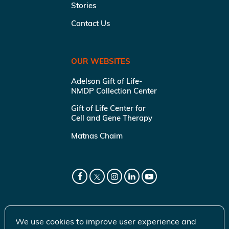
Stories
Contact Us
OUR WEBSITES
Adelson Gift of Life-
NMDP Collection Center
Gift of Life Center for
Cell and Gene Therapy
Matnas Chaim
We use cookies to improve user experience and