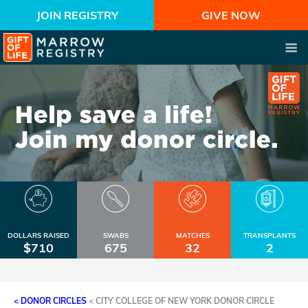
JOIN REGISTRY
GIVE NOW
DOLLARS RAISED
SWABS
MATCHES
TRANSPLANTS
$710
675
32
2
< DONOR CIRCLES
<
CITY COLLEGE OF NEW YORK DONOR CIRCLE