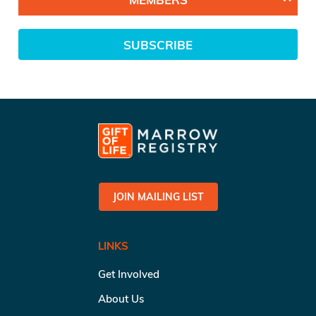
SUBSCRIBE
JOIN MAILING LIST
LINKS
Get Involved
About Us