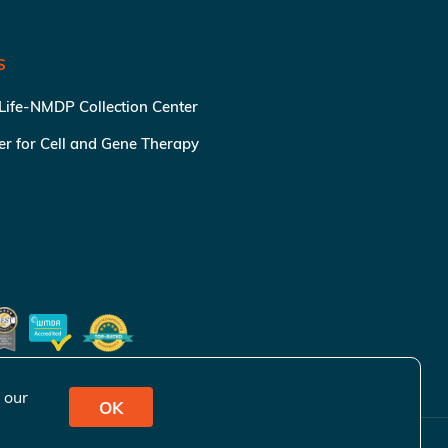
S
 Life-NMDP Collection Center
ter for Cell and Gene Therapy
 our
OK
ivacy Policy