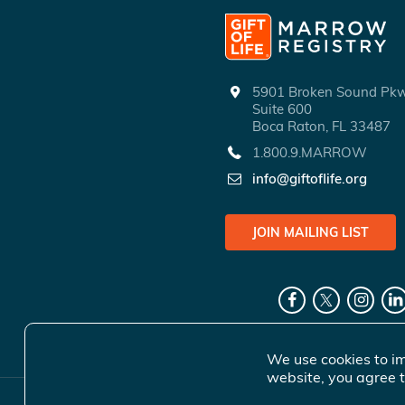
5901 Broken Sound P
Suite 600
Boca Raton, FL 33487
1.800.9.MARROW
info@giftoflife.org
JOIN MAILING LIST
We use cookies to im
website, you agree t
© 2026 Gift 