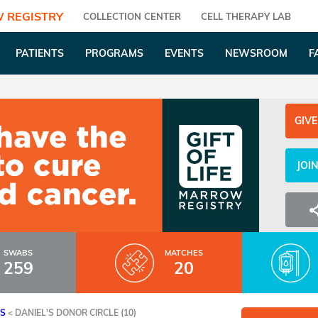
 REGISTRY
COLLECTION CENTER
CELL THERAPY LAB
PATIENTS
PROGRAMS
EVENTS
NEWSROOM
F
GIVE
JOI
SWABS
MATCHES
259
20
ES
<
DANIEL'S DONOR CIRCLE (10)