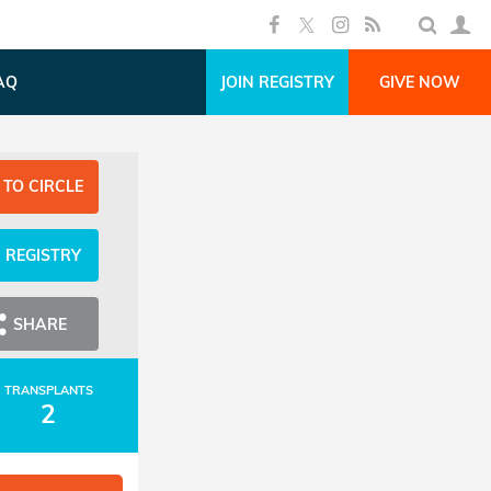
AQ
JOIN REGISTRY
GIVE NOW
 TO CIRCLE
N REGISTRY
SHARE
TRANSPLANTS
2