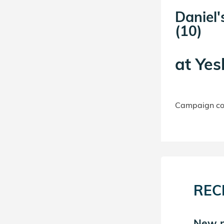
Daniel'
(10)
at
Yes
Campaign con
REC
New match in Daniel's
New m