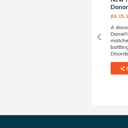
Donor Circle (10)
Donor 
DEC 12, 2019
JUL 15, 
A donor sponsored by
A dono
s
Daniel's Donor Circle (10) has
Daniel'
matched a 26 year old man
matche
battling Severe Aplastic
battlin
Anemia.
Disorde
SHARE