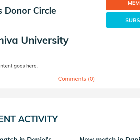
MEM
s Donor Circle
SUBS
hiva University
tent goes here.
Comments (
0
)
ENT ACTIVITY
atch in Daniel's
New match in Dani