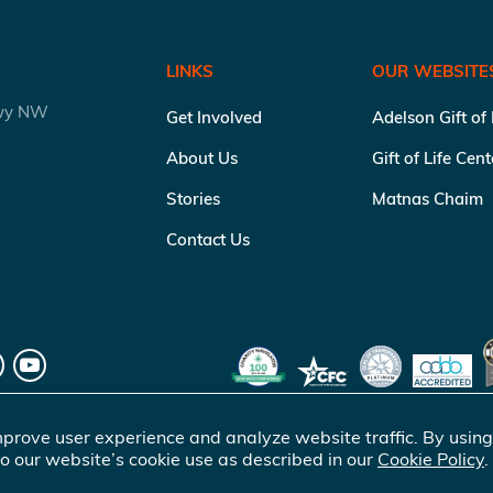
LINKS
OUR WEBSITE
kwy NW
Get Involved
Adelson Gift of
About Us
Gift of Life Cen
Stories
Matnas Chaim
Contact Us
prove user experience and analyze website traffic. By using
o our website’s cookie use as described in our
Cookie Policy
.
of Life Marrow Registry Inc.
. All rights reserved |
Terms of Use
|
Pr