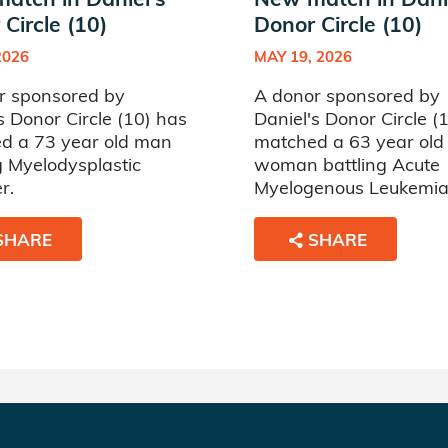
Circle (10)
Donor Circle (10)
2026
MAY 19, 2026
r sponsored by
A donor sponsored by
s Donor Circle (10) has
Daniel's Donor Circle (
d a 73 year old man
matched a 63 year old
g Myelodysplastic
woman battling Acute
r.
Myelogenous Leukemia
SHARE
SHARE