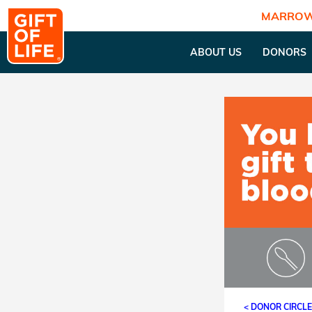
MARROW
ABOUT US
DONORS
< DONOR CIRCL