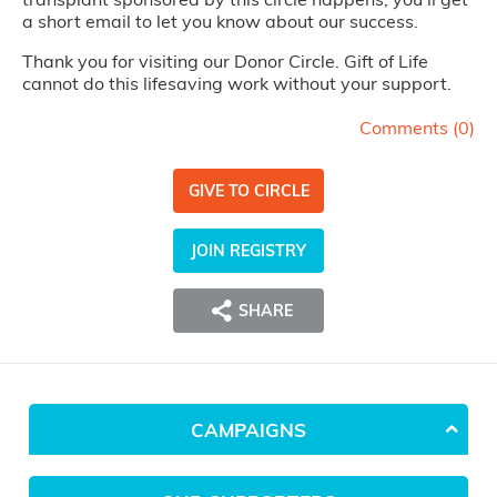
a short email to let you know about our success.
Thank you for visiting our Donor Circle. Gift of Life
cannot do this lifesaving work without your support.
Comments (
0
)
GIVE TO CIRCLE
JOIN REGISTRY
SHARE
CAMPAIGNS