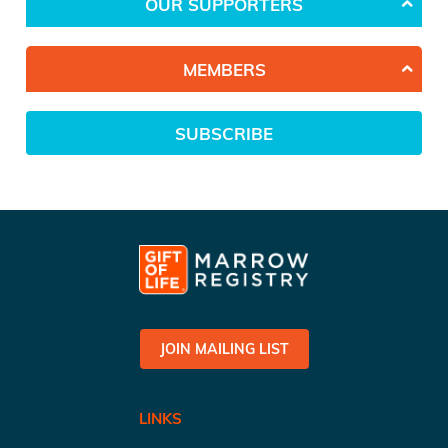
OUR SUPPORTERS
MEMBERS
SUBSCRIBE
JOIN MAILING LIST
LINKS