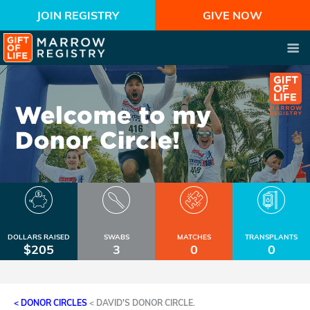
JOIN REGISTRY
GIVE NOW
DOLLARS RAISED
SWABS
MATCHES
TRANSPLANTS
$205
3
0
0
< DONOR CIRCLES
<
DAVID'S DONOR CIRCLE.