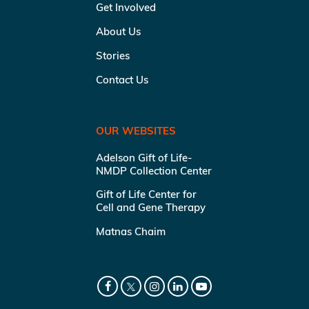
Get Involved
About Us
Stories
Contact Us
OUR WEBSITES
Adelson Gift of Life-
NMDP Collection Center
Gift of Life Center for
Cell and Gene Therapy
Matnas Chaim