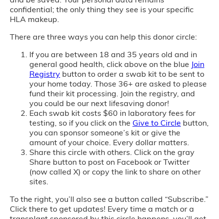
confidential; the only thing they see is your specific
HLA makeup.
There are three ways you can help this donor circle:
If you are between 18 and 35 years old and in
general good health, click above on the blue
Join
Registry
button to order a swab kit to be sent to
your home today. Those 36+ are asked to please
fund their kit processing. Join the registry, and
you could be our next lifesaving donor!
Each swab kit costs $60 in laboratory fees for
testing, so if you click on the
Give to Circle
button,
you can sponsor someone’s kit or give the
amount of your choice. Every dollar matters.
Share this circle with others. Click on the gray
Share button to post on Facebook or Twitter
(now called X) or copy the link to share on other
sites.
To the right, you’ll also see a button called “Subscribe.”
Click there to get updates! Every time a match or a
transplant sponsored by this circle happens, you’ll get