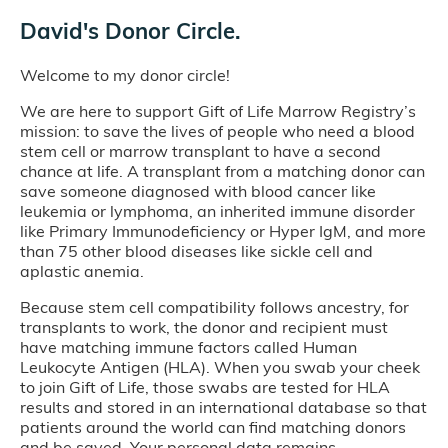
David's Donor Circle.
Welcome to my donor circle!
We are here to support Gift of Life Marrow Registry’s
mission: to save the lives of people who need a blood
stem cell or marrow transplant to have a second
chance at life. A transplant from a matching donor can
save someone diagnosed with blood cancer like
leukemia or lymphoma, an inherited immune disorder
like Primary Immunodeficiency or Hyper IgM, and more
than 75 other blood diseases like sickle cell and
aplastic anemia.
Because stem cell compatibility follows ancestry, for
transplants to work, the donor and recipient must
have matching immune factors called Human
Leukocyte Antigen (HLA). When you swab your cheek
to join Gift of Life, those swabs are tested for HLA
results and stored in an international database so that
patients around the world can find matching donors
and be saved. Your personal data remains