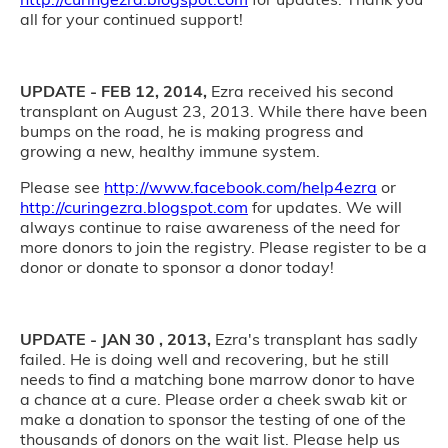
all for your continued support!
UPDATE - FEB 12, 2014,
Ezra received his second
transplant on August 23, 2013. While there have been
bumps on the road, he is making progress and
growing a new, healthy immune system.
Please see
http://www.facebook.com/help4ezra
or
http://curingezra.blogspot.com
for updates. We will
always continue to raise awareness of the need for
more donors to join the registry. Please register to be a
donor or donate to sponsor a donor today!
UPDATE - JAN 30 , 2013,
Ezra's transplant has sadly
failed. He is doing well and recovering, but he still
needs to find a matching bone marrow donor to have
a chance at a cure. Please order a cheek swab kit or
make a donation to sponsor the testing of one of the
thousands of donors on the wait list. Please help us