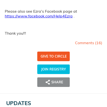
Please also see Ezra's Facebook page at
https://www.facebook.com/Help4Ezra
.
Thank you!!!
Comments (
16
)
GIVE TO CIRCLE
JOIN REGISTRY
SHARE
UPDATES