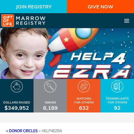
JOIN REGISTRY
GIVE NOW
MATCHES
TRANSPLANTS
DOLLARS RAISED
SWABS
FOR OTHERS
FOR OTHERS
$349,952
8,189
632
92
< DONOR CIRCLES
<
HELP4EZRA