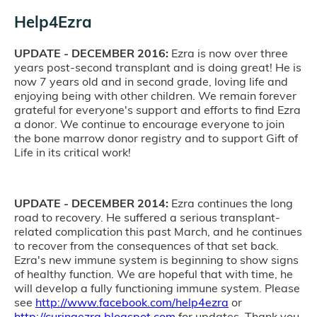
Help4Ezra
UPDATE - DECEMBER 2016:
Ezra is now over three
years post-second transplant and is doing great! He is
now 7 years old and in second grade, loving life and
enjoying being with other children. We remain forever
grateful for everyone's support and efforts to find Ezra
a donor. We continue to encourage everyone to join
the bone marrow donor registry and to support Gift of
Life in its critical work!
UPDATE - DECEMBER 2014:
Ezra continues the long
road to recovery. He suffered a serious transplant-
related complication this past March, and he continues
to recover from the consequences of that set back.
Ezra's new immune system is beginning to show signs
of healthy function. We are hopeful that with time, he
will develop a fully functioning immune system. Please
see
http://www.facebook.com/help4ezra
or
http://curingezra.blogspot.com
for updates. Thank you