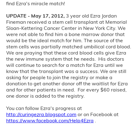
find Ezra's miracle match!
UPDATE - May 17, 2012,
3 year old Ezra Jordan
Fineman received a stem cell transplant at Memorial
Sloan-Kettering Cancer Center in New York City. We
were not able to find him a bone marrow donor that
would be the ideal match for him. The source of the
stem cells was partially matched umbilical cord blood.
We are praying that these cord blood cells give Ezra
the new immune system that he needs. His doctors
will continue to search for a match for Ezra until we
know that the transplant was a success. We are still
asking for people to join the registry or make a
donation to get another donor off the waitlist for Ezra
and for other patients in need. For every $60 raised,
one donor is added to the registry.
You can follow Ezra's progress at
http://curingezra.blogspot.com
or on Facebook at
https://www.facebook.com/Help4Ezra
.