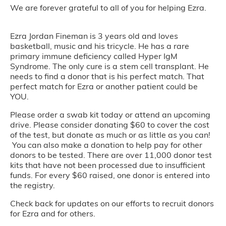
We are forever grateful to all of you for helping Ezra.
Ezra Jordan Fineman is 3 years old and loves
basketball, music and his tricycle. He has a rare
primary immune deficiency called Hyper IgM
Syndrome. The only cure is a stem cell transplant. He
needs to find a donor that is his perfect match. That
perfect match for Ezra or another patient could be
YOU.
Please order a swab kit today or attend an upcoming
drive. Please consider donating $60 to cover the cost
of the test, but donate as much or as little as you can!
You can also make a donation to help pay for other
donors to be tested. There are over 11,000 donor test
kits that have not been processed due to insufficient
funds. For every $60 raised, one donor is entered into
the registry.
Check back for updates on our efforts to recruit donors
for Ezra and for others.