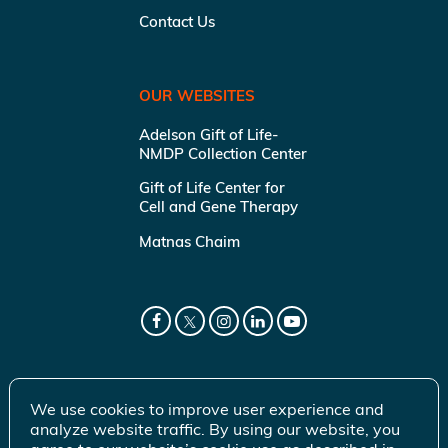
Contact Us
OUR WEBSITES
Adelson Gift of Life-
NMDP Collection Center
Gift of Life Center for
Cell and Gene Therapy
Matnas Chaim
We use cookies to improve user experience and
analyze website traffic. By using our website, you