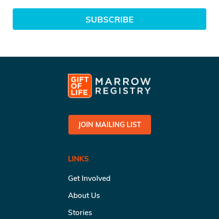
SUBSCRIBE
JOIN MAILING LIST
LINKS
Get Involved
About Us
Stories