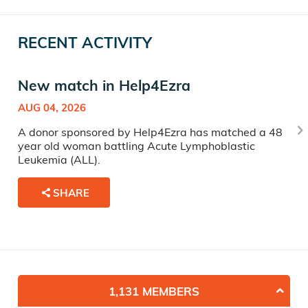
RECENT ACTIVITY
New match in Help4Ezra
AUG 04, 2026
A donor sponsored by Help4Ezra has matched a 48
year old woman battling Acute Lymphoblastic
Leukemia (ALL).
SHARE
1,131 MEMBERS