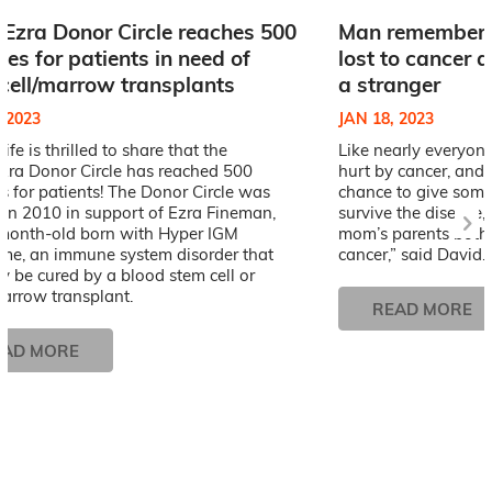
Ezra Donor Circle reaches 500
Man remembers
es for patients in need of
lost to cancer 
cell/marrow transplants
a stranger
, 2023
JAN 18, 2023
Life is thrilled to share that the
Like nearly everyone
zra Donor Circle has reached 500
hurt by cancer, and
 for patients! The Donor Circle was
chance to give some
 in 2010 in support of Ezra Fineman,
survive the disease, 
month-old born with Hyper IGM
mom’s parents both
me, an immune system disorder that
cancer,” said David.
y be cured by a blood stem cell or
arrow transplant.
READ MORE
EAD MORE