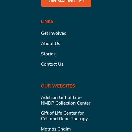
JOIN MAILING LIST
LINKS
Get Involved
About Us
Stories
Contact Us
OUR WEBSITES
Adelson Gift of Life-
NMDP Collection Center
Gift of Life Center for
Cell and Gene Therapy
Matnas Chaim