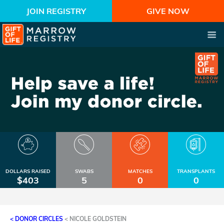
JOIN REGISTRY
GIVE NOW
DOLLARS RAISED
SWABS
MATCHES
TRANSPLANTS
$403
5
0
0
< DONOR CIRCLES
<
NICOLE GOLDSTEIN