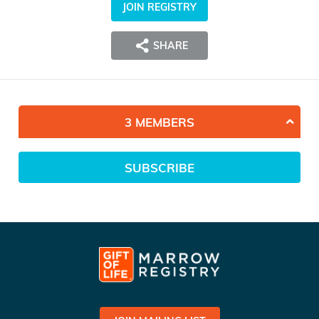
JOIN REGISTRY
SHARE
3 MEMBERS
SUBSCRIBE