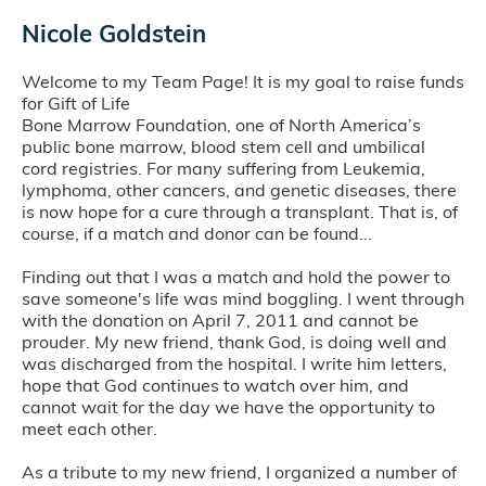
Nicole Goldstein
Welcome to my Team Page! It is my goal to raise funds
for Gift of Life
Bone Marrow Foundation, one of North America’s
public bone marrow, blood stem cell and umbilical
cord registries. For many suffering from Leukemia,
lymphoma, other cancers, and genetic diseases, there
is now hope for a cure through a transplant. That is, of
course, if a match and donor can be found...
Finding out that I was a match and hold the power to
save someone's life was mind boggling. I went through
with the donation on April 7, 2011 and cannot be
prouder. My new friend, thank God, is doing well and
was discharged from the hospital. I write him letters,
hope that God continues to watch over him, and
cannot wait for the day we have the opportunity to
meet each other.
As a tribute to my new friend, I organized a number of