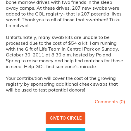
bone marrow drives with two friends in the sleep
away camps. At these drives, 207 new swabs were
added to the GOL registry- that is 207 potential lives
saved! Thank you to all of those that swabbed! Tizku
La'mitzvot.
Unfortunately, many swab kits are unable to be
processed due to the cost of $54 a kit. I am running
with the Gift of Life Team in Central Park on Sunday,
October 30, 2011 at 8:30 a.m. hosted by Poland
Spring to raise money and help find matches for those
in need. Help GOL find someone’s miracle.
Your contribution will cover the cost of the growing
registry by sponsoring additional cheek swabs that
will be used to test potential donors!
Comments (
0
)
GIVE TO CIRCLE