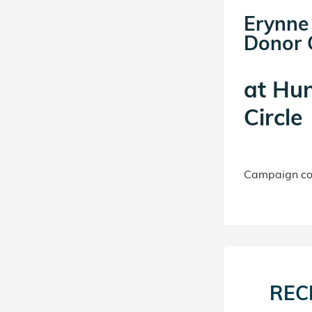
Erynne
Donor C
at
Hun
Circle
Campaign con
REC