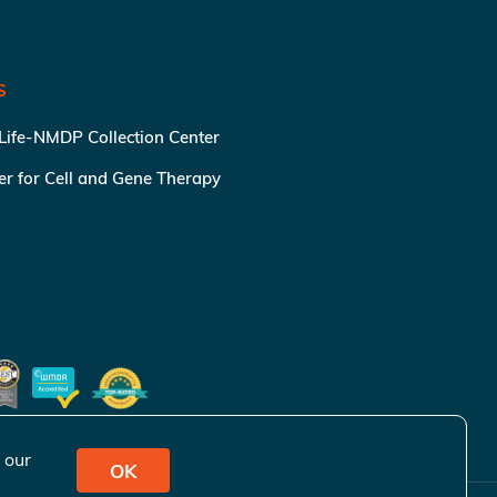
S
 Life-NMDP Collection Center
ter for Cell and Gene Therapy
 our
OK