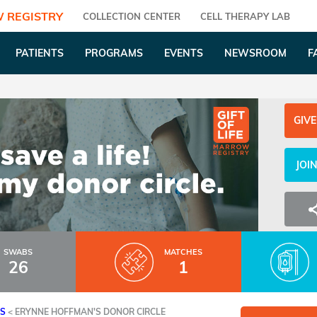
 REGISTRY
COLLECTION CENTER
CELL THERAPY LAB
PATIENTS
PROGRAMS
EVENTS
NEWSROOM
F
GIVE
JOI
SWABS
MATCHES
26
1
ES
<
ERYNNE HOFFMAN'S DONOR CIRCLE