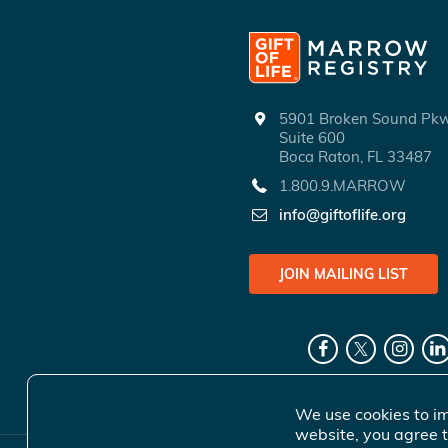
5901 Broken Sound P
Suite 600
Boca Raton, FL 33487
1.800.9.MARROW
info@giftoflife.org
JOIN MAILING LIST
We use cookies to im
website, you agree t