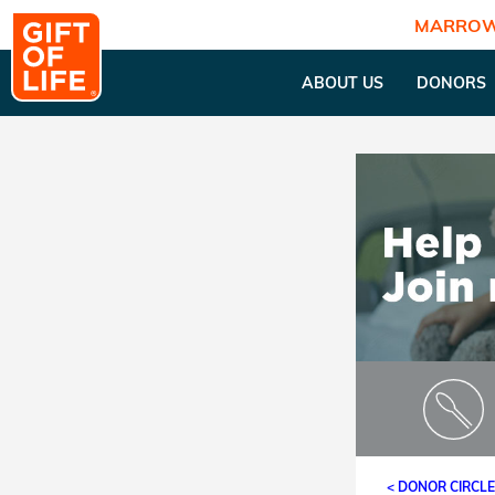
MARROW
ABOUT US
DONORS
< DONOR CIRCL