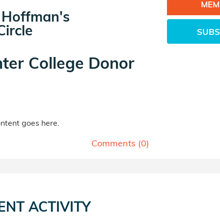
MEM
 Hoffman's
ircle
SUBS
ter College Donor
tent goes here.
Comments (
0
)
ENT ACTIVITY