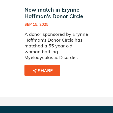
New match in Erynne
Hoffman's Donor Circle
SEP 15, 2025
A donor sponsored by Erynne
Hoffman's Donor Circle has
matched a 55 year old
woman battling
Myelodysplastic Disorder.
SHARE