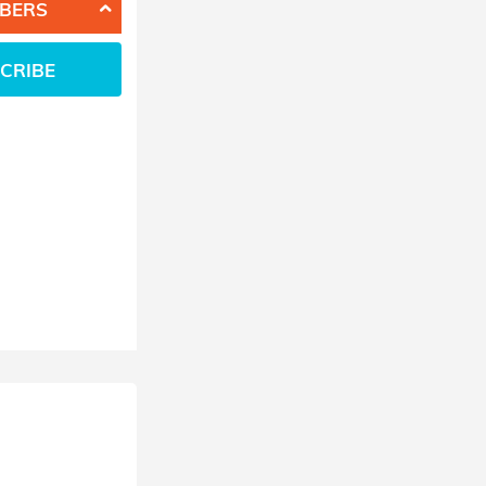
BERS
CRIBE