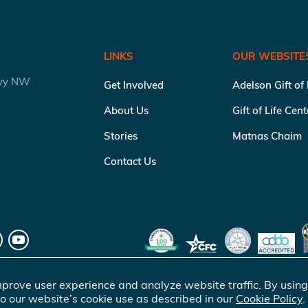
LINKS
OUR WEBSITE
kwy NW
Get Involved
Adelson Gift of
About Us
Gift of Life Cen
Stories
Matnas Chaim
Contact Us
prove user experience and analyze website traffic. By using
o our website’s cookie use as described in our
Cookie Policy
.