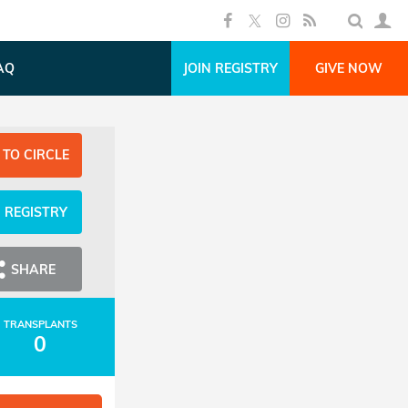
AQ
JOIN REGISTRY
GIVE NOW
 TO CIRCLE
N REGISTRY
SHARE
TRANSPLANTS
0