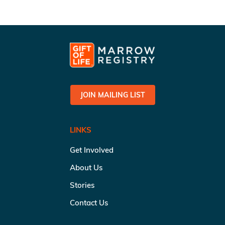
JOIN MAILING LIST
LINKS
Get Involved
About Us
Stories
Contact Us