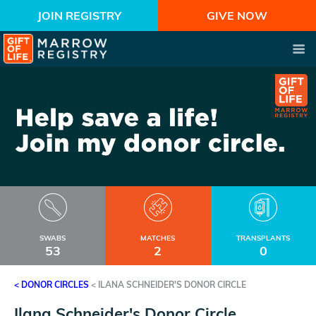
JOIN REGISTRY
GIVE NOW
SWABS
MATCHES
TRANSPLANTS
53
2
0
< DONOR CIRCLES
<
ILANA SCHNEIDER'S DONOR CIRCLE
Ilana Schneider's Donor Circle