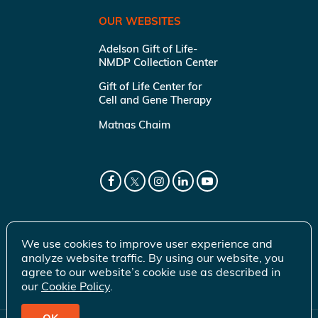
OUR WEBSITES
Adelson Gift of Life-
NMDP Collection Center
Gift of Life Center for
Cell and Gene Therapy
Matnas Chaim
We use cookies to improve user experience and
analyze website traffic. By using our website, you
agree to our website’s cookie use as described in
our
Cookie Policy
.