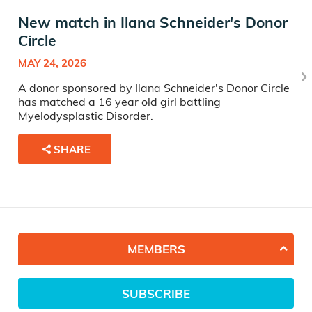
New match in Ilana Schneider's Donor
Circle
MAY 24, 2026
A donor sponsored by Ilana Schneider's Donor Circle
has matched a 16 year old girl battling
Myelodysplastic Disorder.
SHARE
MEMBERS
SUBSCRIBE