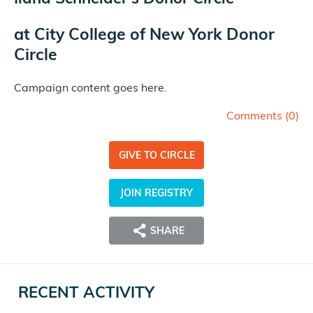
at
City College of New York Donor
Circle
Campaign content goes here.
Comments (
0
)
GIVE TO CIRCLE
JOIN REGISTRY
SHARE
RECENT ACTIVITY