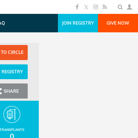
AQ
JOIN REGISTRY
GIVE NOW
 TO CIRCLE
N REGISTRY
SHARE
TRANSPLANTS
0