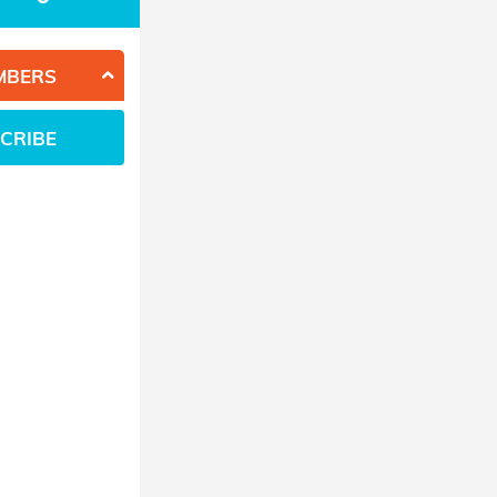
MBERS
CRIBE