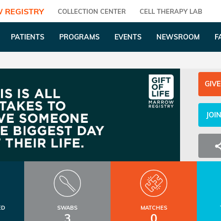
 REGISTRY
COLLECTION CENTER
CELL THERAPY LAB
PATIENTS
PROGRAMS
EVENTS
NEWSROOM
F
GIVE
JOI
ED
SWABS
MATCHES
3
0