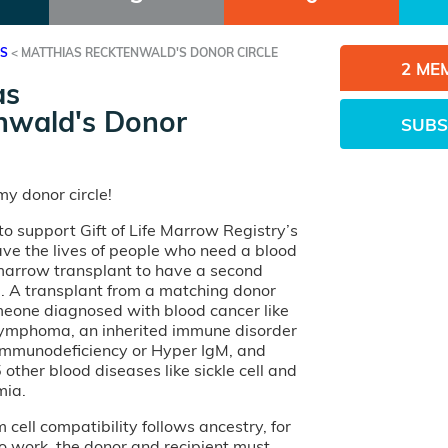
ES
<
MATTHIAS RECKTENWALD'S DONOR CIRCLE
2 ME
as
nwald's Donor
SUBS
y donor circle!
o support Gift of Life Marrow Registry’s
ave the lives of people who need a blood
 marrow transplant to have a second
e. A transplant from a matching donor
eone diagnosed with blood cancer like
lymphoma, an inherited immune disorder
 Immunodeficiency or Hyper IgM, and
other blood diseases like sickle cell and
mia.
cell compatibility follows ancestry, for
o work, the donor and recipient must