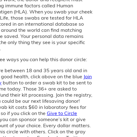
ng immune factors called Human
tigen (HLA). When you swab your cheek
of Life, those swabs are tested for HLA
tored in an international database so
s around the world can find matching
e saved. Your personal data remains
the only thing they see is your specific
.
ee ways you can help this donor circle:
are between 18 and 35 years old and in
 good health, click above on the blue
Join
y
button to order a swab kit to be sent to
me today. Those 36+ are asked to
und their kit processing. Join the registry,
 could be our next lifesaving donor!
ab kit costs $60 in laboratory fees for
 so if you click on the
Give to Circle
 you can sponsor someone’s kit or give
unt of your choice. Every dollar matters.
is circle with others. Click on the gray