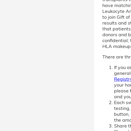
have matchi
Leukocyte An
to join Gift 
results and s
that patient
donors and b
confidential; 
HLA makeup
There are thr
If you 
general
Registr
your ho
please f
and you
Each sw
testing,
button,
the amo
Share th