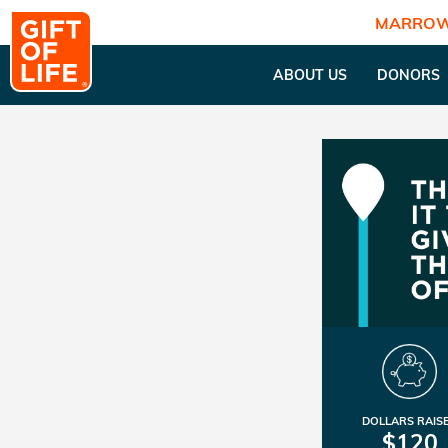
MARROW
ABOUT US
DONORS
DOLLARS RAIS
$120