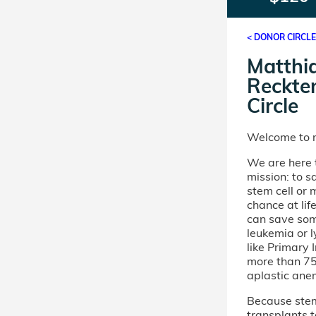
< DONOR CIRCL
Matthi
Reckte
Circle
Welcome to m
We are here t
mission: to s
stem cell or
chance at lif
can save som
leukemia or 
like Primary
more than 75 
aplastic ane
Because stem 
transplants t