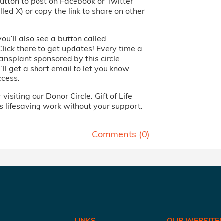
utton to post on Facebook or Twitter
led X) or copy the link to share on other
you’ll also see a button called
Click there to get updates! Every time a
ansplant sponsored by this circle
ll get a short email to let you know
ccess.
visiting our Donor Circle. Gift of Life
s lifesaving work without your support.
Comments (
0
)
LINKS
OUR WEBSITE