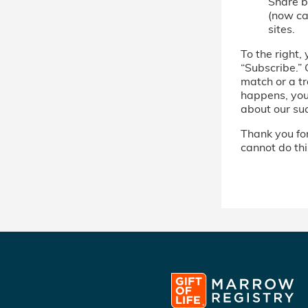
Share b
(now cal
sites.
To the right, 
“Subscribe.” 
match or a tr
happens, you’
about our su
Thank you for 
cannot do thi