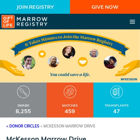
JOIN REGISTRY
GIVE NOW
SWABS
MATCHES
TRANSPLANTS
8,255
459
47
< DONOR CIRCLES
<
MCKESSON MARROW DRIVE
McKesson Marrow Drive