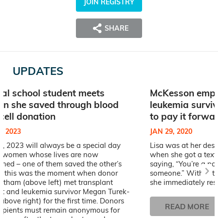
JOIN REGISTRY
SHARE
UPDATES
al school student meets
McKesson empl
n she saved through blood
leukemia survi
cell donation
to pay it forwa
, 2023
JAN 29, 2020
, 2023 will always be a special day
Lisa was at her des
o women whose lives are now
when she got a text 
ined – one of them saved the other’s
saying, “You’re a po
and this was the moment when donor
someone.” Without 
atham (above left) met transplant
she immediately resp
ent and leukemia survivor Megan Turek-
above right) for the first time. Donors
READ MORE
cipients must remain anonymous for