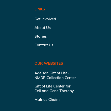
LINKS
Get Involved
About Us
Stories
Contact Us
OUR WEBSITES
Adelson Gift of Life-
NMDP Collection Center
Gift of Life Center for
Cell and Gene Therapy
Matnas Chaim