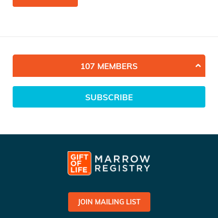
107 MEMBERS
SUBSCRIBE
JOIN MAILING LIST