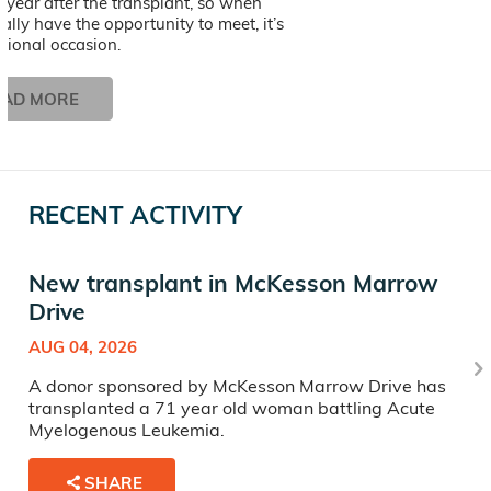
st year after the transplant, so when
nally have the opportunity to meet, it’s
tional occasion.
EAD MORE
RECENT ACTIVITY
New transplant in McKesson Marrow
Drive
AUG 04, 2026
A donor sponsored by McKesson Marrow Drive has
transplanted a 71 year old woman battling Acute
Myelogenous Leukemia.
SHARE