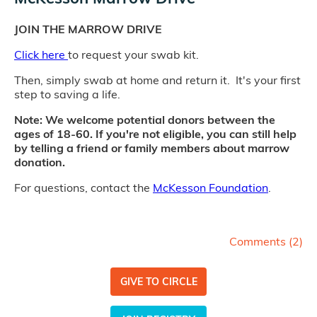
JOIN THE MARROW DRIVE
Click here
to request your swab kit.
Then, simply swab at home and return it. It's your first
step to saving a life.
Note: We welcome potential donors between the
ages of 18-60. If you're not eligible, you can still help
by telling a friend or family members about marrow
donation.
For questions, contact the
McKesson Foundation
.
Comments (
2
)
GIVE TO CIRCLE