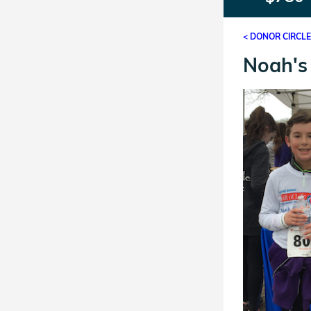
< DONOR CIRCL
Noah's 