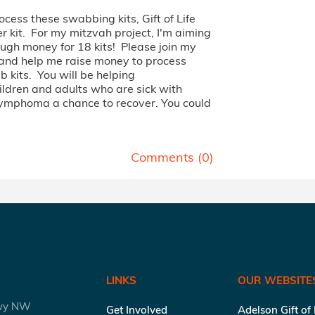
rocess these swabbing kits, Gift of Life
 kit. For my mitzvah project, I'm aiming
ough money for 18 kits! Please join my
 and help me raise money to process
 kits. You will be helping
ildren and adults who are sick with
lymphoma a chance to recover. You could
Comments (
0
)
LINKS
OUR WEBSITE
kwy NW
Get Involved
Adelson Gift of