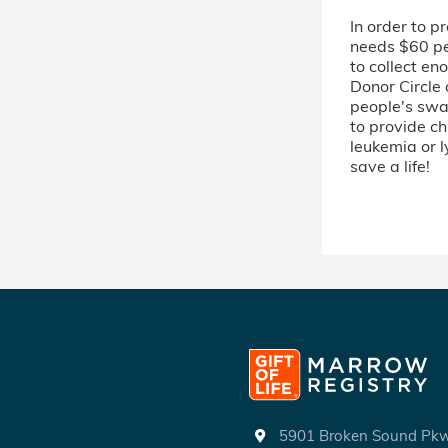
In order to p
needs $60 per
to collect en
Donor Circle
people's swab
to provide ch
leukemia or 
save a life!
5901 Broken Sound P