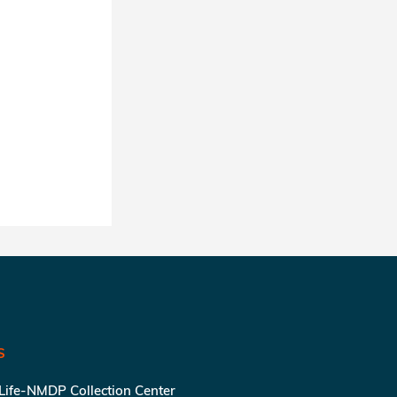
S
 Life-NMDP Collection Center