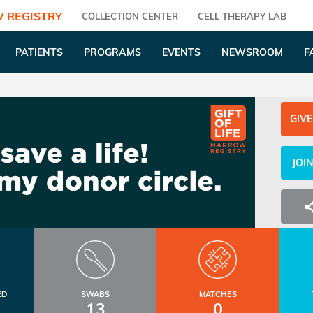
 REGISTRY
COLLECTION CENTER
CELL THERAPY LAB
PATIENTS
PROGRAMS
EVENTS
NEWSROOM
F
GIVE
JOI
ED
SWABS
MATCHES
13
0