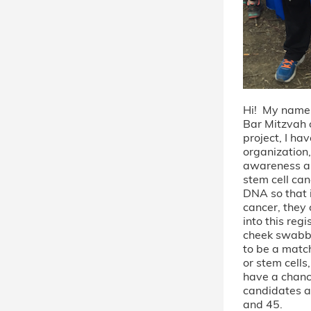
Hi! My name
Bar Mitzvah
project, I ha
organization, 
awareness a
stem cell can
DNA so that 
cancer, they 
into this regi
cheek swabbe
to be a matc
or stem cells
have a chanc
candidates a
and 45.