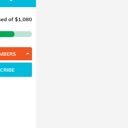
sed of $
1,080
EMBERS
CRIBE