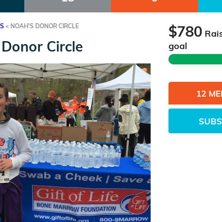
ES
<
NOAH'S DONOR CIRCLE
$780
Rai
Donor Circle
goal
12 M
SUBS