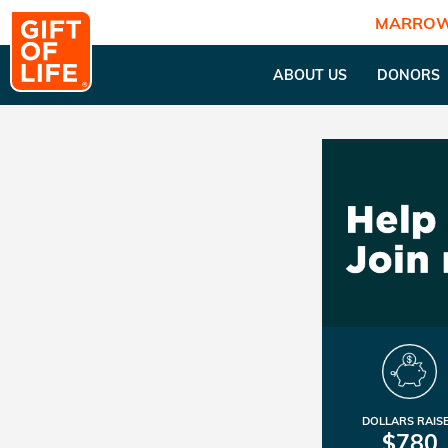
MARROW
ABOUT US
DONORS
DOLLARS RAIS
$780