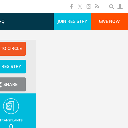
AQ
JOIN REGISTRY
GIVE NOW
 TO CIRCLE
N REGISTRY
SHARE
TRANSPLANTS
0