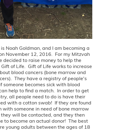
 is Noah Goldman, and I am becoming a
 on November 12, 2016. For my Mitzvah
ve decided to raise money to help the
Gift of Life. Gift of Life works to increase
bout blood cancers (bone marrow and
cers). They have a registry of people's
if someone becomes sick with blood
can help to find a match. In order to get
stry, all people need to do is have their
d with a cotton swab! If they are found
h with someone in need of bone marrow
, they will be contacted, and they then
e to become an actual donor! The best
re young adults between the ages of 18