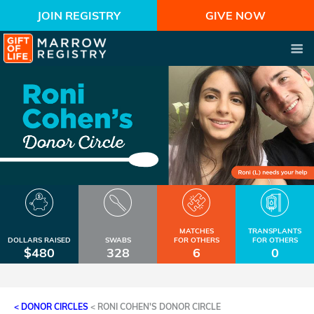
JOIN REGISTRY
GIVE NOW
MATCHES
TRANSPLANTS
DOLLARS RAISED
SWABS
FOR OTHERS
FOR OTHERS
$480
328
6
0
< DONOR CIRCLES
<
RONI COHEN'S DONOR CIRCLE