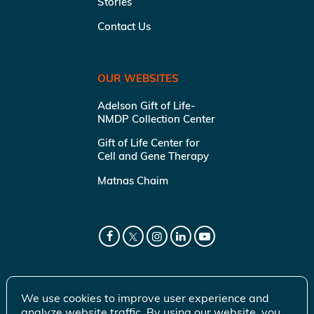
Stories
Contact Us
OUR WEBSITES
Adelson Gift of Life-
NMDP Collection Center
Gift of Life Center for
Cell and Gene Therapy
Matnas Chaim
We use cookies to improve user experience and
analyze website traffic. By using our website, you