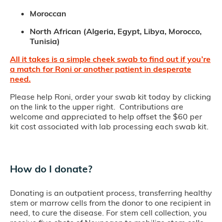
Moroccan
North African (Algeria, Egypt, Libya, Morocco,
Tunisia)
All it takes is a simple cheek swab to find out if you’re
a match for Roni or another patient in desperate
need.
Please help Roni, order your swab kit today by clicking
on the link to the upper right. Contributions are
welcome and appreciated to help offset the $60 per
kit cost associated with lab processing each swab kit.
How do I donate?
Donating is an outpatient process, transferring healthy
stem or marrow cells from the donor to one recipient in
need, to cure the disease. For stem cell collection, you