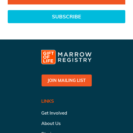
SUBSCRIBE
JOIN MAILING LIST
LINKS
Get Involved
About Us