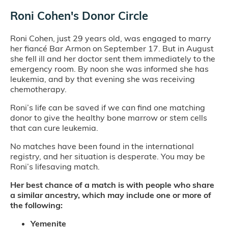
Roni Cohen's Donor Circle
Roni Cohen, just 29 years old, was engaged to marry
her fiancé Bar Armon on September 17. But in August
she fell ill and her doctor sent them immediately to the
emergency room. By noon she was informed she has
leukemia, and by that evening she was receiving
chemotherapy.
Roni’s life can be saved if we can find one matching
donor to give the healthy bone marrow or stem cells
that can cure leukemia.
No matches have been found in the international
registry, and her situation is desperate. You may be
Roni’s lifesaving match.
Her best chance of a match is with people who share
a similar ancestry, which may include one or more of
the following:
Yemenite