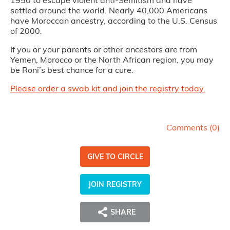
settled around the world. Nearly 40,000 Americans
have Moroccan ancestry, according to the U.S. Census
of 2000.
If you or your parents or other ancestors are from
Yemen, Morocco or the North African region, you may
be Roni’s best chance for a cure.
Please order a swab kit and join the registry today.
Comments (
0
)
GIVE TO CIRCLE
JOIN REGISTRY
SHARE