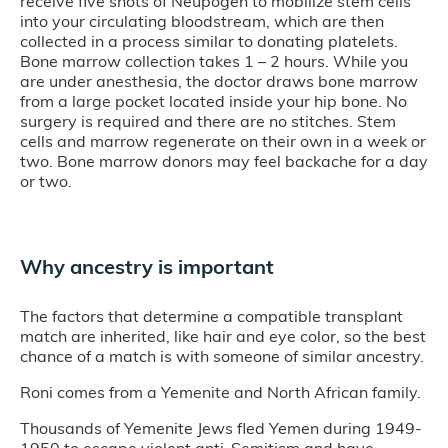
receive five shots of Neupogen to mobilize stem cells
into your circulating bloodstream, which are then
collected in a process similar to donating platelets.
Bone marrow collection takes 1 – 2 hours. While you
are under anesthesia, the doctor draws bone marrow
from a large pocket located inside your hip bone. No
surgery is required and there are no stitches. Stem
cells and marrow regenerate on their own in a week or
two. Bone marrow donors may feel backache for a day
or two.
Why ancestry is important
The factors that determine a compatible transplant
match are inherited, like hair and eye color, so the best
chance of a match is with someone of similar ancestry.
Roni comes from a Yemenite and North African family.
Thousands of Yemenite Jews fled Yemen during 1949-
1950 to escape violent anti-Semitism and have