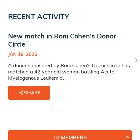
RECENT ACTIVITY
New match in Roni Cohen's Donor
Circle
JAN 18, 2026
A donor sponsored by Roni Cohen's Donor Circle has
matched a 42 year old woman battling Acute
Myelogenous Leukemia.
SHARE
10 MEMBERS