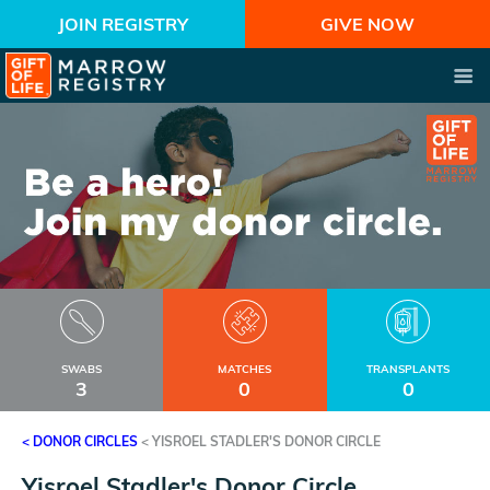
JOIN REGISTRY
GIVE NOW
SWABS
MATCHES
TRANSPLANTS
3
0
0
< DONOR CIRCLES
<
YISROEL STADLER'S DONOR CIRCLE
Yisroel Stadler's Donor Circle