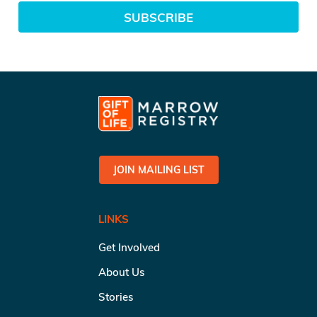
SUBSCRIBE
JOIN MAILING LIST
LINKS
Get Involved
About Us
Stories