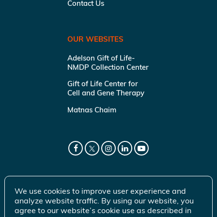
Contact Us
OUR WEBSITES
Adelson Gift of Life-
NMDP Collection Center
Gift of Life Center for
Cell and Gene Therapy
Matnas Chaim
We use cookies to improve user experience and
analyze website traffic. By using our website, you
agree to our website’s cookie use as described in