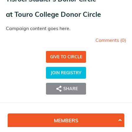
at
Touro College Donor Circle
Campaign content goes here.
Comments (
0
)
GIVE TO CIRCLE
JOIN REGISTRY
SHARE
MEMBERS